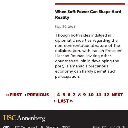
When Soft Power Can Shape Hard
Reality
May 30, 2016
Though both sides indulged in
diplomatic nice ties regarding the
non-confrontational nature of the
collaboration, with Iranian President
Hassan Rouhani inviting other
countries to join in developing the
port, Islamabad’s precarious
economy can hardly permit such
participation.
P
« FIRST
‹ PREVIOUS
…
4
5
6
7
8
9
10
11
12
NEXT
›
LAST »
A
G
E
S
Phone: (213) 821-2078
CPD
USC Center on Public Diplomacy
3502