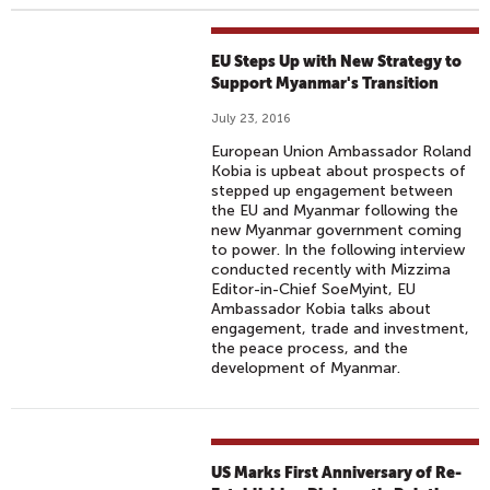
EU Steps Up with New Strategy to
Support Myanmar's Transition
July 23, 2016
European Union Ambassador Roland
Kobia is upbeat about prospects of
stepped up engagement between
the EU and Myanmar following the
new Myanmar government coming
to power. In the following interview
conducted recently with Mizzima
Editor-in-Chief SoeMyint, EU
Ambassador Kobia talks about
engagement, trade and investment,
the peace process, and the
development of Myanmar.
US Marks First Anniversary of Re-