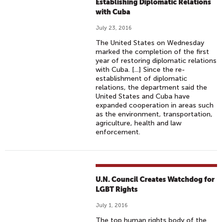
Establishing Diplomatic Relations
with Cuba
July 23, 2016
The United States on Wednesday
marked the completion of the first
year of restoring diplomatic relations
with Cuba. [...] Since the re-
establishment of diplomatic
relations, the department said the
United States and Cuba have
expanded cooperation in areas such
as the environment, transportation,
agriculture, health and law
enforcement.
U.N. Council Creates Watchdog for
LGBT Rights
July 1, 2016
The top human rights body of the