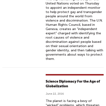
United Nations voted on Thursday
to appoint an independent monitor
to help protect gay and transgender
people around the world from
violence and discrimination. The U.N.
Human Rights Council, based in
Geneva, creates an “independent
expert” charged with identifying the
root causes of violence and
discrimination against people based
on their sexual orientation and
gender identity, and then talking with
governments about ways to protect
them.
Science Diplomacy For the Age of
Globalization
June 22, 2016
The planet is facing a bevy of
“wicked” problems, which threaten