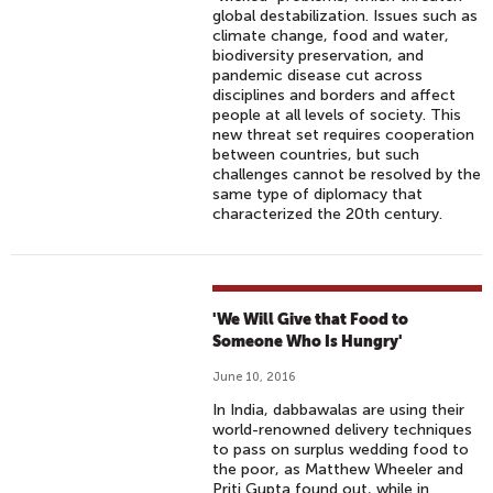
global destabilization. Issues such as
climate change, food and water,
biodiversity preservation, and
pandemic disease cut across
disciplines and borders and affect
people at all levels of society. This
new threat set requires cooperation
between countries, but such
challenges cannot be resolved by the
same type of diplomacy that
characterized the 20th century.
'We Will Give that Food to
Someone Who Is Hungry'
June 10, 2016
In India, dabbawalas are using their
world-renowned delivery techniques
to pass on surplus wedding food to
the poor, as Matthew Wheeler and
Priti Gupta found out, while in