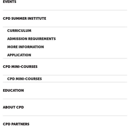
EVENTS
CPD SUMMER INSTITUTE
CURRICULUM
ADMISSION REQUIREMENTS
MORE INFORMATION
APPLICATION
CPD MINI-COURSES
CPD MINI-COURSES
EDUCATION
ABOUT CPD
CPD PARTNERS