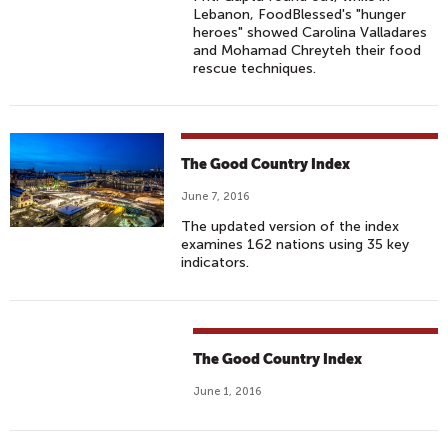
Lebanon, FoodBlessed's "hunger
heroes" showed Carolina Valladares
and Mohamad Chreyteh their food
rescue techniques.
The Good Country Index
June 7, 2016
The updated version of the index
examines 162 nations using 35 key
indicators.
The Good Country Index
June 1, 2016