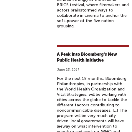
BRICS festival, where filmmakers and
actors brainstormed ways to
collaborate in cinema to anchor the
soft-power of the five nation
grouping.
A Peek Into Bloomberg's New
Public Health Initiative
June 23, 2017
For the next 18 months, Bloomberg
Philanthropies, in partnership with
the World Health Organization and
Vital Strategies, will be working with
cities across the globe to tackle the
different factors contributing to
noncommunicable diseases. [...] The
program will be very much city-
driven; local governments will have
leeway on what intervention to
prioritize and work on. WHO and