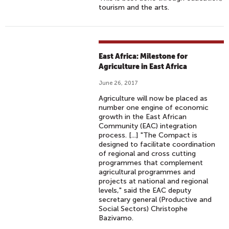
tourism and the arts.
East Africa: Milestone for
Agriculture in East Africa
June 26, 2017
Agriculture will now be placed as
number one engine of economic
growth in the East African
Community (EAC) integration
process. [...] "The Compact is
designed to facilitate coordination
of regional and cross cutting
programmes that complement
agricultural programmes and
projects at national and regional
levels," said the EAC deputy
secretary general (Productive and
Social Sectors) Christophe
Bazivamo.