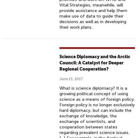
Vital Strategies, meanwhile, will
provide assistance and help them
make use of data to guide their
decisions as well as in developing
their work plans.
Science Diplomacy and the Arctic
Council: A Catalyst for Deeper
Regional Cooperation?
June 21, 2017
What is science diplomacy? It is a
growing political concept of using
science as a means of foreign policy.
Foreign policy is no longer exclusively
hard diplomacy, but can include the
exchange of knowledge, the
exchange of scientists, and
cooperation between states
regarding prevalent science issues.