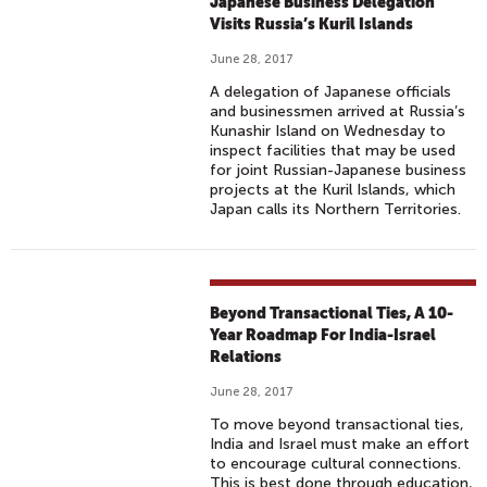
Japanese Business Delegation
Visits Russia’s Kuril Islands
June 28, 2017
A delegation of Japanese officials
and businessmen arrived at Russia’s
Kunashir Island on Wednesday to
inspect facilities that may be used
for joint Russian-Japanese business
projects at the Kuril Islands, which
Japan calls its Northern Territories.
Beyond Transactional Ties, A 10-
Year Roadmap For India-Israel
Relations
June 28, 2017
To move beyond transactional ties,
India and Israel must make an effort
to encourage cultural connections.
This is best done through education,