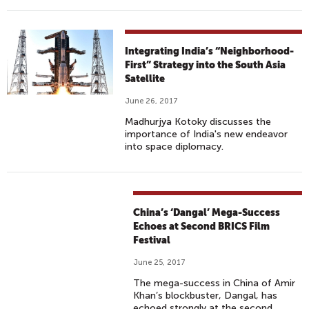
Integrating India’s “Neighborhood-
First” Strategy into the South Asia
Satellite
June 26, 2017
Madhurjya Kotoky discusses the
importance of India's new endeavor
into space diplomacy.
China’s ‘Dangal’ Mega-Success
Echoes at Second BRICS Film
Festival
June 25, 2017
The mega-success in China of Amir
Khan’s blockbuster, Dangal, has
echoed strongly at the second