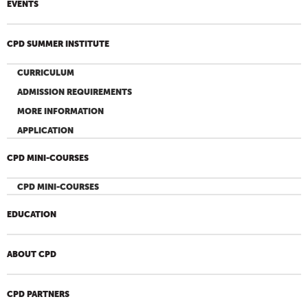
EVENTS
CPD SUMMER INSTITUTE
CURRICULUM
ADMISSION REQUIREMENTS
MORE INFORMATION
APPLICATION
CPD MINI-COURSES
CPD MINI-COURSES
EDUCATION
ABOUT CPD
CPD PARTNERS