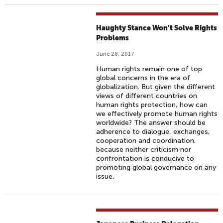
Haughty Stance Won't Solve Rights
Problems
June 28, 2017
Human rights remain one of top
global concerns in the era of
globalization. But given the different
views of different countries on
human rights protection, how can
we effectively promote human rights
worldwide? The answer should be
adherence to dialogue, exchanges,
cooperation and coordination,
because neither criticism nor
confrontation is conducive to
promoting global governance on any
issue.