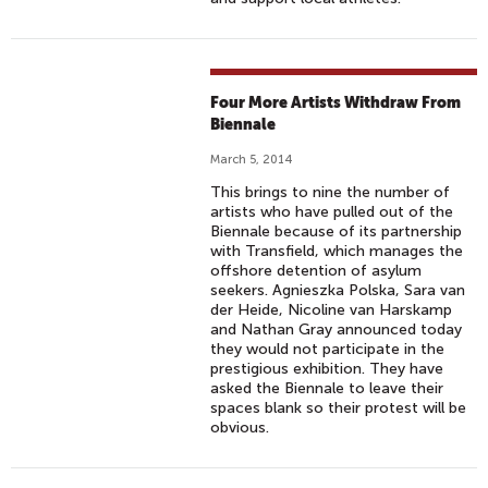
Four More Artists Withdraw From
Biennale
March 5, 2014
This brings to nine the number of
artists who have pulled out of the
Biennale because of its partnership
with Transfield, which manages the
offshore detention of asylum
seekers. Agnieszka Polska, Sara van
der Heide, Nicoline van Harskamp
and Nathan Gray announced today
they would not participate in the
prestigious exhibition. They have
asked the Biennale to leave their
spaces blank so their protest will be
obvious.