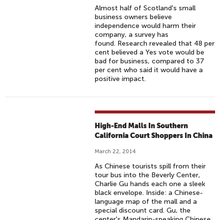
Almost half of Scotland's small
business owners believe
independence would harm their
company, a survey has
found. Research revealed that 48 per
cent believed a Yes vote would be
bad for business, compared to 37
per cent who said it would have a
positive impact.
High-End Malls In Southern
California Court Shoppers In China
March 22, 2014
As Chinese tourists spill from their
tour bus into the Beverly Center,
Charlie Gu hands each one a sleek
black envelope. Inside: a Chinese-
language map of the mall and a
special discount card. Gu, the
center's Mandarin-speaking Chinese