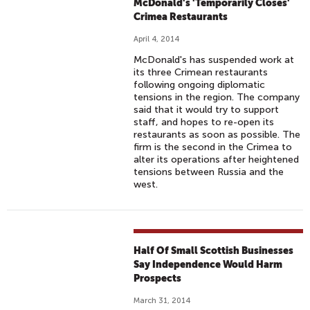
McDonald's 'Temporarily Closes'
Crimea Restaurants
April 4, 2014
McDonald's has suspended work at
its three Crimean restaurants
following ongoing diplomatic
tensions in the region. The company
said that it would try to support
staff, and hopes to re-open its
restaurants as soon as possible. The
firm is the second in the Crimea to
alter its operations after heightened
tensions between Russia and the
west.
Half Of Small Scottish Businesses
Say Independence Would Harm
Prospects
March 31, 2014