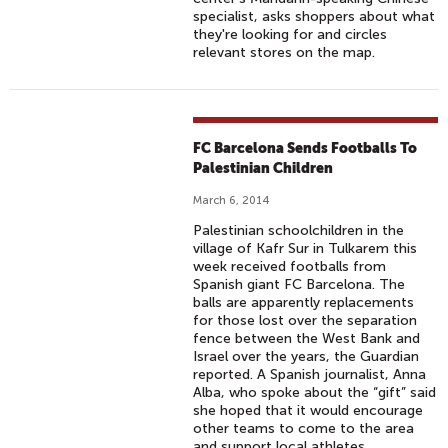
specialist, asks shoppers about what
they're looking for and circles
relevant stores on the map.
FC Barcelona Sends Footballs To
Palestinian Children
March 6, 2014
Palestinian schoolchildren in the
village of Kafr Sur in Tulkarem this
week received footballs from
Spanish giant FC Barcelona. The
balls are apparently replacements
for those lost over the separation
fence between the West Bank and
Israel over the years, the Guardian
reported. A Spanish journalist, Anna
Alba, who spoke about the “gift” said
she hoped that it would encourage
other teams to come to the area
and support local athletes.