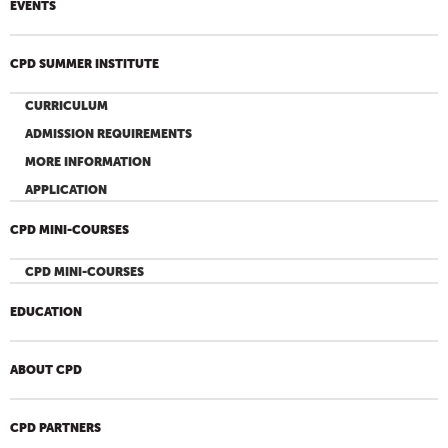
EVENTS
CPD SUMMER INSTITUTE
CURRICULUM
ADMISSION REQUIREMENTS
MORE INFORMATION
APPLICATION
CPD MINI-COURSES
CPD MINI-COURSES
EDUCATION
ABOUT CPD
CPD PARTNERS