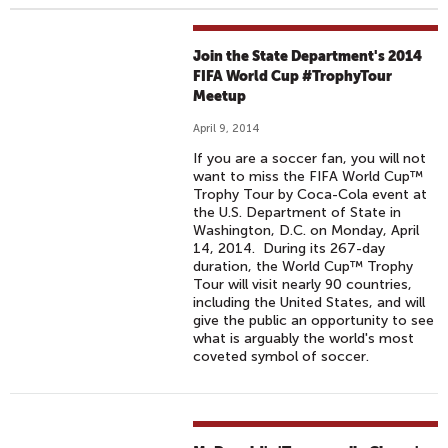
Join the State Department's 2014
FIFA World Cup #TrophyTour
Meetup
April 9, 2014
If you are a soccer fan, you will not
want to miss the FIFA World Cup™
Trophy Tour by Coca-Cola event at
the U.S. Department of State in
Washington, D.C. on Monday, April
14, 2014. During its 267-day
duration, the World Cup™ Trophy
Tour will visit nearly 90 countries,
including the United States, and will
give the public an opportunity to see
what is arguably the world's most
coveted symbol of soccer.