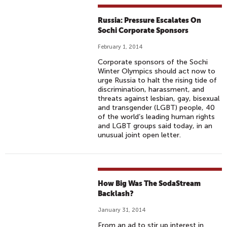
Russia: Pressure Escalates On
Sochi Corporate Sponsors
February 1, 2014
Corporate sponsors of the Sochi
Winter Olympics should act now to
urge Russia to halt the rising tide of
discrimination, harassment, and
threats against lesbian, gay, bisexual
and transgender (LGBT) people, 40
of the world’s leading human rights
and LGBT groups said today, in an
unusual joint open letter.
How Big Was The SodaStream
Backlash?
January 31, 2014
From an ad to stir up interest in