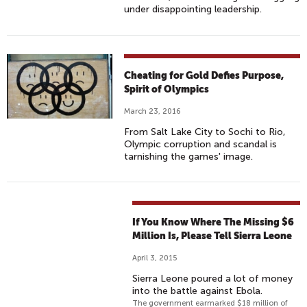
under disappointing leadership.
Cheating for Gold Defies Purpose,
Spirit of Olympics
March 23, 2016
From Salt Lake City to Sochi to Rio,
Olympic corruption and scandal is
tarnishing the games' image.
If You Know Where The Missing $6
Million Is, Please Tell Sierra Leone
April 3, 2015
Sierra Leone poured a lot of money
into the battle against Ebola.
The government earmarked $18 million of