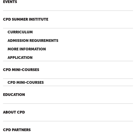
EVENTS
CPD SUMMER INSTITUTE
CURRICULUM
ADMISSION REQUIREMENTS
MORE INFORMATION
APPLICATION
CPD MINI-COURSES
CPD MINI-COURSES
EDUCATION
ABOUT CPD
CPD PARTNERS