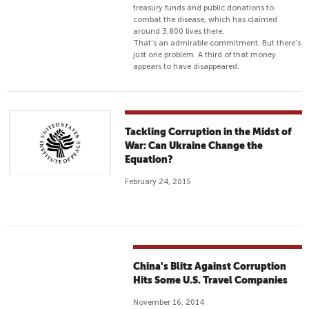
treasury funds and public donations to
combat the disease, which has claimed
around 3,800 lives there.
That's an admirable commitment. But there's
just one problem. A third of that money
appears to have disappeared.
Tackling Corruption in the Midst of
War: Can Ukraine Change the
Equation?
February 24, 2015
China's Blitz Against Corruption
Hits Some U.S. Travel Companies
November 16, 2014