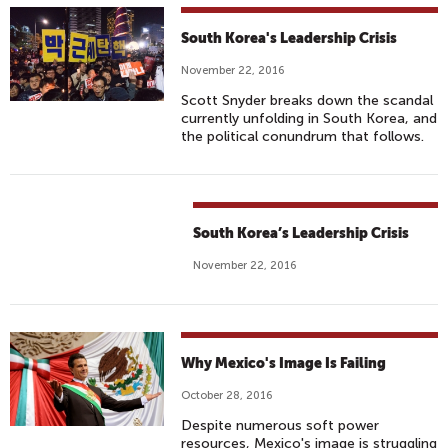
South Korea's Leadership Crisis
November 22, 2016
Scott Snyder breaks down the scandal
currently unfolding in South Korea, and
the political conundrum that follows.
South Korea’s Leadership Crisis
November 22, 2016
Why Mexico's Image Is Failing
October 28, 2016
Despite numerous soft power
resources, Mexico's image is struggling