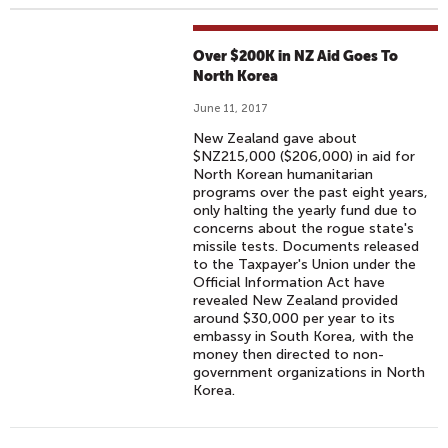
Over $200K in NZ Aid Goes To
North Korea
June 11, 2017
New Zealand gave about
$NZ215,000 ($206,000) in aid for
North Korean humanitarian
programs over the past eight years,
only halting the yearly fund due to
concerns about the rogue state's
missile tests. Documents released
to the Taxpayer's Union under the
Official Information Act have
revealed New Zealand provided
around $30,000 per year to its
embassy in South Korea, with the
money then directed to non-
government organizations in North
Korea.