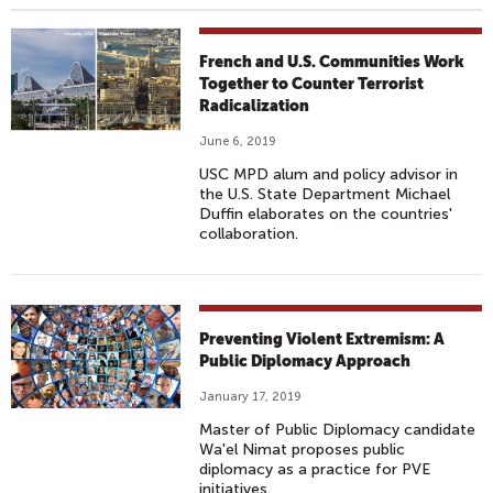
French and U.S. Communities Work
Together to Counter Terrorist
Radicalization
June 6, 2019
USC MPD alum and policy advisor in
the U.S. State Department Michael
Duffin elaborates on the countries'
collaboration.
Preventing Violent Extremism: A
Public Diplomacy Approach
January 17, 2019
Master of Public Diplomacy candidate
Wa'el Nimat proposes public
diplomacy as a practice for PVE
initiatives.