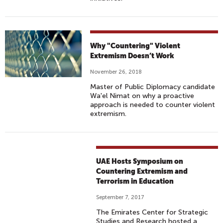
Why "Countering" Violent
Extremism Doesn’t Work
November 26, 2018
Master of Public Diplomacy candidate
Wa'el Nimat on why a proactive
approach is needed to counter violent
extremism.
UAE Hosts Symposium on
Countering Extremism and
Terrorism in Education
September 7, 2017
The Emirates Center for Strategic
Studies and Research hosted a