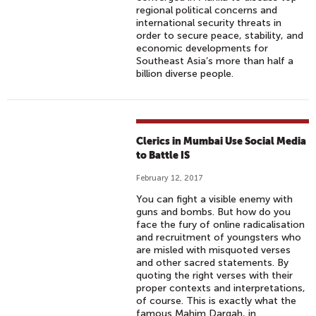
regional political concerns and
international security threats in
order to secure peace, stability, and
economic developments for
Southeast Asia’s more than half a
billion diverse people.
Clerics in Mumbai Use Social Media
to Battle IS
February 12, 2017
You can fight a visible enemy with
guns and bombs. But how do you
face the fury of online radicalisation
and recruitment of youngsters who
are misled with misquoted verses
and other sacred statements. By
quoting the right verses with their
proper contexts and interpretations,
of course. This is exactly what the
famous Mahim Dargah, in