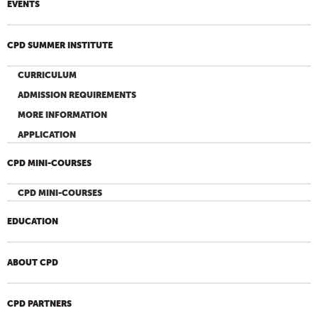
EVENTS
CPD SUMMER INSTITUTE
CURRICULUM
ADMISSION REQUIREMENTS
MORE INFORMATION
APPLICATION
CPD MINI-COURSES
CPD MINI-COURSES
EDUCATION
ABOUT CPD
CPD PARTNERS