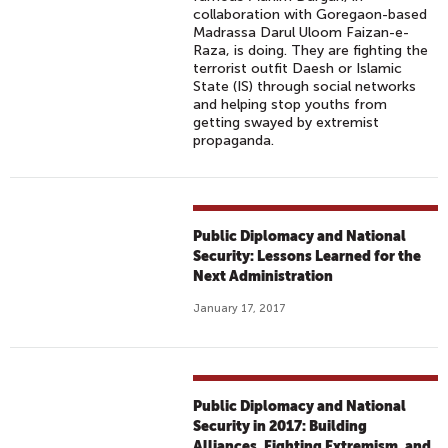
collaboration with Goregaon-based
Madrassa Darul Uloom Faizan-e-
Raza, is doing. They are fighting the
terrorist outfit Daesh or Islamic
State (IS) through social networks
and helping stop youths from
getting swayed by extremist
propaganda.
Public Diplomacy and National
Security: Lessons Learned for the
Next Administration
January 17, 2017
Public Diplomacy and National
Security in 2017: Building
Alliances, Fighting Extremism, and