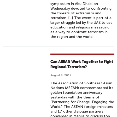
symposium in Abu Dhabi on
Wednesday devoted to confronting
the threats of extremism and
terrorism. [...] The event is part of a
larger struggle led by the UAE to use
education and religious messaging
as a way to confront terrorism in
the region and the world.
Can ASEAN Work Together to Fight
Regional Terrorism?
August 9, 2017
The Association of Southeast Asian
Nations (ASEAN) commemorated its
golden foundation anniversary
yesterday with the theme of
“Partnering for Change, Engaging the
World.” The ASEAN foreign ministers
and 17 other dialogue partners
converged in Manila to discuss top