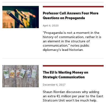
Professor Cull Answers Four More
Questions on Propaganda
April 6, 2020
“Propaganda is not a moment in the
history of communication, rather it is
an element in the structure of
communication," notes public
diplomacy's lead historian.
The EU Is Wasting Money on
Strategic Communication
December 6, 2017
Shaun Riordan discusses why adding
an extra €1 million per year to the East
Stratcom Unit won't be much help.