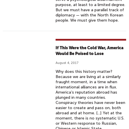
purpose, at least to a limited degree.
But we must have a parallel track of
diplomacy — with the North Korean
people. We must give them hope.
If This Were the Cold War, America
Would Be Poised to Lose
August 4, 2017
Why does this history matter?
Because we are living at a similarly
fraught moment, in a time when
international alliances are in flux.
America’s reputation abroad has
plunged in many countries.
Conspiracy theories have never been
easier to create and pass on, both
abroad and at home. [...] Yet at the
moment, there is no systematic U.S.
or Western response to Russian,
Chinese or Islamic State