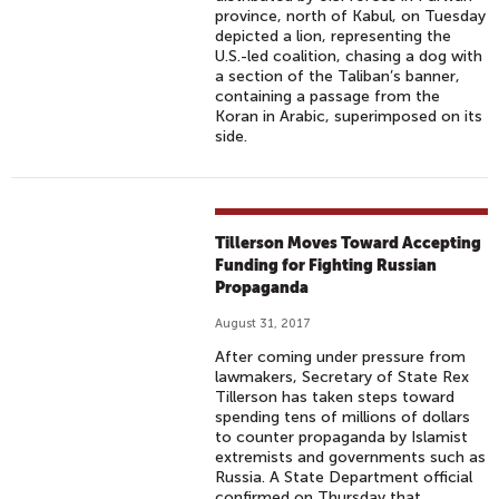
province, north of Kabul, on Tuesday
depicted a lion, representing the
U.S.-led coalition, chasing a dog with
a section of the Taliban’s banner,
containing a passage from the
Koran in Arabic, superimposed on its
side.
Tillerson Moves Toward Accepting
Funding for Fighting Russian
Propaganda
August 31, 2017
After coming under pressure from
lawmakers, Secretary of State Rex
Tillerson has taken steps toward
spending tens of millions of dollars
to counter propaganda by Islamist
extremists and governments such as
Russia. A State Department official
confirmed on Thursday that