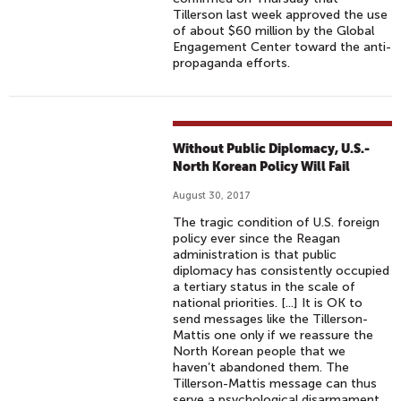
Tillerson last week approved the use
of about $60 million by the Global
Engagement Center toward the anti-
propaganda efforts.
Without Public Diplomacy, U.S.-
North Korean Policy Will Fail
August 30, 2017
The tragic condition of U.S. foreign
policy ever since the Reagan
administration is that public
diplomacy has consistently occupied
a tertiary status in the scale of
national priorities. [...] It is OK to
send messages like the Tillerson-
Mattis one only if we reassure the
North Korean people that we
haven’t abandoned them. The
Tillerson-Mattis message can thus
serve a psychological disarmament