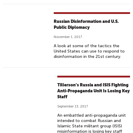
Russian Disinformation and U.S.
Public Diplomacy
November 1, 2017
A look at some of the tactics the
United States can use to respond to
disinformation in the 21st century.
Tillerson's Russia and ISIS Fighting
Anti-Propaganda Unit Is Losing Key
Staff
September 13, 2017
An embattled anti-propaganda unit
intended to combat Russian and
Islamic State militant group (ISIS)
misinformation is losing key staff