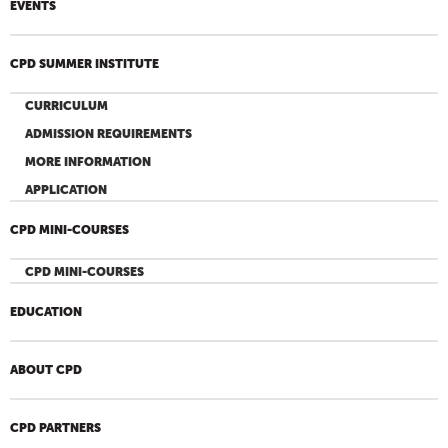
EVENTS
CPD SUMMER INSTITUTE
CURRICULUM
ADMISSION REQUIREMENTS
MORE INFORMATION
APPLICATION
CPD MINI-COURSES
CPD MINI-COURSES
EDUCATION
ABOUT CPD
CPD PARTNERS