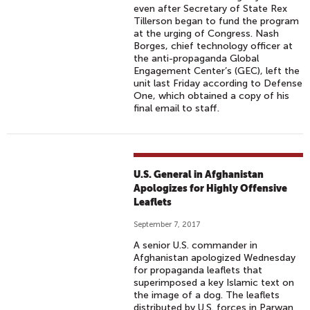
even after Secretary of State Rex
Tillerson began to fund the program
at the urging of Congress. Nash
Borges, chief technology officer at
the anti-propaganda Global
Engagement Center’s (GEC), left the
unit last Friday according to Defense
One, which obtained a copy of his
final email to staff.
U.S. General in Afghanistan
Apologizes for Highly Offensive
Leaflets
September 7, 2017
A senior U.S. commander in
Afghanistan apologized Wednesday
for propaganda leaflets that
superimposed a key Islamic text on
the image of a dog. The leaflets
distributed by U.S. forces in Parwan