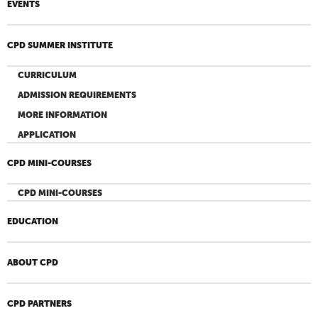
EVENTS
CPD SUMMER INSTITUTE
CURRICULUM
ADMISSION REQUIREMENTS
MORE INFORMATION
APPLICATION
CPD MINI-COURSES
CPD MINI-COURSES
EDUCATION
ABOUT CPD
CPD PARTNERS