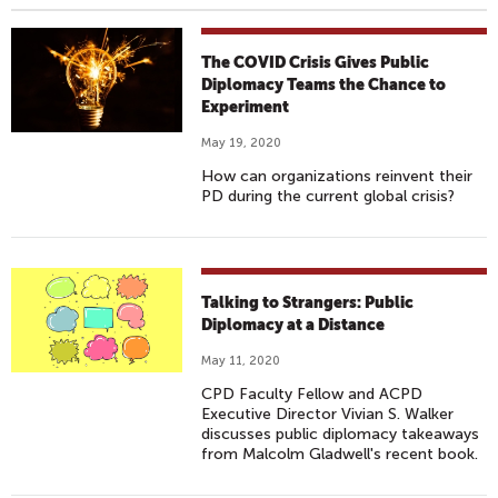
The COVID Crisis Gives Public
Diplomacy Teams the Chance to
Experiment
May 19, 2020
How can organizations reinvent their
PD during the current global crisis?
Talking to Strangers: Public
Diplomacy at a Distance
May 11, 2020
CPD Faculty Fellow and ACPD
Executive Director Vivian S. Walker
discusses public diplomacy takeaways
from Malcolm Gladwell's recent book.