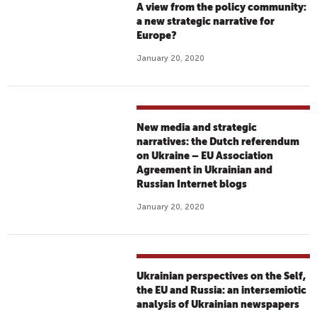
A view from the policy community:
a new strategic narrative for
Europe?
January 20, 2020
New media and strategic
narratives: the Dutch referendum
on Ukraine – EU Association
Agreement in Ukrainian and
Russian Internet blogs
January 20, 2020
Ukrainian perspectives on the Self,
the EU and Russia: an intersemiotic
analysis of Ukrainian newspapers