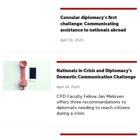
Consular diplomacy's first
challenge: Communicating
assistance to nationals abroad
April 30, 2020
Nationals in Crisis and Diplomacy’s
Domestic Communication Challenge
April 28, 2020
CPD Faculty Fellow Jan Melissen
offers three recommendations to
diplomats needing to reach citizens
during a crisis.