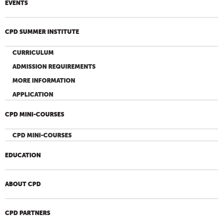
EVENTS
CPD SUMMER INSTITUTE
CURRICULUM
ADMISSION REQUIREMENTS
MORE INFORMATION
APPLICATION
CPD MINI-COURSES
CPD MINI-COURSES
EDUCATION
ABOUT CPD
CPD PARTNERS