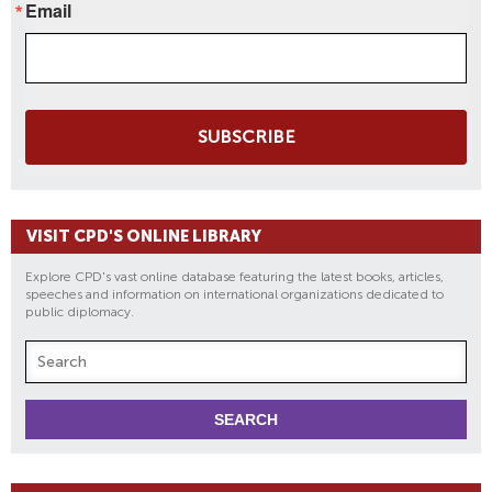
Email
SUBSCRIBE
VISIT CPD'S ONLINE LIBRARY
Explore CPD's vast online database featuring the latest books, articles,
speeches and information on international organizations dedicated to
public diplomacy.