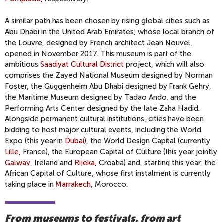
A similar path has been chosen by rising global cities such as
Abu Dhabi in the United Arab Emirates, whose local branch of
the Louvre, designed by French architect Jean Nouvel,
opened in November 2017. This museum is part of the
ambitious
Saadiyat Cultural District
project, which will also
comprises the Zayed National Museum designed by Norman
Foster, the Guggenheim Abu Dhabi designed by Frank Gehry,
the Maritime Museum designed by Tadao Ando, and the
Performing Arts Center designed by the late Zaha Hadid.
Alongside permanent cultural institutions, cities have been
bidding to host major cultural events, including the World
Expo (this year in
Dubai
), the World Design Capital (currently
Lille
, France), the European Capital of Culture (this year jointly
Galway
, Ireland and
Rijeka
, Croatia) and, starting this year, the
African Capital of Culture, whose first instalment is currently
taking place in
Marrakech
, Morocco.
From museums to festivals, from art