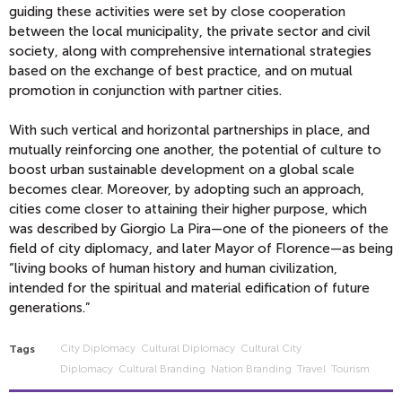
guiding these activities were set by close cooperation
between the local municipality, the private sector and civil
society, along with comprehensive international strategies
based on the exchange of best practice, and on mutual
promotion in conjunction with partner cities.
With such vertical and horizontal partnerships in place, and
mutually reinforcing one another, the potential of culture to
boost urban sustainable development on a global scale
becomes clear. Moreover, by adopting such an approach,
cities come closer to attaining their higher purpose, which
was described by Giorgio La Pira—one of the pioneers of the
field of city diplomacy, and later Mayor of Florence—as being
“living books of human history and human civilization,
intended for the spiritual and material edification of future
generations.”
City Diplomacy
Cultural Diplomacy
Cultural City
Tags
Diplomacy
Cultural Branding
Nation Branding
Travel
Tourism