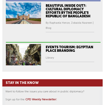
BEAUTIFUL INSIDE OUT?:
CULTURAL DIPLOMACY
EFFORTS BY THE PEOPLE’S
REPUBLIC OF BANGLADESH
By Raphaela Henze, Zobaida Nasreen |
Blog
EVENTS TOURISM: EGYPTIAN
PLACE BRANDING
Library
STAY IN THE KNOW
Want to follow the issues you care about in public diplomacy?
Sign up for the
CPD Weekly Newsletter: