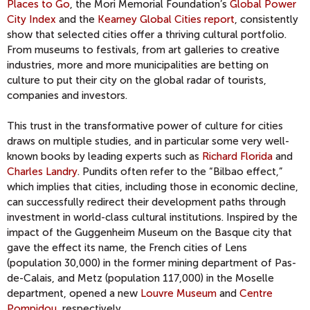
Places to Go
, the Mori Memorial Foundation’s
Global Power
City Index
and the
Kearney Global Cities report
, consistently
show that selected cities offer a thriving cultural portfolio.
From museums to festivals, from art galleries to creative
industries, more and more municipalities are betting on
culture to put their city on the global radar of tourists,
companies and investors.
This trust in the transformative power of culture for cities
draws on multiple studies, and in particular some very well-
known books by leading experts such as
Richard Florida
and
Charles Landry
. Pundits often refer to the “Bilbao effect,”
which implies that cities, including those in economic decline,
can successfully redirect their development paths through
investment in world-class cultural institutions. Inspired by the
impact of the Guggenheim Museum on the Basque city that
gave the effect its name, the French cities of Lens
(population 30,000) in the former mining department of Pas-
de-Calais, and Metz (population 117,000) in the Moselle
department, opened a new
Louvre Museum
and
Centre
Pompidou
, respectively.