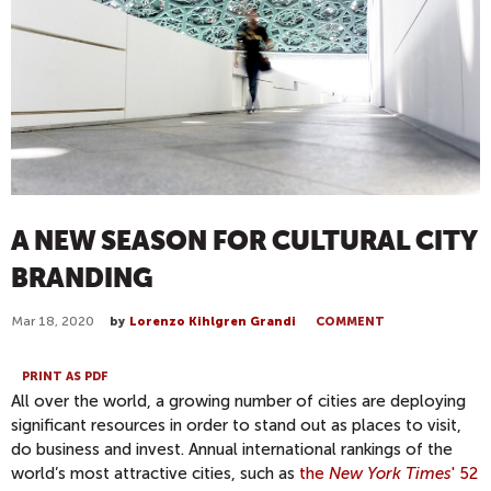
A NEW SEASON FOR CULTURAL CITY
BRANDING
Mar 18, 2020
by
Lorenzo Kihlgren Grandi
COMMENT
PRINT AS PDF
All over the world, a growing number of cities are deploying
significant resources in order to stand out as places to visit,
do business and invest. Annual international rankings of the
world’s most attractive cities, such as
the
New York Times
' 52