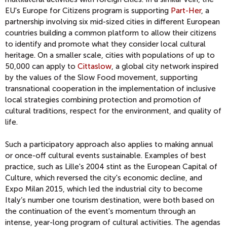
EU's Europe for Citizens program is supporting
Part-Her
, a
partnership involving six mid-sized cities in different European
countries building a common platform to allow their citizens
to identify and promote what they consider local cultural
heritage. On a smaller scale, cities with populations of up to
50,000 can apply to
Cittaslow
, a global city network inspired
by the values of the Slow Food movement, supporting
transnational cooperation in the implementation of inclusive
local strategies combining protection and promotion of
cultural traditions, respect for the environment, and quality of
life.
Such a participatory approach also applies to making annual
or once-off cultural events sustainable. Examples of best
practice, such as Lille's 2004 stint as the European Capital of
Culture, which reversed the city's economic decline, and
Expo Milan 2015, which led the industrial city to become
Italy’s number one tourism destination, were both based on
the continuation of the event's momentum through an
intense, year-long program of cultural activities. The agendas