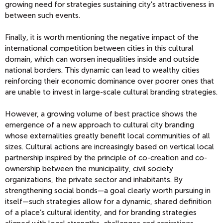
growing need for strategies sustaining city's attractiveness in
between such events.
Finally, it is worth mentioning the negative impact of the
international competition between cities in this cultural
domain, which can worsen inequalities inside and outside
national borders. This dynamic can lead to wealthy cities
reinforcing their economic dominance over poorer ones that
are unable to invest in large-scale cultural branding strategies.
However, a growing volume of best practice shows the
emergence of a new approach to cultural city branding
whose externalities greatly benefit local communities of all
sizes. Cultural actions are increasingly based on vertical local
partnership inspired by the principle of co-creation and co-
ownership between the municipality, civil society
organizations, the private sector and inhabitants. By
strengthening social bonds—a goal clearly worth pursuing in
itself—such strategies allow for a dynamic, shared definition
of a place’s cultural identity, and for branding strategies