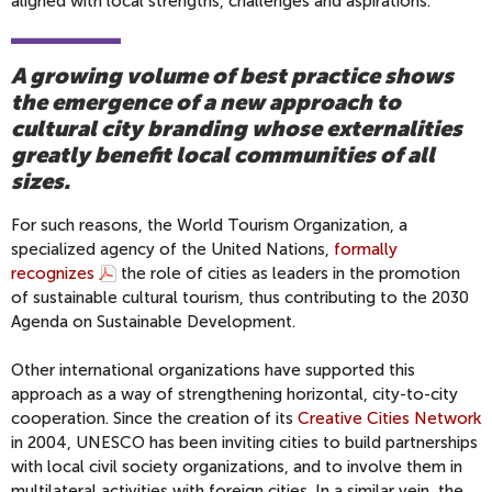
aligned with local strengths, challenges and aspirations.
A growing volume of best practice shows
the emergence of a new approach to
cultural city branding whose externalities
greatly benefit local communities of all
sizes.
For such reasons, the World Tourism Organization, a
specialized agency of the United Nations,
formally
recognizes
the role of cities as leaders in the promotion
of sustainable cultural tourism, thus contributing to the 2030
Agenda on Sustainable Development.
Other international organizations have supported this
approach as a way of strengthening horizontal, city-to-city
cooperation. Since the creation of its
Creative Cities Network
in 2004, UNESCO has been inviting cities to build partnerships
with local civil society organizations, and to involve them in
multilateral activities with foreign cities. In a similar vein, the