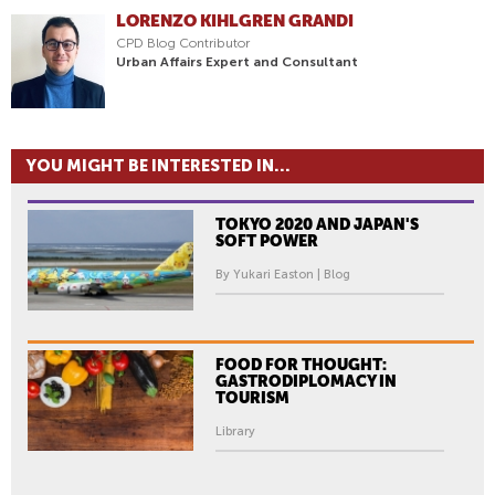
LORENZO KIHLGREN GRANDI
CPD Blog Contributor
Urban Affairs Expert and Consultant
YOU MIGHT BE INTERESTED IN...
TOKYO 2020 AND JAPAN'S
SOFT POWER
By Yukari Easton | Blog
FOOD FOR THOUGHT:
GASTRODIPLOMACY IN
TOURISM
Library