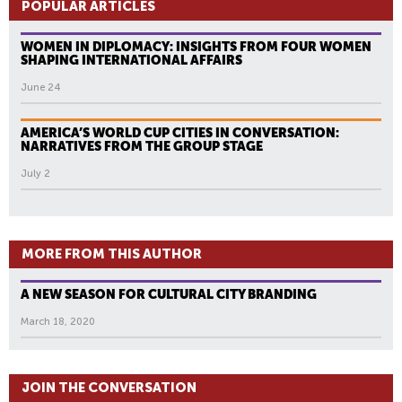
POPULAR ARTICLES
WOMEN IN DIPLOMACY: INSIGHTS FROM FOUR WOMEN
SHAPING INTERNATIONAL AFFAIRS
June 24
AMERICA’S WORLD CUP CITIES IN CONVERSATION:
NARRATIVES FROM THE GROUP STAGE
July 2
MORE FROM THIS AUTHOR
A NEW SEASON FOR CULTURAL CITY BRANDING
March 18, 2020
JOIN THE CONVERSATION