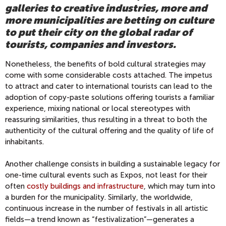
galleries to creative industries, more and
more municipalities are betting on culture
to put their city on the global radar of
tourists, companies and investors.
Nonetheless, the benefits of bold cultural strategies may
come with some considerable costs attached. The impetus
to attract and cater to international tourists can lead to the
adoption of copy-paste solutions offering tourists a familiar
experience, mixing national or local stereotypes with
reassuring similarities, thus resulting in a threat to both the
authenticity of the cultural offering and the quality of life of
inhabitants.
Another challenge consists in building a sustainable legacy for
one-time cultural events such as Expos, not least for their
often
costly buildings and infrastructure
, which may turn into
a burden for the municipality. Similarly, the worldwide,
continuous increase in the number of festivals in all artistic
fields—a trend known as “festivalization”—generates a