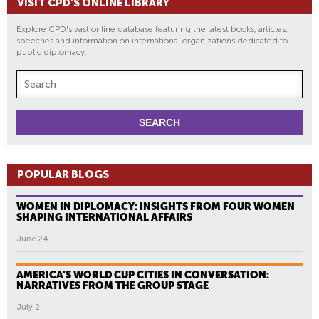
VISIT CPD'S ONLINE LIBRARY
Explore CPD's vast online database featuring the latest books, articles,
speeches and information on international organizations dedicated to
public diplomacy.
POPULAR BLOGS
WOMEN IN DIPLOMACY: INSIGHTS FROM FOUR WOMEN
SHAPING INTERNATIONAL AFFAIRS
June 24
AMERICA’S WORLD CUP CITIES IN CONVERSATION:
NARRATIVES FROM THE GROUP STAGE
July 2