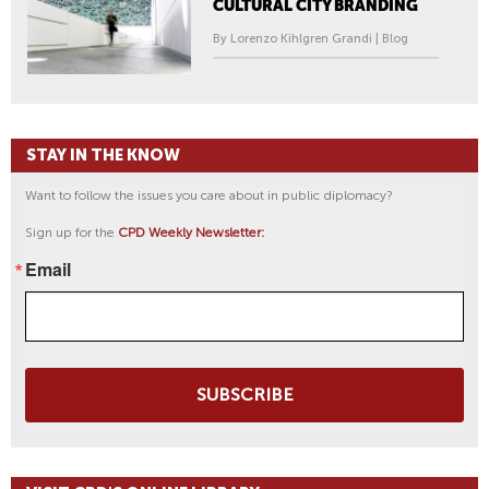
CULTURAL CITY BRANDING
By Lorenzo Kihlgren Grandi | Blog
STAY IN THE KNOW
Want to follow the issues you care about in public diplomacy?
Sign up for the
CPD Weekly Newsletter:
Email
SUBSCRIBE