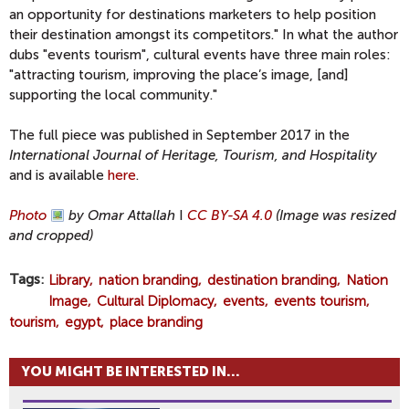
an opportunity for destinations marketers to help position
their destination amongst its competitors." In what the author
dubs "events tourism", cultural events have three main roles:
"attracting tourism, improving the place’s image, [and]
supporting the local community."
The full piece was published in September 2017 in the
International Journal of Heritage, Tourism, and Hospitality
and is available
here
.
Photo
by Omar Attallah
I
CC BY-SA 4.0
(Image was resized
and cropped)
Tags
Library
nation branding
destination branding
Nation
Image
Cultural Diplomacy
events
events tourism
tourism
egypt
place branding
YOU MIGHT BE INTERESTED IN...