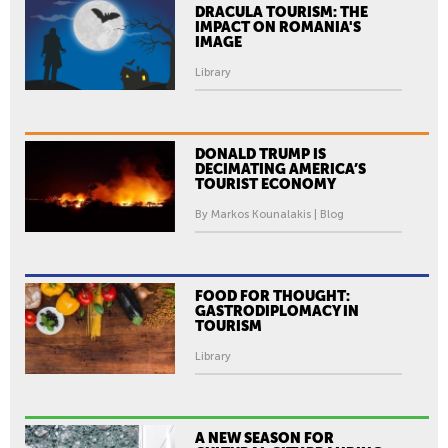
DRACULA TOURISM: THE
IMPACT ON ROMANIA'S
IMAGE
Library
DONALD TRUMP IS
DECIMATING AMERICA’S
TOURIST ECONOMY
By Markos Kounalakis | Blog
FOOD FOR THOUGHT:
GASTRODIPLOMACY IN
TOURISM
Library
A NEW SEASON FOR