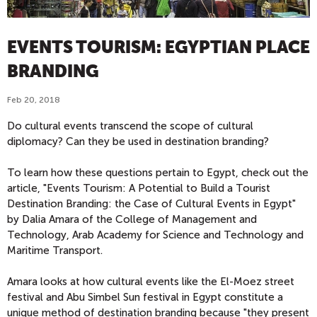
EVENTS TOURISM: EGYPTIAN PLACE
BRANDING
Feb 20, 2018
Do cultural events transcend the scope of cultural
diplomacy? Can they be used in destination branding?
To learn how these questions pertain to Egypt, check out the
article, "Events Tourism: A Potential to Build a Tourist
Destination Branding: the Case of Cultural Events in Egypt"
by Dalia Amara of the College of Management and
Technology, Arab Academy for Science and Technology and
Maritime Transport.
Amara looks at how cultural events like the El-Moez street
festival and Abu Simbel Sun festival in Egypt constitute a
unique method of destination branding because "they present