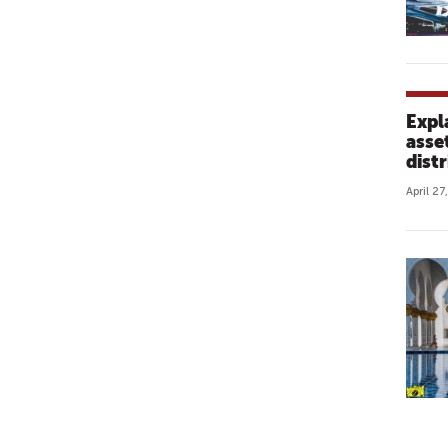
Expl
asse
distr
April 27