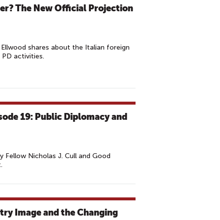
er? The New Official Projection
Ellwood shares about the Italian foreign
 PD activities.
isode 19: Public Diplomacy and
 Fellow Nicholas J. Cull and Good
.
try Image and the Changing