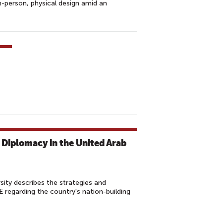
-person, physical design amid an
 Diplomacy in the United Arab
ity describes the strategies and
E regarding the country's nation-building