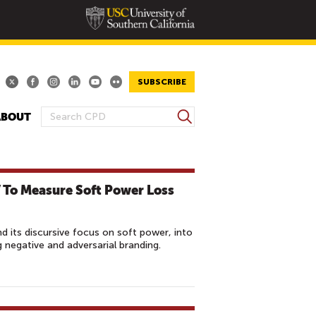
SUBSCRIBE
S
ABOUT
S
e
E
a
A
r
R
c
 To Measure Soft Power Loss
h
C
H
F
 its discursive focus on soft power, into
O
negative and adversarial branding.
R
M