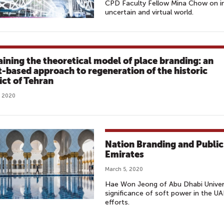
CPD Faculty Fellow Mina Chow on in
uncertain and virtual world.
aining the theoretical model of place branding: an
t-based approach to regeneration of the historic
ict of Tehran
, 2020
Nation Branding and Public
Emirates
March 5, 2020
Hae Won Jeong of Abu Dhabi Univers
significance of soft power in the UA
efforts.