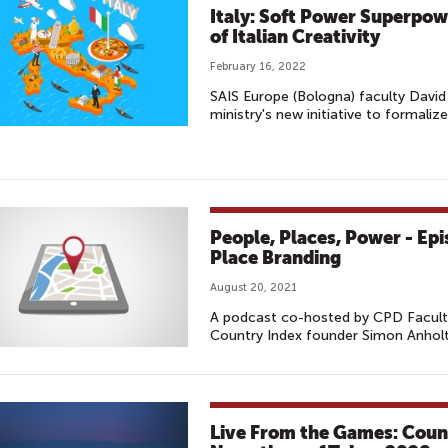
Italy: Soft Power Superpow
of Italian Creativity
February 16, 2022
SAIS Europe (Bologna) faculty David 
ministry's new initiative to formalize
People, Places, Power - Ep
Place Branding
August 20, 2021
A podcast co-hosted by CPD Faculty
Country Index founder Simon Anholt
Live From the Games: Coun