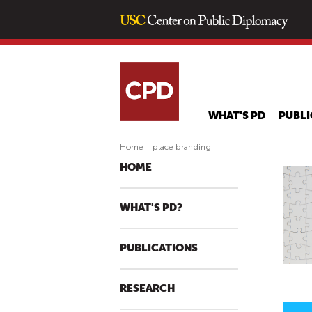
WHAT'S PD
PUBLI
Home
|
place branding
HOME
WHAT'S PD?
PUBLICATIONS
RESEARCH