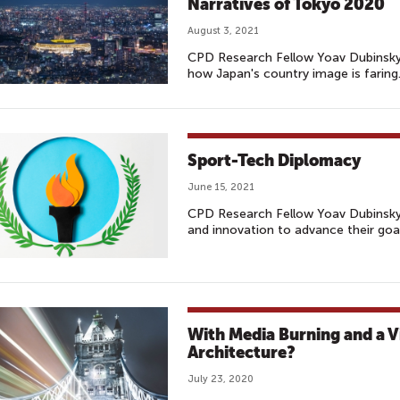
Narratives of Tokyo 2020
August 3, 2021
CPD Research Fellow Yoav Dubinsk
how Japan's country image is faring
Sport-Tech Diplomacy
June 15, 2021
CPD Research Fellow Yoav Dubinsky 
and innovation to advance their goa
With Media Burning and a V
Architecture?
July 23, 2020