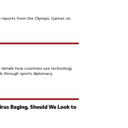
y reports from the Olympic Games on
.
details how countries use technology
ls through sports diplomacy.
irus Raging, Should We Look to