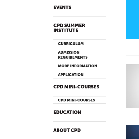
EVENTS
CPD SUMMER
INSTITUTE
CURRICULUM
ADMISSION
REQUIREMENTS
MORE INFORMATION
APPLICATION
CPD MINI-COURSES
CPD MINI-COURSES
EDUCATION
ABOUT CPD