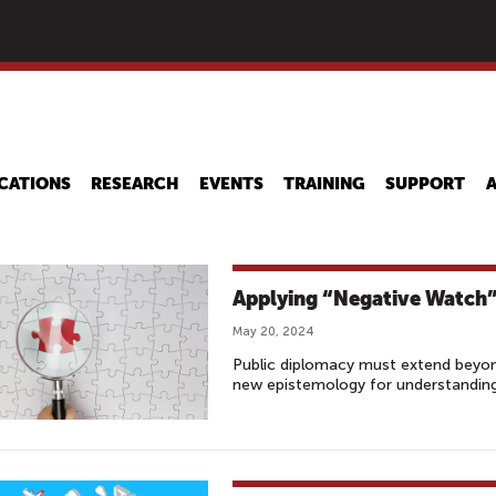
Skip
to
main
content
CATIONS
RESEARCH
EVENTS
TRAINING
SUPPORT
Applying “Negative Watch”
May 20, 2024
Public diplomacy must extend beyond
new epistemology for understanding 