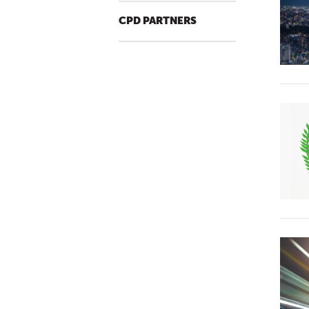
CPD PARTNERS