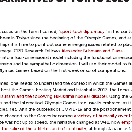
ocuses on the term I coined, “
sport-tech diplomacy
,” in the cont
been in Tokyo since the beginning of the Olympic Games, and as
rhaps it is time to point out some emerging issues related to pla
y image. CPD Research Fellows
Alexander Buhmann and Diana
into a four-dimensional model including the functional dimensio
nsion and the sympathetic dimension. I will use their model to f
lympic Games based on the first week or so of competitions.
es, one needs to understand the context in which the Games a
host the Games, beating Madrid and Istanbul in 2013, the focus
sunami and the following Fukushima nuclear disaster
. Using the
ties and the Internatioal Olympic Committee usually embrace, as it
cies. Yet, with the outbreak of COVID-19 and the postponement 
ative changed to the Games becoming
a victory of humanity over t
rate was not up to speed, the narrative changed as well, now
emph
the sake of the athletes and of continuity
, although Japanese f