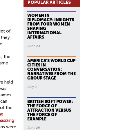
POPULAR ARTICLES
WOMEN IN
DIPLOMACY: INSIGHTS
FROM FOUR WOMEN
SHAPING
ext of
INTERNATIONAL
 they
AFFAIRS
ce
June 24
n, the
AMERICA’S WORLD CUP
rame
CITIES IN
CONVERSATION:
NARRATIVES FROM THE
GROUP STAGE
re held
July 2
 was
 Games
 can
BRITISH SOFT POWER:
THE FORCE OF
of the
ATTRACTION VERSUS
he
THE FORCE OF
EXAMPLE
asizing
ans were
June 29