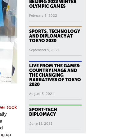
BEIJING 2022 WINTER
OLYMPIC GAMES
February 8, 2022
SPORTS, TECHNOLOGY
AND DIPLOMACY AT
TOKYO 2020
September 9, 2021
LIVE FROM THE GAMES:
COUNTRY IMAGE AND
THE CHANGING
NARRATIVES OF TOKYO
2020
August 3, 2021
wer took
SPORT-TECH
ally
DIPLOMACY
a
June 15, 2021
ed
ing up