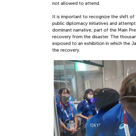
not allowed to attend.
It is important to recognize the shift 
public diplomacy initiatives and attem
dominant narrative, part of the Main P
recovery from the disaster. The thousa
exposed to an exhibition in which the J
the recovery.