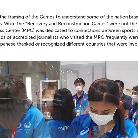
of the framing of the Games to understand some of the nation bra
pts. While the “Recovery and Reconstruction Games” were not the
ress Center (MPC) was dedicated to connections between sports 
nds of accredited journalists who visited the MPC frequently wer
apanese thanked or recognized different countries that were invo