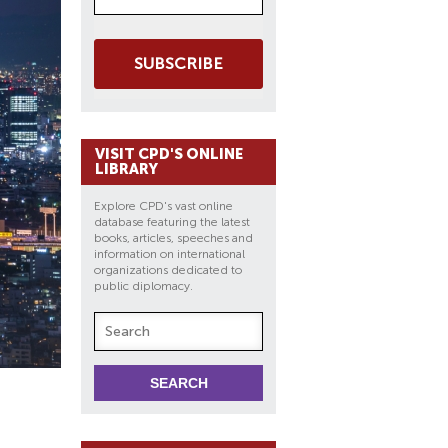
SUBSCRIBE
VISIT CPD'S ONLINE
LIBRARY
Explore CPD's vast online
database featuring the latest
books, articles, speeches and
information on international
organizations dedicated to
public diplomacy.
D