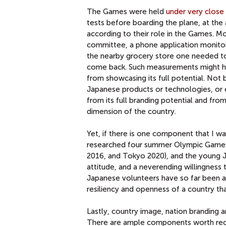
The Games were held
under very close 
tests before boarding the plane, at the a
according to their role in the Games. 
committee, a phone application monito
the nearby grocery store one needed to
come back. Such measurements might ha
from showcasing its full potential. Not 
Japanese products or technologies, or 
from its full branding potential and fr
dimension of the country.
Yet, if there is one component that I wa
researched four summer Olympic Games a
2016, and Tokyo 2020), and the young J
attitude, and a neverending willingness
Japanese volunteers have so far been 
resiliency and openness of a country that
Lastly, country image, nation branding 
There are ample components worth recogn