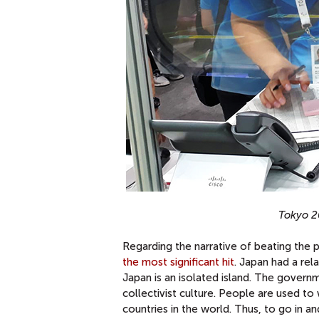
Tokyo 2
Regarding the narrative of beating the 
the most significant hit
. Japan had a rel
Japan is an isolated island. The gover
collectivist culture. People are used t
countries in the world. Thus, to go in 