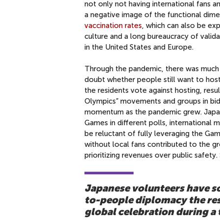
not only not having international fans a
a negative image of the functional dim
vaccination rates
, which can also be ex
culture and a long bureaucracy of valid
in the United States and Europe.
Through the pandemic, there was much l
doubt whether people still want to hos
the residents vote against hosting, resu
Olympics” movements and groups in bidd
momentum as the pandemic grew. Japane
Games in different polls, international
be reluctant of fully leveraging the G
without local fans contributed to the gr
prioritizing revenues over public safet
Japanese volunteers have so
to-people diplomacy the res
global celebration during a t