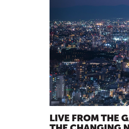
LIVE FROM THE 
THE CHANGING N