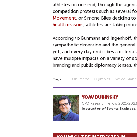
athletes on one end, through the agency 
competition protests such as several f
Movement
, or Simone Biles deciding t
health reasons
, athletes are taking mor
According to Buhmann and Ingenhoff, th
sympathetic dimension and the general
yet, and every day embodies a rollerco
have multiple impacts on a variety of st
branding and public diplomacy lenses, t
Asia Pacific
Olympics
Nation Brand
Tags
YOAV DUBINSKY
CPD Research Fellow 2021-202
Instructor of Sports Business