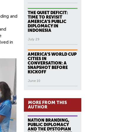
THE QUIET DEFICIT:
nding and
TIME TO REVISIT
AMERICA’S PUBLIC
DIPLOMACY IN
and
INDONESIA
e
July 29
lved in
AMERICA’S WORLD CUP
CITIES IN
CONVERSATION: A
SNAPSHOT BEFORE
KICKOFF
June 10
MORE FROM THIS
AUTHOR
NATION BRANDING,
PUBLIC DIPLOMACY
AND THE DYSTOPIAN