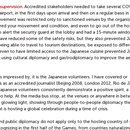
supervision
. Accredited stakeholders needed to take several C
irport, in the first days upon arrival and then on a regular basis i
Movement was restricted only to sanctioned venues by the organiz
red your movement and condition, and even to go out of the ho
 alert the security guard at the lobby and had a 15-minute wind
ve reduced some of the safety risks, but they also prevented J
being able to travel to tourism destinations, be exposed to diffe
even to have limited access to the Japanese cuisine prevented 
om using cultural diplomacy and gastrodiplomacy to improve the a
s impressed by, it is the Japanese volunteers. I have covered or
s an accredited journalist (Beijing 2008, London 2012, Rio de J
apanese volunteers consistently demonstrate a positive spirit, a
 to help. At the media bus stop, at the venues or anywhere in bet
a glowing light, showing through people-to-people diplomacy th
 is hosting a global celebration during a time of crisis.
and public diplomacy do not apply only to the hosting country of 
izing in the first half of the Games, from countries naturalizin