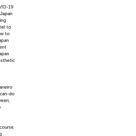
OVID-19
n Japan
ing
tel to
ow to
apan
rent
Japan
esthetic
aneiro
 can-do
ween,
e
course.
g