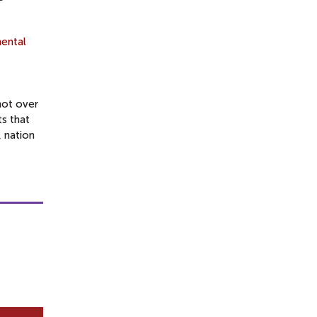
ental
not over
s that
, nation