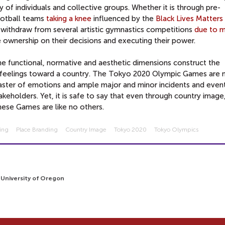
of individuals and collective groups. Whether it is through pre-
ootball teams
taking a knee
influenced by the
Black Lives Matters
o withdraw from several artistic gymnastics competitions
due to m
e ownership on their decisions and executing their power.
e functional, normative and aesthetic dimensions construct the
 feelings toward a country. The Tokyo 2020 Olympic Games are 
aster of emotions and ample major and minor incidents and event
akeholders. Yet, it is safe to say that even through country image
hese Games are like no others.
ing
Place Branding
Country Image
Tokyo 2020
Tokyo Olympics
3
, University of Oregon