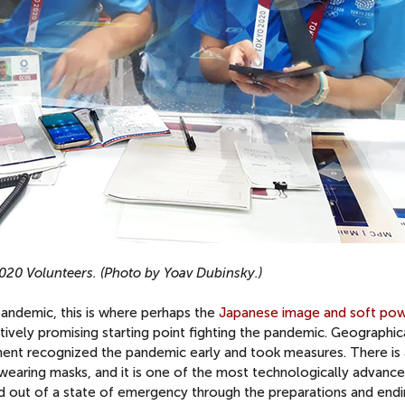
020 Volunteers. (Photo by Yoav Dubinsky.)
pandemic, this is where perhaps the
Japanese image and soft po
atively promising starting point fighting the pandemic. Geographic
nment recognized the pandemic early and took measures. There is 
o wearing masks, and it is one of the most technologically advanc
and out of a state of emergency through the preparations and end