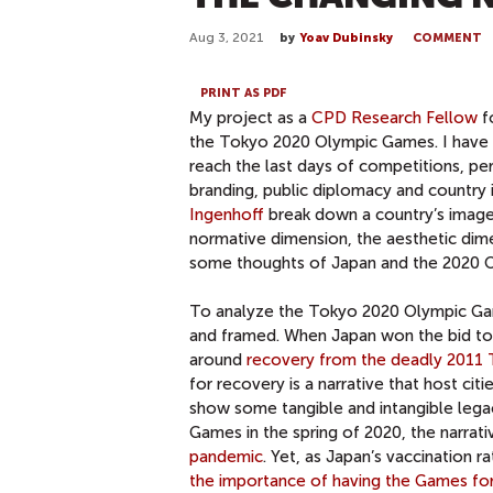
Aug 3, 2021
by
Yoav Dubinsky
COMMENT
PRINT AS PDF
My project as a
CPD Research Fellow
f
the Tokyo 2020 Olympic Games. I have 
reach the last days of competitions, pe
branding, public diplomacy and countr
Ingenhoff
break down a country’s image 
normative dimension, the aesthetic dime
some thoughts of Japan and the 2020 O
To analyze the Tokyo 2020 Olympic Gam
and framed. When Japan won the bid to 
around
recovery from the deadly 2011 T
for recovery is a narrative that host ci
show some tangible and intangible lega
Games in the spring of 2020, the narr
pandemic
. Yet, as Japan’s vaccination 
the importance of having the Games for 