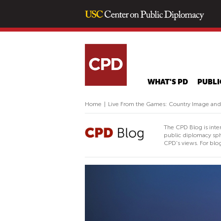
WHAT'S PD
PUBLI
Home
|
Live From the Games: Country Image and
The CPD Blog is inte
public diplomacy sph
CPD's views. For blog