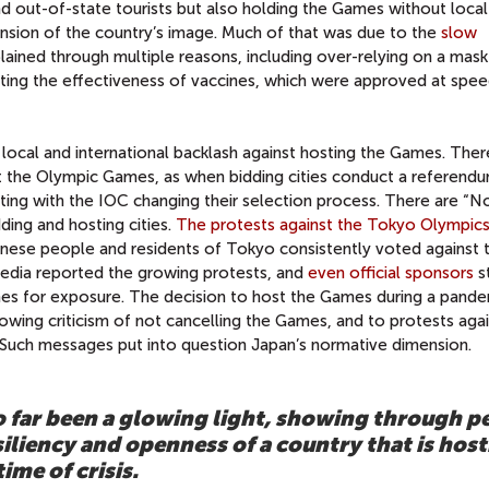
nd out-of-state tourists but also holding the Games without local 
ension of the country’s image. Much of that was due to the
slow
plained through multiple reasons, including over-relying on a mas
ating the effectiveness of vaccines, which were approved at spee
ocal and international backlash against hosting the Games. Ther
t the Olympic Games, as when bidding cities conduct a referendu
lting with the IOC changing their selection process. There are “N
ing and hosting cities.
The protests against the Tokyo Olympic
se people and residents of Tokyo consistently voted against 
 media reported the growing protests, and
even official sponsors
s
ames for exposure. The decision to host the Games during a pand
owing criticism of not cancelling the Games, and to protests aga
y. Such messages put into question Japan’s normative dimension.
 far been a glowing light, showing through p
iliency and openness of a country that is host
ime of crisis.