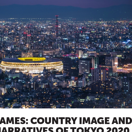
GAMES: COUNTRY IMAGE AN
ARRATIVES OF TOKYO 2020