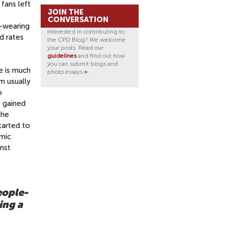
fans left
JOIN THE
CONVERSATION
k-wearing
Interested in contributing to
d rates
the CPD Blog? We welcome
your posts. Read our
guidelines
and find out how
you can submit blogs and
e is much
photo essays
>
.
m usually
o
s
gained
the
tarted to
emic
inst
eople-
ing a