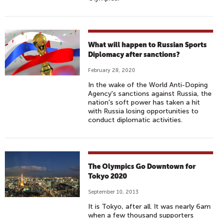
What will happen to Russian Sports
Diplomacy after sanctions?
February 28, 2020
In the wake of the World Anti-Doping
Agency's sanctions against Russia, the
nation's soft power has taken a hit
with Russia losing opportunities to
conduct diplomatic activities.
The Olympics Go Downtown for
Tokyo 2020
September 10, 2013
It is Tokyo, after all. It was nearly 6am
when a few thousand supporters