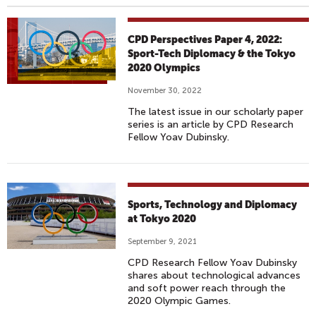
CPD Perspectives Paper 4, 2022:
Sport-Tech Diplomacy & the Tokyo
2020 Olympics
November 30, 2022
The latest issue in our scholarly paper
series is an article by CPD Research
Fellow Yoav Dubinsky.
Sports, Technology and Diplomacy
at Tokyo 2020
September 9, 2021
CPD Research Fellow Yoav Dubinsky
shares about technological advances
and soft power reach through the
2020 Olympic Games.