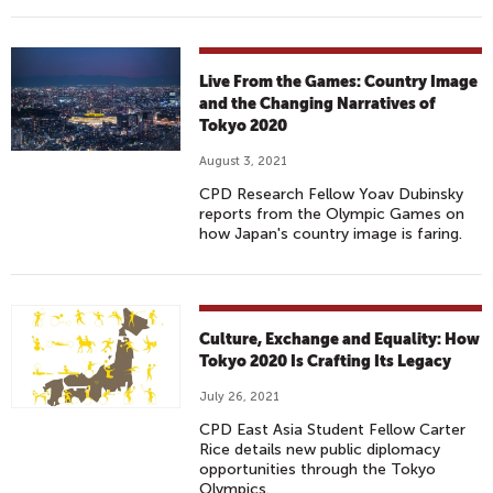
Live From the Games: Country Image
and the Changing Narratives of
Tokyo 2020
August 3, 2021
CPD Research Fellow Yoav Dubinsky
reports from the Olympic Games on
how Japan's country image is faring.
Culture, Exchange and Equality: How
Tokyo 2020 Is Crafting Its Legacy
July 26, 2021
CPD East Asia Student Fellow Carter
Rice details new public diplomacy
opportunities through the Tokyo
Olympics.