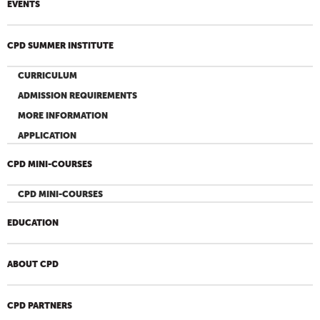
EVENTS
CPD SUMMER INSTITUTE
CURRICULUM
ADMISSION REQUIREMENTS
MORE INFORMATION
APPLICATION
CPD MINI-COURSES
CPD MINI-COURSES
EDUCATION
ABOUT CPD
CPD PARTNERS