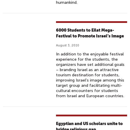
humankind.
6000 Students to Eilat Mega-
Festival to Promote Israel’s Image
August 3, 2010
In addition to the enjoyable festival
experience for the students, the
organizers have set additional goals
– branding Israel as an attractive
tourism destination for students,
improving Israel’s image among this
target group and facilitating multi-
cultural encounters for students
from Israel and European countries.
Egyptian and US scholars unite to
bridge religious gap