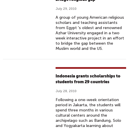
July 29, 2010
A group of young American religious
scholars and teaching assistants
from Egypt 's oldest and renowned
Azhar University engaged in a two
week interactive project in an effort
to bridge the gap between the
Muslim world and the US.
Indonesia grants scholarships to
students from 29 countries
July 28, 2010
Following a one-week orientation
period in Jakarta, the students will
spend three months in various
cultural centers around the
archipelago such as Bandung, Solo
and Yogyakarta learning about