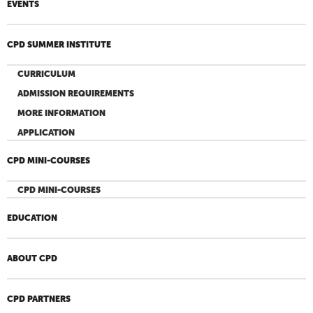
EVENTS
CPD SUMMER INSTITUTE
CURRICULUM
ADMISSION REQUIREMENTS
MORE INFORMATION
APPLICATION
CPD MINI-COURSES
CPD MINI-COURSES
EDUCATION
ABOUT CPD
CPD PARTNERS