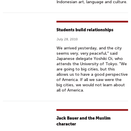
Indonesian art, language and culture.
Students build relationships
July 28, 2010
We arrived yesterday, and the city
seems very, very peaceful," said
Japanese delegate Yoshiki Oi, who
attends the University of Tokyo. "We
are going to big cities, but this
allows us to have a good perspective
of America. If all we saw were the
big cities, we would not learn about
all of America.
Jack Bauer and the Muslim
character