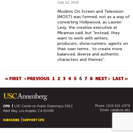
July 22, 2010
Muslims On Screen and Television
(MOST) was formed; not as a way of
converting Hollywood, as Lauren
Levy, the creative executive at
Miramax said, but “instead, they
want to work with writers,
producers, show-runners, agents on
their own terms... to create more
balanced, diverse and authentic
characters and themes”.
P
« FIRST
‹ PREVIOUS
1
2
3
4
5
6
7
8
NEXT ›
LAST »
A
G
E
Phone: (213) 821-2078
S
CPD
USC Center on Public Diplomacy
3502
Email:
cpd@usc.edu
Watt Way, Los Angeles, CA 90089
SUBSCRIBE
SUPPORT CPD