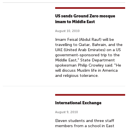
US sends Ground Zero mosque
imam to Middle East
August 10, 2010
Imam Feisal (Abdul Rauf) will be
travelling to Qatar, Bahrain, and the
UAE (United Arab Emirates) on a US
government-sponsored trip to the
Middle East," State Department
spokesman Philip Crowley said. "He
will discuss Muslim life in America
and religious tolerance.
International Exchange
August 9, 2010
Eleven students and three staff
members from a school in East