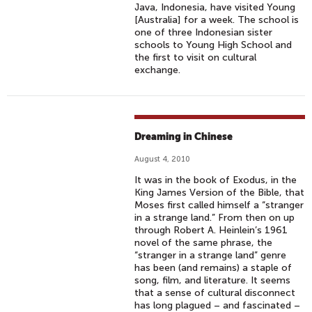
Java, Indonesia, have visited Young
[Australia] for a week. The school is
one of three Indonesian sister
schools to Young High School and
the first to visit on cultural
exchange.
Dreaming in Chinese
August 4, 2010
It was in the book of Exodus, in the
King James Version of the Bible, that
Moses first called himself a “stranger
in a strange land.” From then on up
through Robert A. Heinlein’s 1961
novel of the same phrase, the
“stranger in a strange land” genre
has been (and remains) a staple of
song, film, and literature. It seems
that a sense of cultural disconnect
has long plagued – and fascinated –