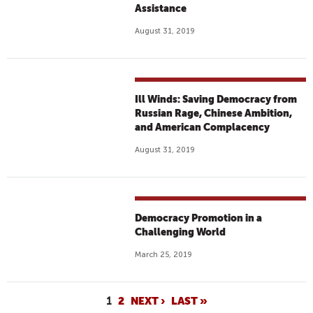
Assistance
August 31, 2019
Ill Winds: Saving Democracy from
Russian Rage, Chinese Ambition,
and American Complacency
August 31, 2019
Democracy Promotion in a
Challenging World
March 25, 2019
P
1
2
NEXT ›
LAST »