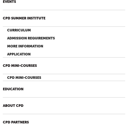
EVENTS
CPD SUMMER INSTITUTE
CURRICULUM
ADMISSION REQUIREMENTS
MORE INFORMATION
APPLICATION
CPD MINI-COURSES
CPD MINI-COURSES
EDUCATION
ABOUT CPD
CPD PARTNERS