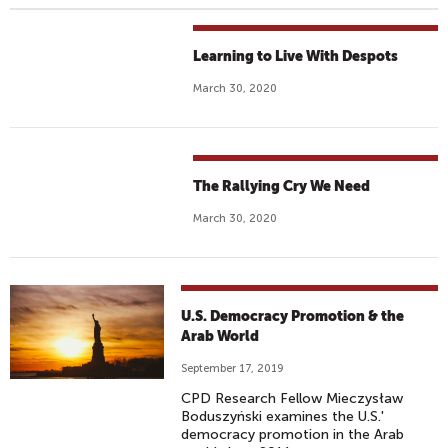
Learning to Live With Despots
March 30, 2020
The Rallying Cry We Need
March 30, 2020
U.S. Democracy Promotion & the
Arab World
September 17, 2019
CPD Research Fellow Mieczysław
Boduszyński examines the U.S.'
democracy promotion in the Arab