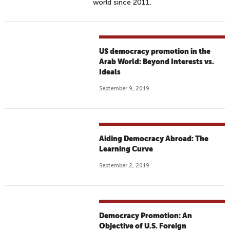
world since 2011.
US democracy promotion in the
Arab World: Beyond Interests vs.
Ideals
September 9, 2019
Aiding Democracy Abroad: The
Learning Curve
September 2, 2019
Democracy Promotion: An
Objective of U.S. Foreign