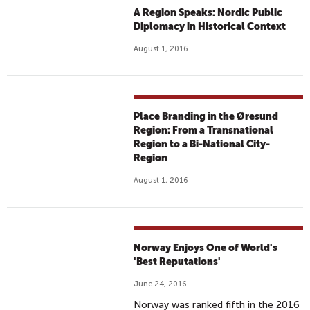
A Region Speaks: Nordic Public
Diplomacy in Historical Context
August 1, 2016
Place Branding in the Øresund
Region: From a Transnational
Region to a Bi-National City-
Region
August 1, 2016
Norway Enjoys One of World's
'Best Reputations'
June 24, 2016
Norway was ranked fifth in the 2016