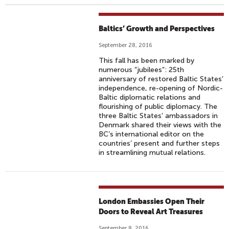
Baltics’ Growth and Perspectives
September 28, 2016
This fall has been marked by
numerous “jubilees”: 25th
anniversary of restored Baltic States’
independence, re-opening of Nordic-
Baltic diplomatic relations and
flourishing of public diplomacy. The
three Baltic States’ ambassadors in
Denmark shared their views with the
BC’s international editor on the
countries’ present and further steps
in streamlining mutual relations.
London Embassies Open Their
Doors to Reveal Art Treasures
September 8, 2016