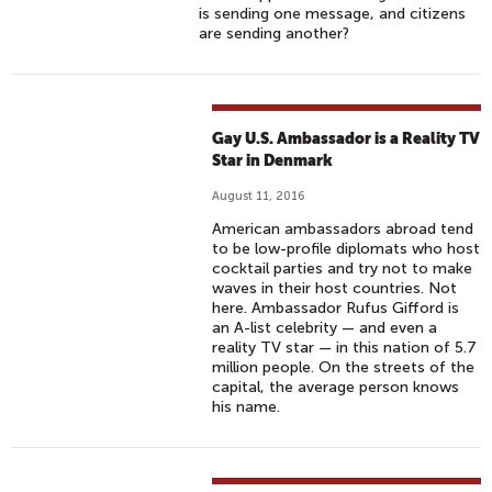
is sending one message, and citizens
are sending another?
Gay U.S. Ambassador is a Reality TV
Star in Denmark
August 11, 2016
American ambassadors abroad tend
to be low-profile diplomats who host
cocktail parties and try not to make
waves in their host countries. Not
here. Ambassador Rufus Gifford is
an A-list celebrity — and even a
reality TV star — in this nation of 5.7
million people. On the streets of the
capital, the average person knows
his name.