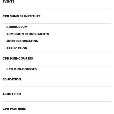
EVENTS
CPD SUMMER INSTITUTE
CURRICULUM
ADMISSION REQUIREMENTS
MORE INFORMATION
APPLICATION
CPD MINI-COURSES
CPD MINI-COURSES
EDUCATION
ABOUT CPD
CPD PARTNERS