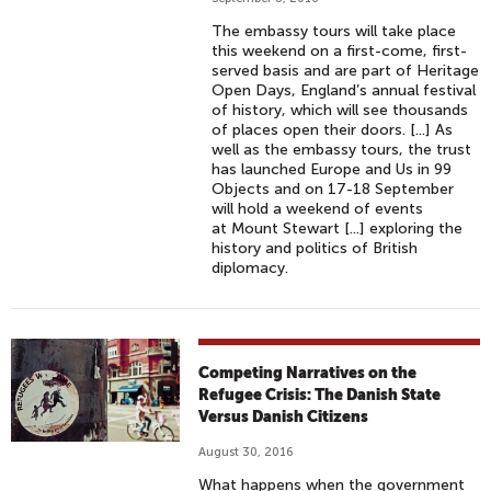
The embassy tours will take place
this weekend on a first-come, first-
served basis and are part of Heritage
Open Days, England’s annual festival
of history, which will see thousands
of places open their doors. [...] As
well as the embassy tours, the trust
has launched Europe and Us in 99
Objects and on 17-18 September
will hold a weekend of events
at Mount Stewart [...] exploring the
history and politics of British
diplomacy.
Competing Narratives on the
Refugee Crisis: The Danish State
Versus Danish Citizens
August 30, 2016
What happens when the government