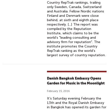
Country RepTrak rankings, trailing
only Sweden, Canada, Switzerland
and Australia. Fellow Nordic nations
Finland and Denmark were close
behind, at sixth and eighth place
respectively. [...] The report was
compiled by the Reputation
Institute, which claims to be the
world’s "leading consulting and
advisory firm for reputation". The
institute promotes the Country
RepTrak ranking as the world’s
largest survey of country reputation.
Danish Bangkok Embassy Opens
Garden for Music in the Moonlight
February 15, 2016
It’s Saturday evening February the
13th and the Royal Danish Embassy
in Bangkok has opened its garden for