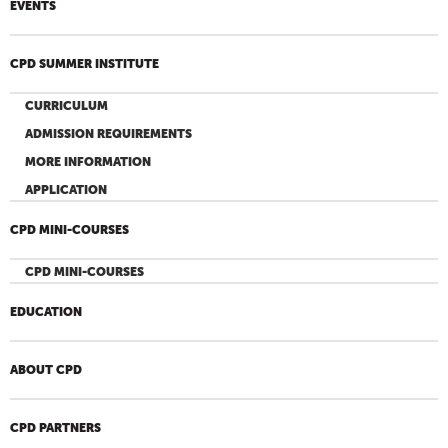
EVENTS
CPD SUMMER INSTITUTE
CURRICULUM
ADMISSION REQUIREMENTS
MORE INFORMATION
APPLICATION
CPD MINI-COURSES
CPD MINI-COURSES
EDUCATION
ABOUT CPD
CPD PARTNERS