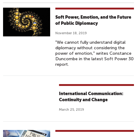
Soft Power, Emotion, and the Future
of Public Diplomacy
November 18, 2019
"We cannot fully understand digital
diplomacy without considering the
power of emotion," writes Constance
Duncombe in the latest Soft Power 30
report.
International Communication:
Continuity and Change
March 25, 2019