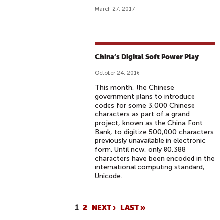
March 27, 2017
China’s Digital Soft Power Play
October 24, 2016
This month, the Chinese
government plans to introduce
codes for some 3,000 Chinese
characters as part of a grand
project, known as the China Font
Bank, to digitize 500,000 characters
previously unavailable in electronic
form. Until now, only 80,388
characters have been encoded in the
international computing standard,
Unicode.
P
1
2
NEXT ›
LAST »