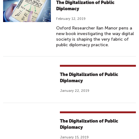
The Digitalization of Public
Diplomacy
February 12, 2019
Oxford Researcher Ilan Manor pens a
new book investigating the way digital
society is shaping the very fabric of
public diplomacy practice.
The Digitalization of Public
Diplomacy
January 22, 2019
The Digitalization of Public
Diplomacy
January 15, 2019