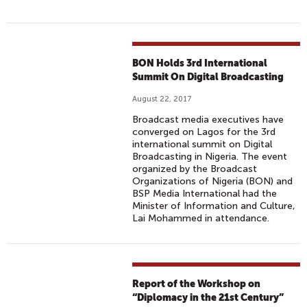
BON Holds 3rd International
Summit On Digital Broadcasting
August 22, 2017
Broadcast media executives have
converged on Lagos for the 3rd
international summit on Digital
Broadcasting in Nigeria. The event
organized by the Broadcast
Organizations of Nigeria (BON) and
BSP Media International had the
Minister of Information and Culture,
Lai Mohammed in attendance.
Report of the Workshop on
“Diplomacy in the 21st Century”