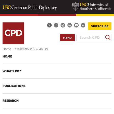
Skip
to
main
SUBSCRIBE
content
S
MENU
S
e
E
a
Home
|
diplomacy in COVID-19
A
r
HOME
R
c
h
C
H
WHAT'S PD?
F
O
PUBLICATIONS
R
M
RESEARCH