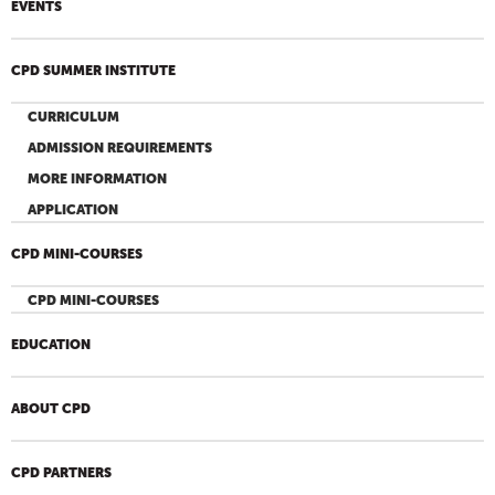
EVENTS
CPD SUMMER INSTITUTE
CURRICULUM
ADMISSION REQUIREMENTS
MORE INFORMATION
APPLICATION
CPD MINI-COURSES
CPD MINI-COURSES
EDUCATION
ABOUT CPD
CPD PARTNERS