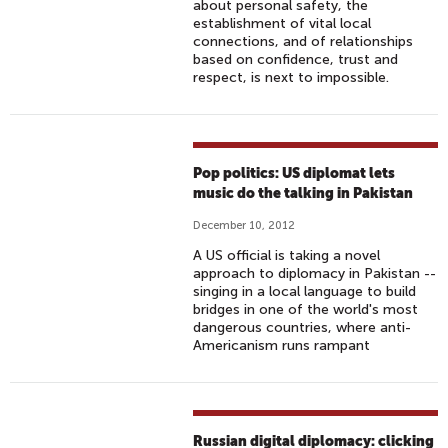
about personal safety, the
establishment of vital local
connections, and of relationships
based on confidence, trust and
respect, is next to impossible.
Pop politics: US diplomat lets
music do the talking in Pakistan
December 10, 2012
A US official is taking a novel
approach to diplomacy in Pakistan --
singing in a local language to build
bridges in one of the world's most
dangerous countries, where anti-
Americanism runs rampant
Russian digital diplomacy: clicking