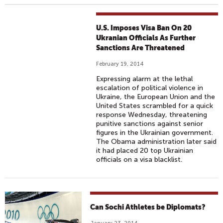
U.S. Imposes Visa Ban On 20
Ukranian Officials As Further
Sanctions Are Threatened
February 19, 2014
Expressing alarm at the lethal
escalation of political violence in
Ukraine, the European Union and the
United States scrambled for a quick
response Wednesday, threatening
punitive sanctions against senior
figures in the Ukrainian government.
The Obama administration later said
it had placed 20 top Ukrainian
officials on a visa blacklist.
Can Sochi Athletes be Diplomats?