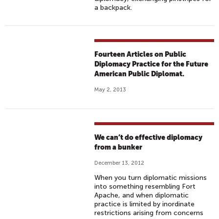
a backpack.
Fourteen Articles on Public
Diplomacy Practice for the Future
American Public Diplomat.
May 2, 2013
We can’t do effective diplomacy
from a bunker
December 13, 2012
When you turn diplomatic missions
into something resembling Fort
Apache, and when diplomatic
practice is limited by inordinate
restrictions arising from concerns