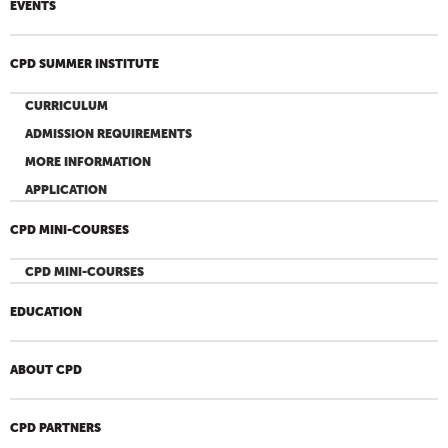
EVENTS
CPD SUMMER INSTITUTE
CURRICULUM
ADMISSION REQUIREMENTS
MORE INFORMATION
APPLICATION
CPD MINI-COURSES
CPD MINI-COURSES
EDUCATION
ABOUT CPD
CPD PARTNERS