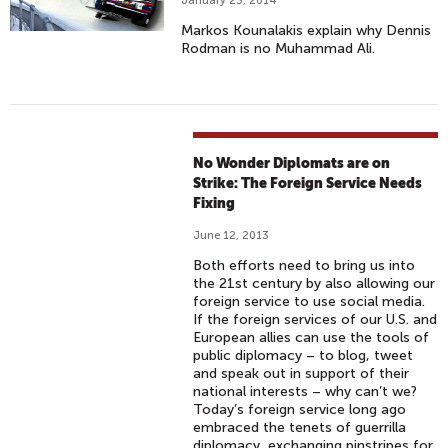
January 23, 2014
Markos Kounalakis explain why Dennis
Rodman is no Muhammad Ali.
No Wonder Diplomats are on
Strike: The Foreign Service Needs
Fixing
June 12, 2013
Both efforts need to bring us into
the 21st century by also allowing our
foreign service to use social media.
If the foreign services of our U.S. and
European allies can use the tools of
public diplomacy – to blog, tweet
and speak out in support of their
national interests – why can’t we?
Today’s foreign service long ago
embraced the tenets of guerrilla
diplomacy, exchanging pinstripes for