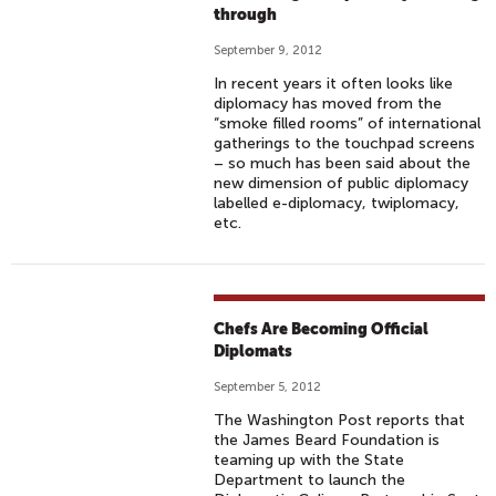
through
September 9, 2012
In recent years it often looks like
diplomacy has moved from the
“smoke filled rooms” of international
gatherings to the touchpad screens
– so much has been said about the
new dimension of public diplomacy
labelled e-diplomacy, twiplomacy,
etc.
Chefs Are Becoming Official
Diplomats
September 5, 2012
The Washington Post reports that
the James Beard Foundation is
teaming up with the State
Department to launch the