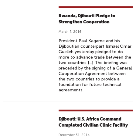
Rwanda, Djibouti Pledge to
Strengthen Cooperation
March 7, 2016
President Paul Kagame and his
Djiboutian counterpart Ismael Omar
Guelleh yesterday pledged to do
more to advance trade between the
two countries [...] The briefing was
preceded by the signing of a General
Cooperation Agreement between
the two countries to provide a
foundation for future technical
agreements.
Djibouti: U.S. Africa Command
Completed Civilian Clinic Facility
December 31, 2014