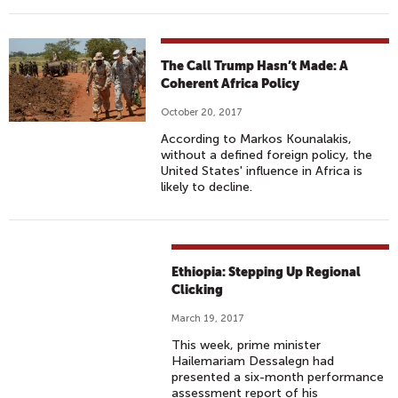
The Call Trump Hasn’t Made: A
Coherent Africa Policy
October 20, 2017
According to Markos Kounalakis,
without a defined foreign policy, the
United States' influence in Africa is
likely to decline.
Ethiopia: Stepping Up Regional
Clicking
March 19, 2017
This week, prime minister
Hailemariam Dessalegn had
presented a six-month performance
assessment report of his