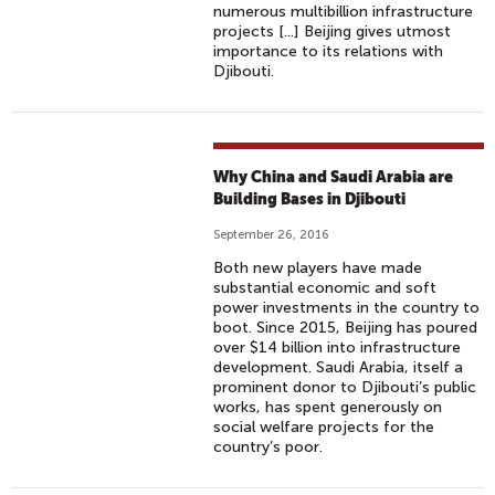
numerous multibillion infrastructure
projects [...] Beijing gives utmost
importance to its relations with
Djibouti.
Why China and Saudi Arabia are
Building Bases in Djibouti
September 26, 2016
Both new players have made
substantial economic and soft
power investments in the country to
boot. Since 2015, Beijing has poured
over $14 billion into infrastructure
development. Saudi Arabia, itself a
prominent donor to Djibouti’s public
works, has spent generously on
social welfare projects for the
country’s poor.