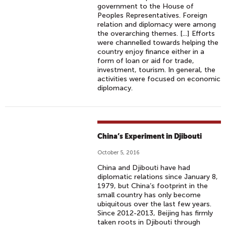
government to the House of
Peoples Representatives. Foreign
relation and diplomacy were among
the overarching themes. [...] Efforts
were channelled towards helping the
country enjoy finance either in a
form of loan or aid for trade,
investment, tourism. In general, the
activities were focused on economic
diplomacy.
China’s Experiment in Djibouti
October 5, 2016
China and Djibouti have had
diplomatic relations since January 8,
1979, but China’s footprint in the
small country has only become
ubiquitous over the last few years.
Since 2012-2013, Beijing has firmly
taken roots in Djibouti through