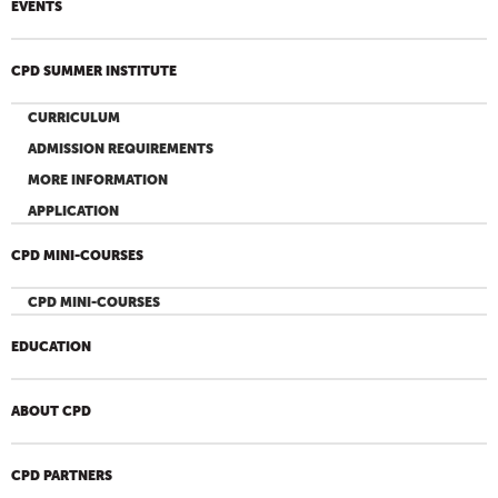
EVENTS
CPD SUMMER INSTITUTE
CURRICULUM
ADMISSION REQUIREMENTS
MORE INFORMATION
APPLICATION
CPD MINI-COURSES
CPD MINI-COURSES
EDUCATION
ABOUT CPD
CPD PARTNERS