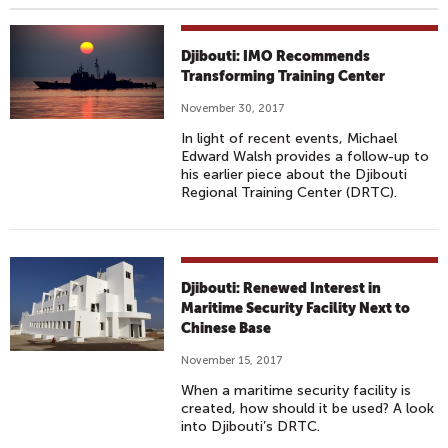
Djibouti: IMO Recommends
Transforming Training Center
November 30, 2017
In light of recent events, Michael
Edward Walsh provides a follow-up to
his earlier piece about the Djibouti
Regional Training Center (DRTC).
Djibouti: Renewed Interest in
Maritime Security Facility Next to
Chinese Base
November 15, 2017
When a maritime security facility is
created, how should it be used? A look
into Djibouti’s DRTC.