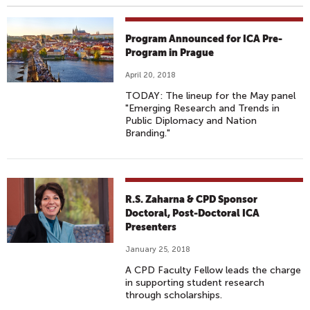
Program Announced for ICA Pre-
Program in Prague
April 20, 2018
TODAY: The lineup for the May panel
"Emerging Research and Trends in
Public Diplomacy and Nation
Branding."
R.S. Zaharna & CPD Sponsor
Doctoral, Post-Doctoral ICA
Presenters
January 25, 2018
A CPD Faculty Fellow leads the charge
in supporting student research
through scholarships.