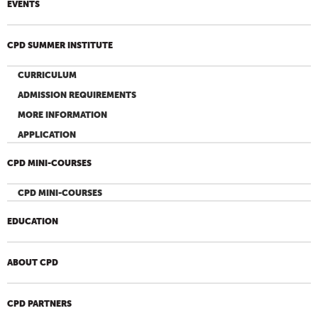
EVENTS
CPD SUMMER INSTITUTE
CURRICULUM
ADMISSION REQUIREMENTS
MORE INFORMATION
APPLICATION
CPD MINI-COURSES
CPD MINI-COURSES
EDUCATION
ABOUT CPD
CPD PARTNERS