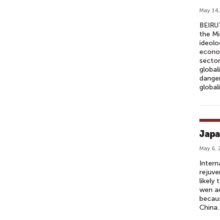
May 14,
BEIRUT
the Mi
ideolo
econom
sector
global
danger
global
Japa
May 6, 
Intern
rejuve
likely
wen ad
becau
China.