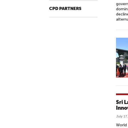
govern
CPD PARTNERS
domina
declin
altern
Sri 
Inno
July 17
World 