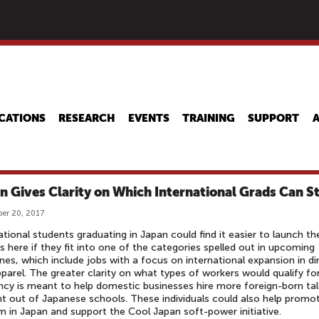
Skip
to
main
content
CATIONS
RESEARCH
EVENTS
TRAINING
SUPPORT
n Gives Clarity on Which International Grads Can S
er 20, 2017
ational students graduating in Japan could find it easier to launch the
s here if they fit into one of the categories spelled out in upcoming
ines, which include jobs with a focus on international expansion in di
parel. The greater clarity on what types of workers would qualify fo
ncy is meant to help domestic businesses hire more foreign-born ta
ht out of Japanese schools. These individuals could also help promo
m in Japan and support the Cool Japan soft-power initiative.