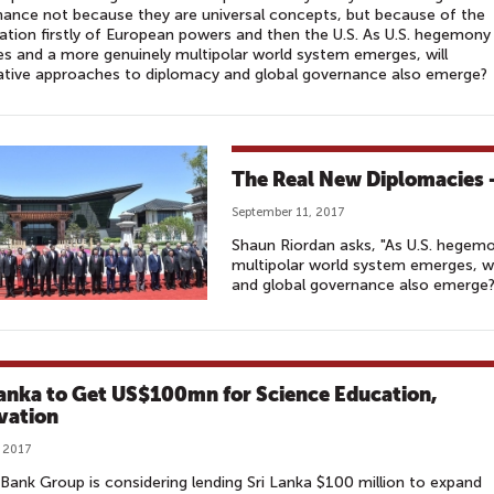
ance not because they are universal concepts, but because of the
tion firstly of European powers and then the U.S. As U.S. hegemony
es and a more genuinely multipolar world system emerges, will
ative approaches to diplomacy and global governance also emerge?
The Real New Diplomacies –
September 11, 2017
Shaun Riordan asks, "As U.S. hegem
multipolar world system emerges, wi
and global governance also emerge?
Lanka to Get US$100mn for Science Education,
vation
, 2017
Bank Group is considering lending Sri Lanka $100 million to expand