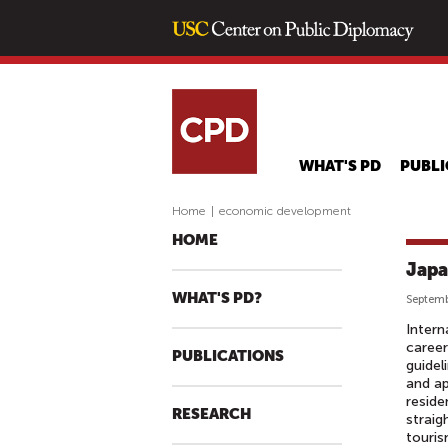
WHAT'S PD
PUBLI
Home
|
economic development
HOME
Japa
WHAT'S PD?
Septemb
Intern
career
PUBLICATIONS
guidel
and ap
reside
RESEARCH
straig
touris