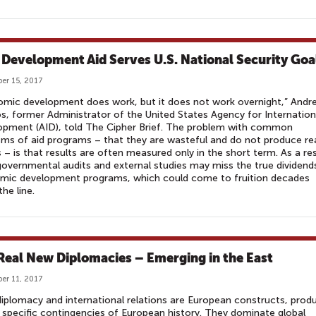
Development Aid Serves U.S. National Security Goa
er 15, 2017
mic development does work, but it does not work overnight,” Andr
s, former Administrator of the United States Agency for Internation
opment (AID), told The Cipher Brief. The problem with common
isms of aid programs – that they are wasteful and do not produce re
s – is that results are often measured only in the short term. As a res
governmental audits and external studies may miss the true dividend
mic development programs, which could come to fruition decades
he line.
Real New Diplomacies – Emerging in the East
er 11, 2017
iplomacy and international relations are European constructs, prod
 specific contingencies of European history. They dominate global