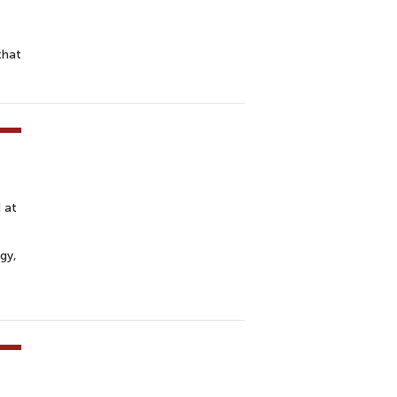
that
 at
rgy,