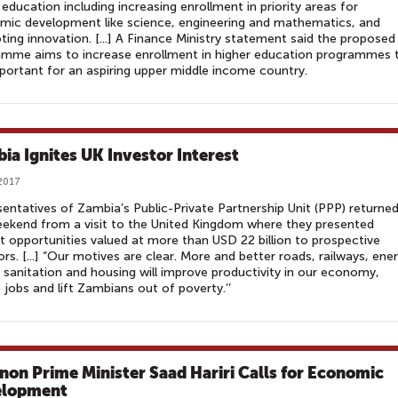
 education including increasing enrollment in priority areas for
mic development like science, engineering and mathematics, and
ing innovation. [...] A Finance Ministry statement said the proposed
amme aims to increase enrollment in higher education programmes 
portant for an aspiring upper middle income country.
ia Ignites UK Investor Interest
 2017
entatives of Zambia’s Public-Private Partnership Unit (PPP) returned
ekend from a visit to the United Kingdom where they presented
t opportunities valued at more than USD 22 billion to prospective
ors. [...] “Our motives are clear. More and better roads, railways, ene
 sanitation and housing will improve productivity in our economy,
 jobs and lift Zambians out of poverty.’’
non Prime Minister Saad Hariri Calls for Economic
elopment