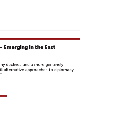
 Emerging in the East
ony declines and a more genuinely
ll alternative approaches to diplomacy
"