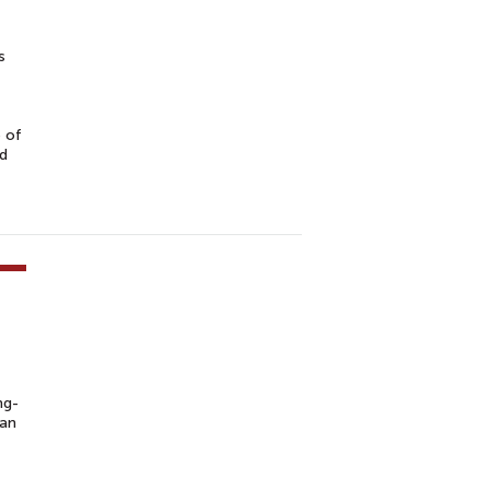
s
e of
nd
ng-
pan