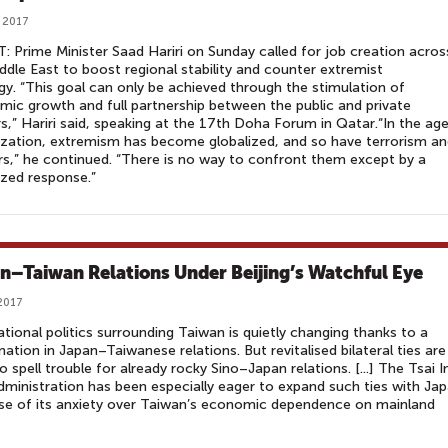
 2017
: Prime Minister Saad Hariri on Sunday called for job creation acros
ddle East to boost regional stability and counter extremist
gy. “This goal can only be achieved through the stimulation of
ic growth and full partnership between the public and private
s,” Hariri said, speaking at the 17th Doha Forum in Qatar.“In the ag
ization, extremism has become globalized, and so have terrorism a
s,” he continued. “There is no way to confront them except by a
ized response.”
n–Taiwan Relations Under Beijing’s Watchful Eye
2017
ational politics surrounding Taiwan is quietly changing thanks to a
nation in Japan–Taiwanese relations. But revitalised bilateral ties are
 to spell trouble for already rocky Sino–Japan relations. [...] The Tsai I
ministration has been especially eager to expand such ties with Ja
se of its anxiety over Taiwan’s economic dependence on mainland