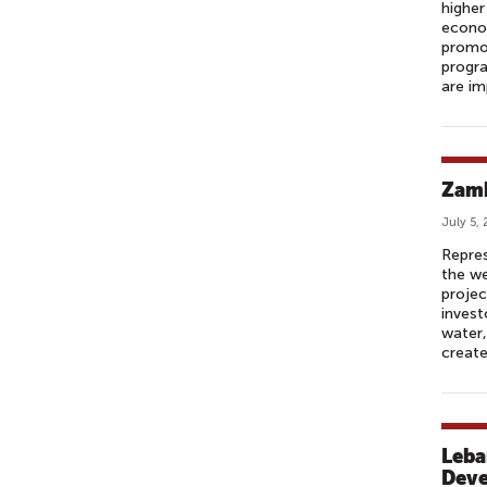
higher
econo
promot
progr
are im
Zamb
July 5,
Repres
the we
projec
invest
water,
create
Leba
Dev