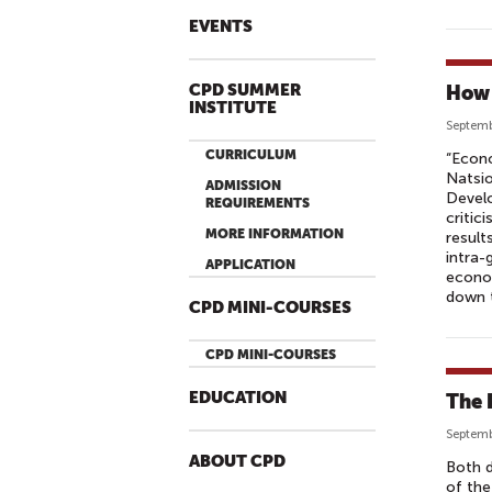
EVENTS
CPD SUMMER
How 
INSTITUTE
Septemb
CURRICULUM
“Econo
Natsio
ADMISSION
Devel
REQUIREMENTS
critic
MORE INFORMATION
result
intra-
APPLICATION
econo
down t
CPD MINI-COURSES
CPD MINI-COURSES
EDUCATION
The 
Septemb
ABOUT CPD
Both d
of the