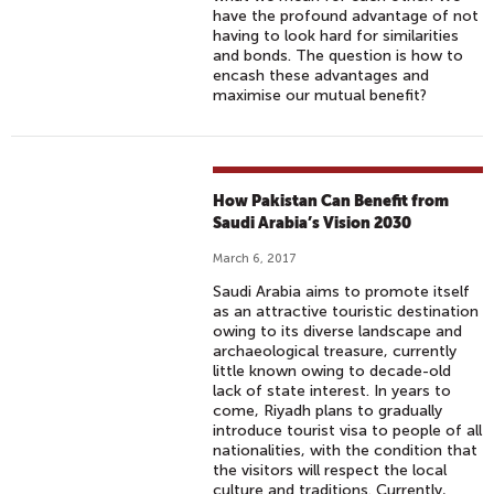
have the profound advantage of not
having to look hard for similarities
and bonds. The question is how to
encash these advantages and
maximise our mutual benefit?
How Pakistan Can Benefit from
Saudi Arabia’s Vision 2030
March 6, 2017
Saudi Arabia aims to promote itself
as an attractive touristic destination
owing to its diverse landscape and
archaeological treasure, currently
little known owing to decade-old
lack of state interest. In years to
come, Riyadh plans to gradually
introduce tourist visa to people of all
nationalities, with the condition that
the visitors will respect the local
culture and traditions. Currently,