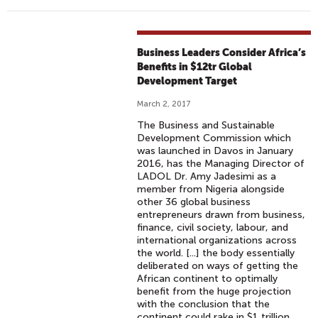
Business Leaders Consider Africa’s
Benefits in $12tr Global
Development Target
March 2, 2017
The Business and Sustainable
Development Commission which
was launched in Davos in January
2016, has the Managing Director of
LADOL Dr. Amy Jadesimi as a
member from Nigeria alongside
other 36 global business
entrepreneurs drawn from business,
finance, civil society, labour, and
international organizations across
the world. [...] the body essentially
deliberated on ways of getting the
African continent to optimally
benefit from the huge projection
with the conclusion that the
continent could rake in $1 trillion