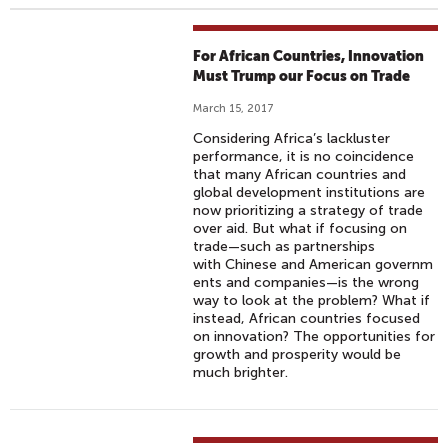
For African Countries, Innovation
Must Trump our Focus on Trade
March 15, 2017
Considering Africa’s lackluster
performance, it is no coincidence
that many African countries and
global development institutions are
now prioritizing a strategy of trade
over aid. But what if focusing on
trade—such as partnerships
with Chinese and American governm
ents and companies—is the wrong
way to look at the problem? What if
instead, African countries focused
on innovation? The opportunities for
growth and prosperity would be
much brighter.