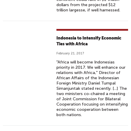
dollars from the projected $12
trillion largesse, if well harnessed.
Indonesia to Intensify Economic
Ties with Africa
February 21, 2017
"Africa will become Indonesias
priority in 2017. We will enhance our
relations with Africa," Director of
African Affairs of the Indonesian
Foreign Ministry Daniel Tumpal
Simanjuntak stated recently. [...] The
two ministers co-chaired a meeting
of Joint Commission for Bilateral
Cooperation focusing on intensifying
economic cooperation between
both nations.