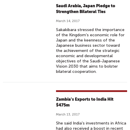
Saudi Arabia, Japan Pledge to
Strengthen Bilateral Ties
March 14, 2017
Sakakibara stressed the importance
of the Kingdom’s economic role for
Japan and the keenness of the
Japanese business sector toward
the achievement of the strategic
economic and developmental
objectives of the Saudi-Japanese
Vision 2030 that aims to bolster
bilateral cooperation.
Zambia's Exports to India Hit
$475m
March 13, 2017
She said India's investments in Africa
had also received a boost in recent