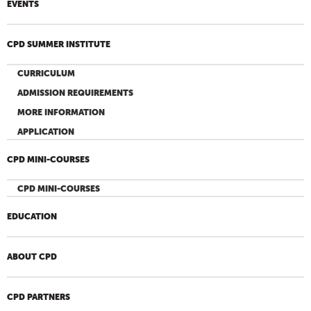
EVENTS
CPD SUMMER INSTITUTE
CURRICULUM
ADMISSION REQUIREMENTS
MORE INFORMATION
APPLICATION
CPD MINI-COURSES
CPD MINI-COURSES
EDUCATION
ABOUT CPD
CPD PARTNERS