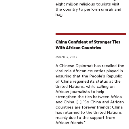
eight million religious tourists visit
the country to perform umrah and
hajj.
China Confident of Stronger Ties
With African Countries
March 3, 2017
A Chinese Diplomat has recalled the
vital role African countries played in
ensuring that the People’s Republic
of China regained its status at the
United Nations, while calling on
African journalists to help
strengthen the ties between Africa
and China. [...] “So China and African
countries are forever friends; China
has returned to the United Nations
mainly due to the support from
African friends."