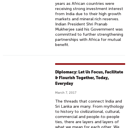
years as African countries were
receiving strong investment interest
from India due to their high growth
markets and mineral rich reserves.
Indian President Shri Pranab
Mukherjee said his Government was
committed to further strengthening
partnerships with Africa for mutual
benefit.
Diplomacy: Let Us Focus, Facilitate
& Flourish Together, Today,
Everyday
March 7, 2017
The threads that connect India and
Sri Lanka are many. From mythology
to history to civilizational, cultural,
commercial and people-to-people
ties, there are layers and layers of
what we mean for each other. We