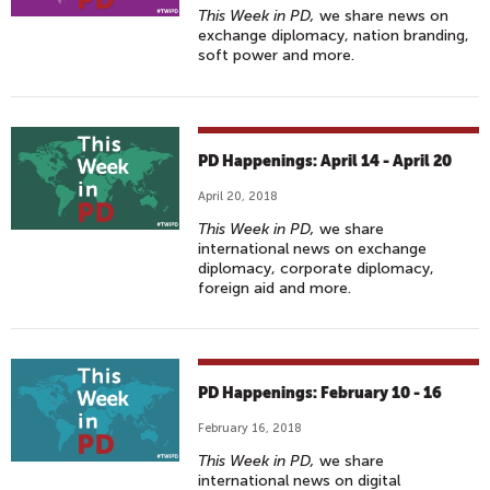
This Week in PD,
we share news on
exchange diplomacy, nation branding,
soft power and more.
PD Happenings: April 14 - April 20
April 20, 2018
This Week in PD,
we share
international news on exchange
diplomacy, corporate diplomacy,
foreign aid and more.
PD Happenings: February 10 - 16
February 16, 2018
This Week in PD,
we share
international news on digital