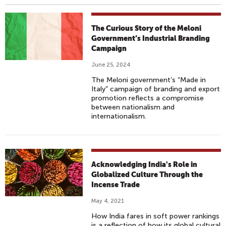
The Curious Story of the Meloni
Government’s Industrial Branding
Campaign
June 25, 2024
The Meloni government’s “Made in
Italy” campaign of branding and export
promotion reflects a compromise
between nationalism and
internationalism.
Acknowledging India's Role in
Globalized Culture Through the
Incense Trade
May 4, 2021
How India fares in soft power rankings
is a reflection of how its global cultural