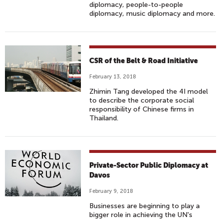
diplomacy, people-to-people
diplomacy, music diplomacy and more.
CSR of the Belt & Road Initiative
February 13, 2018
Zhimin Tang developed the 4I model
to describe the corporate social
responsibility of Chinese firms in
Thailand.
Private-Sector Public Diplomacy at
Davos
February 9, 2018
Businesses are beginning to play a
bigger role in achieving the UN's