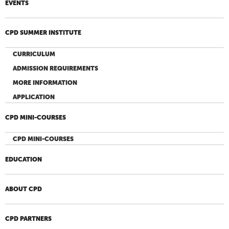
EVENTS
CPD SUMMER INSTITUTE
CURRICULUM
ADMISSION REQUIREMENTS
MORE INFORMATION
APPLICATION
CPD MINI-COURSES
CPD MINI-COURSES
EDUCATION
ABOUT CPD
CPD PARTNERS