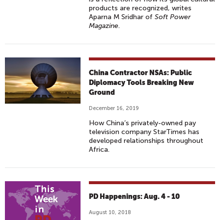
products are recognized, writes
Aparna M Sridhar of
Soft Power
Magazine
.
China Contractor NSAs: Public
Diplomacy Tools Breaking New
Ground
December 16, 2019
How China’s privately-owned pay
television company StarTimes has
developed relationships throughout
Africa.
PD Happenings: Aug. 4 - 10
August 10, 2018