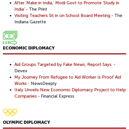
After ‘Make in India,’ Modi Govt to Promote ‘Study in
India’
- The Print
Visiting Teachers Sit in on School Board Meeting
- The
Indiana Gazette
ECONOMIC DIPLOMACY
Aid Groups Targeted by Fake News, Report Says
-
Devex
My Journey From Refugee to Aid Worker Is Proof Aid
Works
- NewsDeeply
Italy Unveils New Economic Diplomacy Project to Help
Companies
- Financial Express
OLYMPIC DIPLOMACY