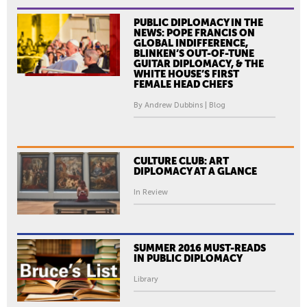
PUBLIC DIPLOMACY IN THE
NEWS: POPE FRANCIS ON
GLOBAL INDIFFERENCE,
BLINKEN’S OUT-OF-TUNE
GUITAR DIPLOMACY, & THE
WHITE HOUSE’S FIRST
FEMALE HEAD CHEFS
By Andrew Dubbins | Blog
CULTURE CLUB: ART
DIPLOMACY AT A GLANCE
In Review
SUMMER 2016 MUST-READS
IN PUBLIC DIPLOMACY
Library