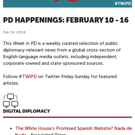
PD HAPPENINGS: FEBRUARY 10 - 16
Feb 16, 2018
This Week in PD
is a weekly curated selection of public
diplomacy-relevant news from a global cross-section of
English-language media outlets, including independent,
corporate-owned and state-sponsored sources.
Follow
#TWiPD
on Twitter Friday-Sunday for featured
articles.
DIGITAL DIPLOMACY
The White House’s Promised Spanish Website? Nada de
Nada
- Associated Press