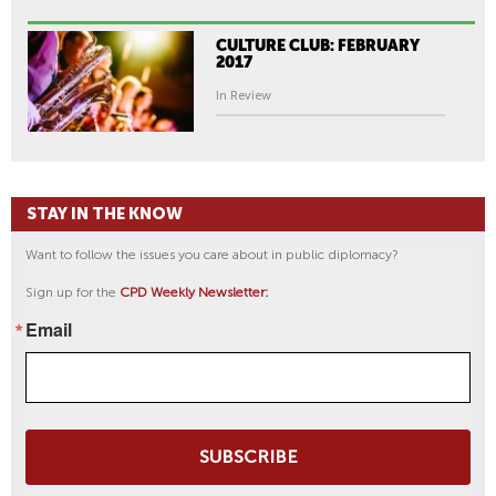
CULTURE CLUB: FEBRUARY
2017
In Review
STAY IN THE KNOW
Want to follow the issues you care about in public diplomacy?
Sign up for the
CPD Weekly Newsletter:
Email
SUBSCRIBE