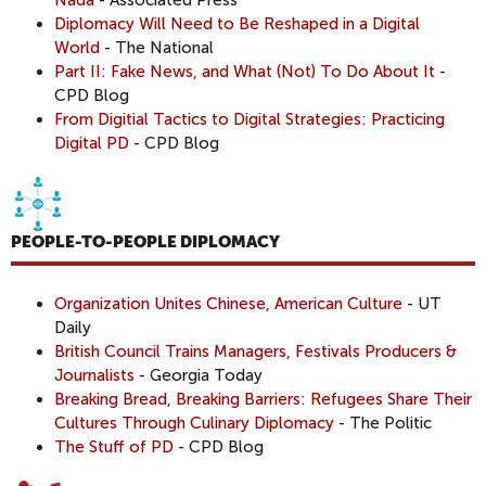
Diplomacy Will Need to Be Reshaped in a Digital
World
- The National
Part II: Fake News, and What (Not) To Do About It
-
CPD Blog
From Digitial Tactics to Digital Strategies: Practicing
Digital PD
- CPD Blog
PEOPLE-TO-PEOPLE DIPLOMACY
Organization Unites Chinese, American Culture
- UT
Daily
British Council Trains Managers, Festivals Producers &
Journalists
- Georgia Today
Breaking Bread, Breaking Barriers: Refugees Share Their
Cultures Through Culinary Diplomacy
- The Politic
The Stuff of PD
- CPD Blog