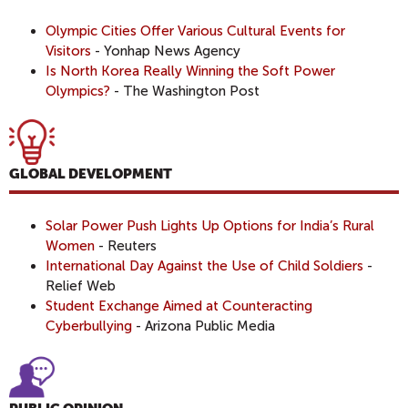
Olympic Cities Offer Various Cultural Events for
Visitors
- Yonhap News Agency
Is North Korea Really Winning the Soft Power
Olympics?
- The Washington Post
GLOBAL DEVELOPMENT
Solar Power Push Lights Up Options for India’s Rural
Women
- Reuters
International Day Against the Use of Child Soldiers
-
Relief Web
Student Exchange Aimed at Counteracting
Cyberbullying
- Arizona Public Media