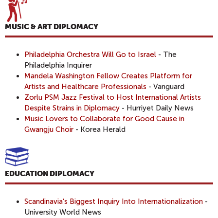
MUSIC & ART DIPLOMACY
Philadelphia Orchestra Will Go to Israel
- The
Philadelphia Inquirer
Mandela Washington Fellow Creates Platform for
Artists and Healthcare Professionals
- Vanguard
Zorlu PSM Jazz Festival to Host International Artists
Despite Strains in Diplomacy
- Hurriyet Daily News
Music Lovers to Collaborate for Good Cause in
Gwangju Choir
- Korea Herald
EDUCATION DIPLOMACY
Scandinavia’s Biggest Inquiry Into Internationalization
-
University World News