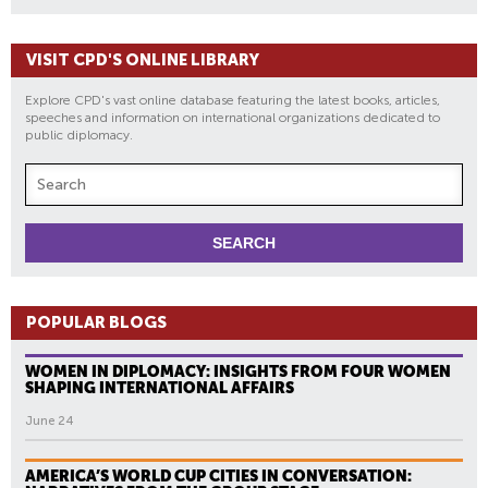
VISIT CPD'S ONLINE LIBRARY
Explore CPD's vast online database featuring the latest books, articles,
speeches and information on international organizations dedicated to
public diplomacy.
POPULAR BLOGS
WOMEN IN DIPLOMACY: INSIGHTS FROM FOUR WOMEN
SHAPING INTERNATIONAL AFFAIRS
June 24
AMERICA’S WORLD CUP CITIES IN CONVERSATION: