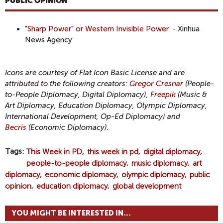
PUBLIC OPINION
"Sharp Power" or Western Invisible Power
- Xinhua
News Agency
Icons are courtesy of Flat Icon Basic License and are
attributed to the following creators:
Gregor Cresnar
(People-
to-People Diplomacy, Digital Diplomacy),
Freepik
(Music &
Art Diplomacy, Education Diplomacy, Olympic Diplomacy,
International Development, Op-Ed Diplomacy) and
Becris
(Economic Diplomacy).
Tags
This Week in PD
this week in pd
digital diplomacy
people-to-people diplomacy
music diplomacy
art
diplomacy
economic diplomacy
olympic diplomacy
public
opinion
education diplomacy
global development
YOU MIGHT BE INTERESTED IN...