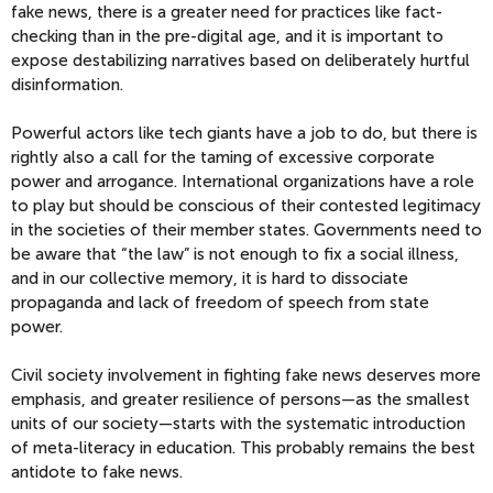
fake news, there is a greater need for practices like fact-
checking than in the pre-digital age, and it is important to
expose destabilizing narratives based on deliberately hurtful
disinformation.
Powerful actors like tech giants have a job to do, but there is
rightly also a call for the taming of excessive corporate
power and arrogance. International organizations have a role
to play but should be conscious of their contested legitimacy
in the societies of their member states. Governments need to
be aware that “the law” is not enough to fix a social illness,
and in our collective memory, it is hard to dissociate
propaganda and lack of freedom of speech from state
power.
Civil society involvement in fighting fake news deserves more
emphasis, and greater resilience of persons—as the smallest
units of our society—starts with the systematic introduction
of meta-literacy in education. This probably remains the best
antidote to fake news.