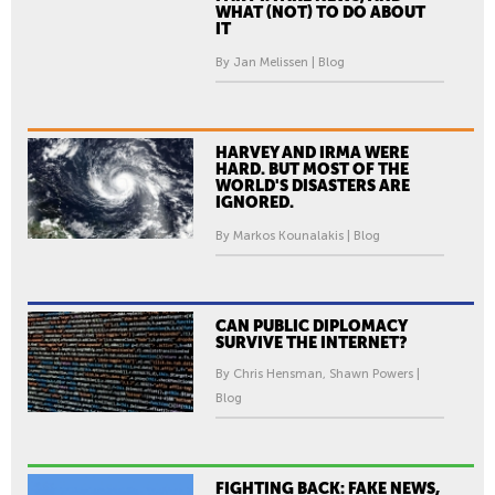
WHAT (NOT) TO DO ABOUT
IT
By Jan Melissen | Blog
HARVEY AND IRMA WERE
HARD. BUT MOST OF THE
WORLD'S DISASTERS ARE
IGNORED.
By Markos Kounalakis | Blog
CAN PUBLIC DIPLOMACY
SURVIVE THE INTERNET?
By Chris Hensman, Shawn Powers |
Blog
FIGHTING BACK: FAKE NEWS,