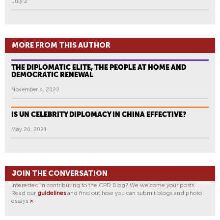
July 2
MORE FROM THIS AUTHOR
THE DIPLOMATIC ELITE, THE PEOPLE AT HOME AND
DEMOCRATIC RENEWAL
November 4, 2022
IS UN CELEBRITY DIPLOMACY IN CHINA EFFECTIVE?
May 20, 2021
JOIN THE CONVERSATION
Interested in contributing to the CPD Blog? We welcome your posts.
Read our
guidelines
and find out how you can submit blogs and photo
essays
>
.