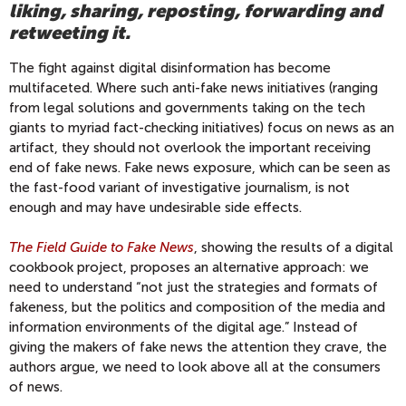
liking, sharing, reposting, forwarding and
retweeting it.
The fight against digital disinformation has become
multifaceted. Where such anti-fake news initiatives (ranging
from legal solutions and governments taking on the tech
giants to myriad fact-checking initiatives) focus on news as an
artifact, they should not overlook the important receiving
end of fake news. Fake news exposure, which can be seen as
the fast-food variant of investigative journalism, is not
enough and may have undesirable side effects.
The Field Guide to Fake News
, showing the results of a digital
cookbook project, proposes an alternative approach: we
need to understand “not just the strategies and formats of
fakeness, but the politics and composition of the media and
information environments of the digital age.” Instead of
giving the makers of fake news the attention they crave, the
authors argue, we need to look above all at the consumers
of news.