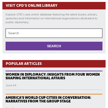
VISIT CPD'S ONLINE LIBRARY
Explore CPD's vast online database featuring the latest books, articles,
speeches and information on international organizations dedicated to
public diplomacy.
POPULAR ARTICLES
WOMEN IN DIPLOMACY: INSIGHTS FROM FOUR WOMEN
SHAPING INTERNATIONAL AFFAIRS
June 24
AMERICA’S WORLD CUP CITIES IN CONVERSATION:
NARRATIVES FROM THE GROUP STAGE