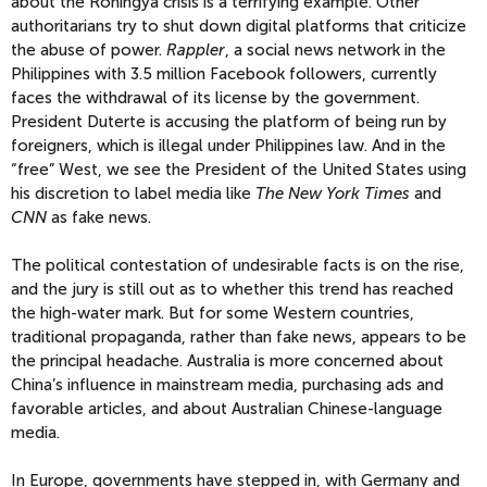
about the Rohingya crisis is a terrifying example. Other
authoritarians try to shut down digital platforms that criticize
the abuse of power.
Rappler
, a social news network in the
Philippines with 3.5 million Facebook followers, currently
faces the withdrawal of its license by the government.
President Duterte is accusing the platform of being run by
foreigners, which is illegal under Philippines law. And in the
“free” West, we see the President of the United States using
his discretion to label media like
The New York Times
and
CNN
as fake news.
The political contestation of undesirable facts is on the rise,
and the jury is still out as to whether this trend has reached
the high-water mark. But for some Western countries,
traditional propaganda, rather than fake news, appears to be
the principal headache. Australia is more concerned about
China’s influence in mainstream media, purchasing ads and
favorable articles, and about Australian Chinese-language
media.
In Europe, governments have stepped in, with Germany and