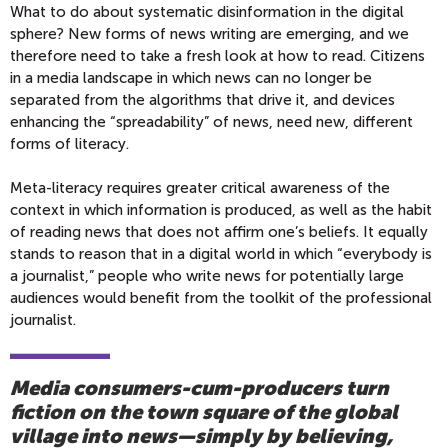
What to do about systematic disinformation in the digital
sphere? New forms of news writing are emerging, and we
therefore need to take a fresh look at how to read. Citizens
in a media landscape in which news can no longer be
separated from the algorithms that drive it, and devices
enhancing the “spreadability” of news, need new, different
forms of literacy.
Meta-literacy requires greater critical awareness of the
context in which information is produced, as well as the habit
of reading news that does not affirm one’s beliefs. It equally
stands to reason that in a digital world in which “everybody is
a journalist,” people who write news for potentially large
audiences would benefit from the toolkit of the professional
journalist.
Media consumers-cum-producers turn
fiction on the town square of the global
village into news—simply by believing,