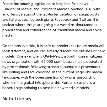
France introducing legislation to help ban fake news.
Chancellor Merkel and President Macron opened 2018 with
an offensive against the lackluster deletion of illegal posts
and hate speech by tech giants Facebook and Twitter. It is
unclear where things are going in a world of simultaneous
polarization and convergence of traditional media and social
media.
On the positive side, it is safe to predict that future media will
look different, and we can already discern the outlines of new
models. One example is
OhMyNews
, a South Korean citizens’
news organization with 65,000 contributors that is operated
by professionals following standard journalistic procedures
like editing and fact-checking. In the current siege-like media
landscape, with the open question of who is surrounding
whom in the global infosphere, this Korean example is a
hopeful sign pointing to possible new media models.
Meta-Literacy