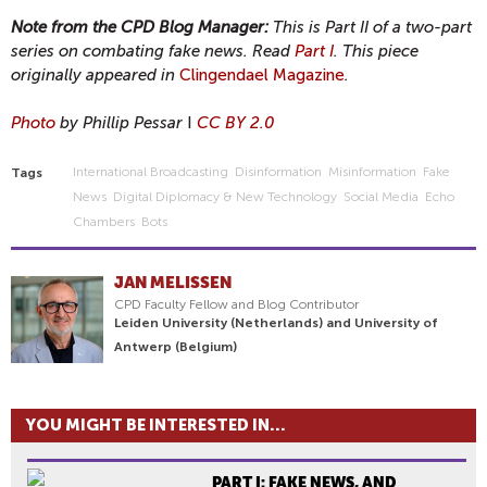
Note from the CPD Blog Manager:
This is Part II of a two-part
series on combating fake news. Read
Part I
. This piece
originally appeared in
Clingendael Magazine
.
Photo
by Phillip Pessar
I
CC BY 2.0
International Broadcasting
Disinformation
Misinformation
Fake
Tags
News
Digital Diplomacy & New Technology
Social Media
Echo
Chambers
Bots
JAN MELISSEN
CPD Faculty Fellow and Blog Contributor
Leiden University (Netherlands) and University of
Antwerp (Belgium)
YOU MIGHT BE INTERESTED IN...
PART I: FAKE NEWS, AND