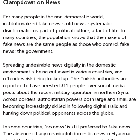
Clampdown on News
For many people in the non-democratic world,
institutionalized fake news is old news: systematic
disinformation is part of political culture, a fact of life. In
many countries, the population knows that the makers of
fake news are the same people as those who control fake
news: the government.
Spreading undesirable news digitally in the domestic
environment is being outlawed in various countries, and
offenders risk being locked up. The Turkish authorities are
reported to have arrested 311 people over social media
posts about the recent military operation in northern Syria.
Across borders, authoritarian powers both large and small are
becoming increasingly skilled in following digital trails and
hunting down political opponents across the globe.
In some countries, “no news” is still preferred to fake news.
The absence of any meaningful domestic news in Myanmar