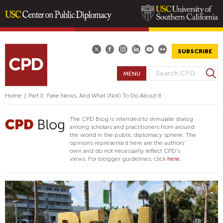
Skip
to
main
SUBSCRIBE
content
S
MENU
S
e
E
a
Home
|
Part II: Fake News, And What (Not) To Do About It
A
r
R
c
The CPD Blog is intended to stimulate dialog
h
C
among scholars and practitioners from around
the world in the public diplomacy sphere. The
H
opinions represented here are the authors'
F
own and do not necessarily reflect CPD's
views. For blogger guidelines, click
here.
O
R
M