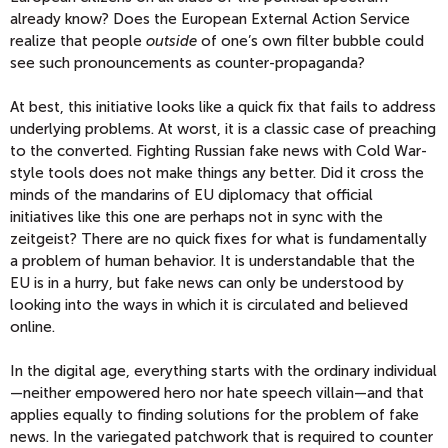
already know? Does the European External Action Service
realize that people
outside
of one’s own filter bubble could
see such pronouncements as counter-propaganda?
At best, this initiative looks like a quick fix that fails to address
underlying problems. At worst, it is a classic case of preaching
to the converted. Fighting Russian fake news with Cold War-
style tools does not make things any better. Did it cross the
minds of the mandarins of EU diplomacy that official
initiatives like this one are perhaps not in sync with the
zeitgeist? There are no quick fixes for what is fundamentally
a problem of human behavior. It is understandable that the
EU is in a hurry, but fake news can only be understood by
looking into the ways in which it is circulated and believed
online.
In the digital age, everything starts with the ordinary individual
—neither empowered hero nor hate speech villain—and that
applies equally to finding solutions for the problem of fake
news. In the variegated patchwork that is required to counter