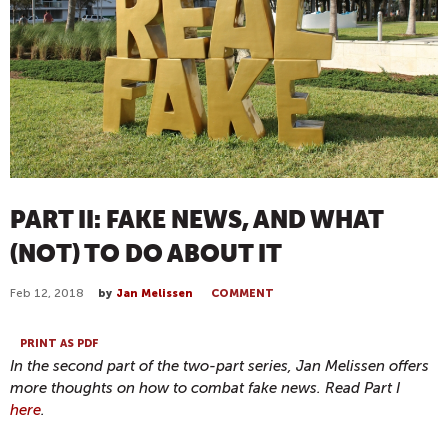
PART II: FAKE NEWS, AND WHAT
(NOT) TO DO ABOUT IT
Feb 12, 2018
by
Jan Melissen
COMMENT
PRINT AS PDF
In the second part of the two-part series, Jan Melissen offers
more thoughts on how to combat fake news. Read Part I
here
.