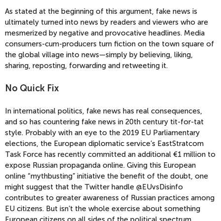
As stated at the beginning of this argument, fake news is
ultimately turned into news by readers and viewers who are
mesmerized by negative and provocative headlines. Media
consumers-cum-producers turn fiction on the town square of
the global village into news—simply by believing, liking,
sharing, reposting, forwarding and retweeting it.
No Quick Fix
In international politics, fake news has real consequences,
and so has countering fake news in 20th century tit-for-tat
style. Probably with an eye to the 2019 EU Parliamentary
elections, the European diplomatic service’s EastStratcom
Task Force has recently committed an additional €1 million to
expose Russian propaganda online. Giving this European
online “mythbusting” initiative the benefit of the doubt, one
might suggest that the Twitter handle @EUvsDisinfo
contributes to greater awareness of Russian practices among
EU citizens. But isn’t the whole exercise about something
European citizens on all sides of the political spectrum