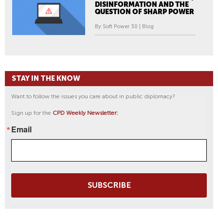
DISINFORMATION AND THE
QUESTION OF SHARP POWER
By Soft Power 30 | Blog
STAY IN THE KNOW
Want to follow the issues you care about in public diplomacy?
Sign up for the
CPD Weekly Newsletter:
Email
SUBSCRIBE