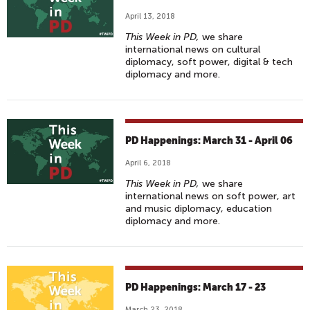
April 13, 2018
This Week in PD,
we share
international news on cultural
diplomacy, soft power, digital & tech
diplomacy and more.
PD Happenings: March 31 - April 06
April 6, 2018
This Week in PD,
we share
international news on soft power, art
and music diplomacy, education
diplomacy and more.
PD Happenings: March 17 - 23
March 23, 2018