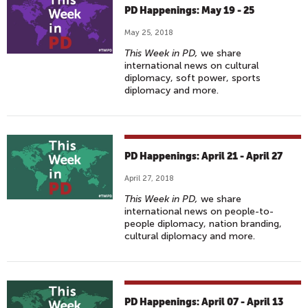
PD Happenings: May 19 - 25
May 25, 2018
This Week in PD,
we share
international news on cultural
diplomacy, soft power, sports
diplomacy and more.
PD Happenings: April 21 - April 27
April 27, 2018
This Week in PD,
we share
international news on people-to-
people diplomacy, nation branding,
cultural diplomacy and more.
PD Happenings: April 07 - April 13