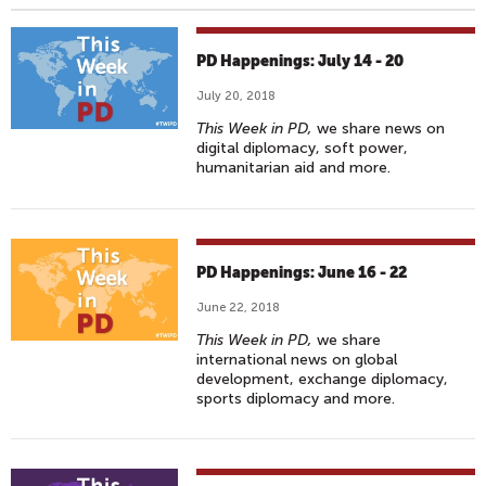
PD Happenings: July 14 - 20
July 20, 2018
This Week in PD,
we share news on
digital diplomacy, soft power,
humanitarian aid and more.
PD Happenings: June 16 - 22
June 22, 2018
This Week in PD,
we share
international news on global
development, exchange diplomacy,
sports diplomacy and more.