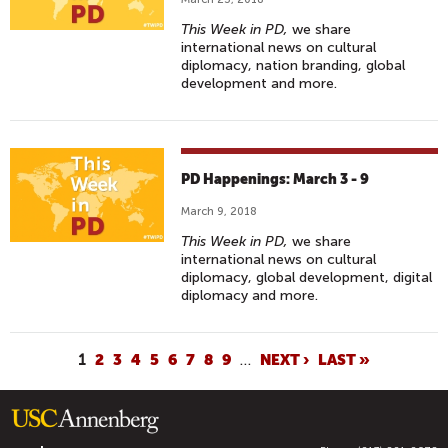
This Week in PD,
we share
international news on cultural
diplomacy, nation branding, global
development and more.
PD Happenings: March 3 - 9
March 9, 2018
This Week in PD,
we share
international news on cultural
diplomacy, global development, digital
diplomacy and more.
P
1
2
3
4
5
6
7
8
9
…
NEXT ›
LAST »
A
G
E