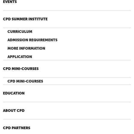
EVENTS
CPD SUMMER INSTITUTE
CURRICULUM
ADMISSION REQUIREMENTS
MORE INFORMATION
APPLICATION
CPD MINI-COURSES
CPD MINI-COURSES
EDUCATION
ABOUT CPD
CPD PARTNERS