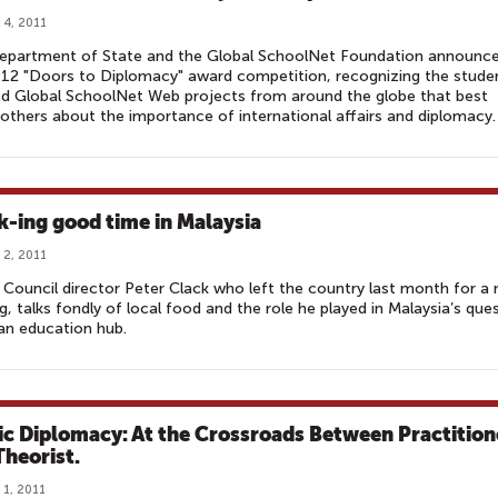
 4, 2011
epartment of State and the Global SchoolNet Foundation announc
12 "Doors to Diplomacy" award competition, recognizing the stude
d Global SchoolNet Web projects from around the globe that best
others about the importance of international affairs and diplomacy.
k-ing good time in Malaysia
 2, 2011
h Council director Peter Clack who left the country last month for a
g, talks fondly of local food and the role he played in Malaysia’s que
an education hub.
ic Diplomacy: At the Crossroads Between Practition
Theorist.
 1, 2011