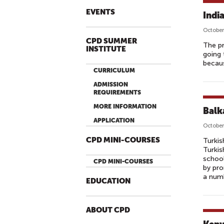
EVENTS
Indi
October
CPD SUMMER
The pr
INSTITUTE
going 
becaus
CURRICULUM
ADMISSION
REQUIREMENTS
MORE INFORMATION
Balk
APPLICATION
October
CPD MINI-COURSES
Turkis
Turkis
school
CPD MINI-COURSES
by pro
a numb
EDUCATION
ABOUT CPD