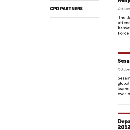
Keny
CPD PARTNERS
October
The de
atten
Kenyan
Force 
Sesa
October
Sesame
global
learne
eyes o
Depa
2012