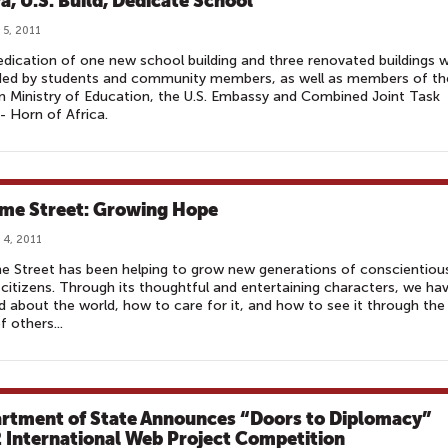
a, U.S. Build, Dedicate School
 5, 2011
dication of one new school building and three renovated buildings 
ded by students and community members, as well as members of th
 Ministry of Education, the U.S. Embassy and Combined Joint Task
- Horn of Africa.
me Street: Growing Hope
 4, 2011
 Street has been helping to grow new generations of conscientiou
 citizens. Through its thoughtful and entertaining characters, we ha
d about the world, how to care for it, and how to see it through the
f others...
rtment of State Announces “Doors to Diplomacy”
 International Web Project Competition