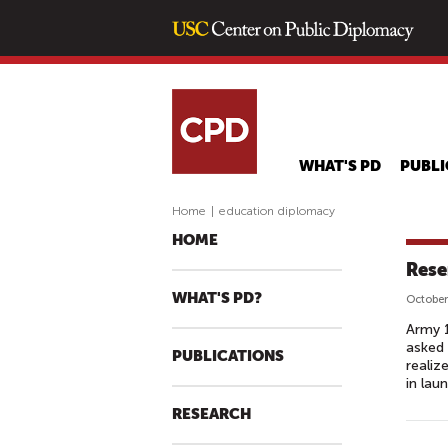
WHAT'S PD
PUBLI
Home
|
education diplomacy
HOME
Rese
WHAT'S PD?
October
Army 1
asked 
PUBLICATIONS
realiz
in laun
RESEARCH