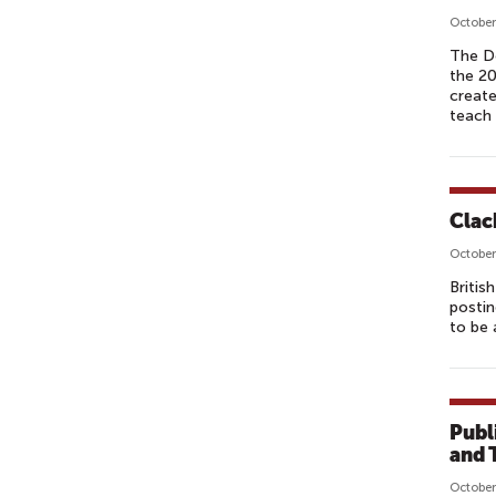
October
The D
the 20
create
teach 
Clac
October
Britis
postin
to be 
Publ
and 
October