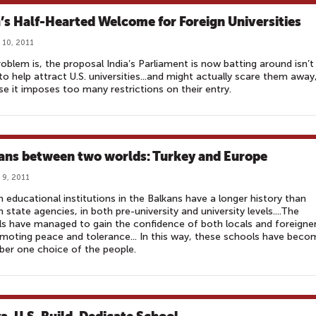
a’s Half-Hearted Welcome for Foreign Universities
 10, 2011
oblem is, the proposal India’s Parliament is now batting around isn’t
to help attract U.S. universities...and might actually scare them away
e it imposes too many restrictions on their entry.
ans between two worlds: Turkey and Europe
 9, 2011
h educational institutions in the Balkans have a longer history than
h state agencies, in both pre-university and university levels....The
s have managed to gain the confidence of both locals and foreigne
moting peace and tolerance... In this way, these schools have beco
er one choice of the people.