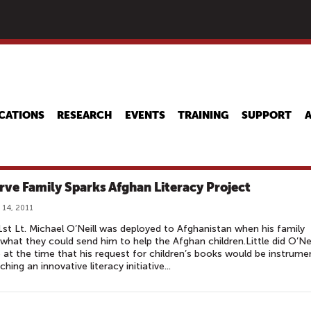
Skip
to
main
content
CATIONS
RESEARCH
EVENTS
TRAINING
SUPPORT
rve Family Sparks Afghan Literacy Project
 14, 2011
st Lt. Michael O’Neill was deployed to Afghanistan when his family
what they could send him to help the Afghan children.Little did O’Nei
e at the time that his request for children’s books would be instrume
ching an innovative literacy initiative...