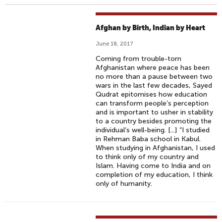
Afghan by Birth, Indian by Heart
June 18, 2017
Coming from trouble-torn
Afghanistan where peace has been
no more than a pause between two
wars in the last few decades, Sayed
Qudrat epitomises how education
can transform people’s perception
and is important to usher in stability
to a country besides promoting the
individual’s well-being. [...] “I studied
in Rehman Baba school in Kabul.
When studying in Afghanistan, I used
to think only of my country and
Islam. Having come to India and on
completion of my education, I think
only of humanity.