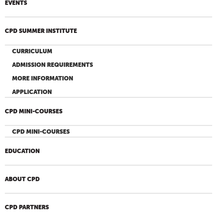
EVENTS
CPD SUMMER INSTITUTE
CURRICULUM
ADMISSION REQUIREMENTS
MORE INFORMATION
APPLICATION
CPD MINI-COURSES
CPD MINI-COURSES
EDUCATION
ABOUT CPD
CPD PARTNERS