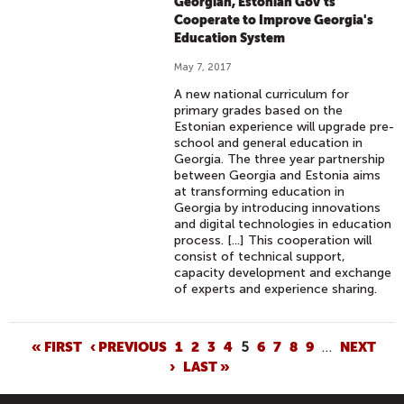
Georgian, Estonian Gov'ts
Cooperate to Improve Georgia's
Education System
May 7, 2017
A new national curriculum for
primary grades based on the
Estonian experience will upgrade pre-
school and general education in
Georgia. The three year partnership
between Georgia and Estonia aims
at transforming education in
Georgia by introducing innovations
and digital technologies in education
process. [...] This cooperation will
consist of technical support,
capacity development and exchange
of experts and experience sharing.
P
« FIRST
‹ PREVIOUS
1
2
3
4
5
6
7
8
9
…
NEXT
›
LAST »
A
G