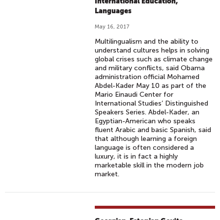
International Education,
Languages
May 16, 2017
Multilingualism and the ability to
understand cultures helps in solving
global crises such as climate change
and military conflicts, said Obama
administration official Mohamed
Abdel-Kader May 10 as part of the
Mario Einaudi Center for
International Studies’ Distinguished
Speakers Series. Abdel-Kader, an
Egyptian-American who speaks
fluent Arabic and basic Spanish, said
that although learning a foreign
language is often considered a
luxury, it is in fact a highly
marketable skill in the modern job
market.