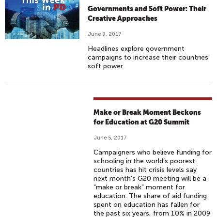
Governments and Soft Power: Their
Creative Approaches
June 9, 2017
Headlines explore government
campaigns to increase their countries'
soft power.
Make or Break Moment Beckons
for Education at G20 Summit
June 5, 2017
Campaigners who believe funding for
schooling in the world’s poorest
countries has hit crisis levels say
next month’s G20 meeting will be a
“make or break” moment for
education. The share of aid funding
spent on education has fallen for
the past six years, from 10% in 2009