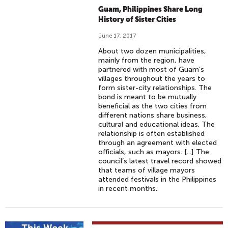
Guam, Philippines Share Long
History of Sister Cities
June 17, 2017
About two dozen municipalities,
mainly from the region, have
partnered with most of Guam’s
villages throughout the years to
form sister-city relationships. The
bond is meant to be mutually
beneficial as the two cities from
different nations share business,
cultural and educational ideas. The
relationship is often established
through an agreement with elected
officials, such as mayors. [...] The
council’s latest travel record showed
that teams of village mayors
attended festivals in the Philippines
in recent months.