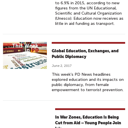
to 6.9% in 2015, according to new
figures from the UN Educational,
Scientific and Cultural Organization
(Unesco). Education now receives as
little in aid funding as transport.
Global Education, Exchanges, and
Public Diplomacy
June 2, 2017
This week’s PD News headlines
explored education and its impacts on
public diplomacy, from female
empowerment to terrorist prevention.
In War Zones, Education Is Being
Cut from Aid – Young People Join