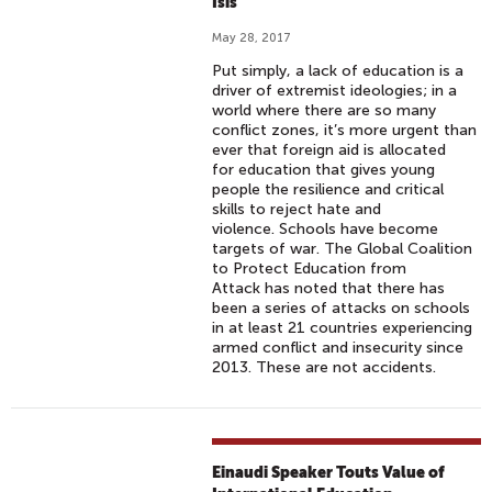
Isis
May 28, 2017
Put simply, a lack of education is a
driver of extremist ideologies; in a
world where there are so many
conflict zones, it’s more urgent than
ever that foreign aid is allocated
for education that gives young
people the resilience and critical
skills to reject hate and
violence. Schools have become
targets of war. The Global Coalition
to Protect Education from
Attack has noted that there has
been a series of attacks on schools
in at least 21 countries experiencing
armed conflict and insecurity since
2013. These are not accidents.
Einaudi Speaker Touts Value of