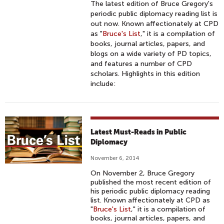
The latest edition of Bruce Gregory's
periodic public diplomacy reading list is
out now. Known affectionately at CPD
as "
Bruce's List
," it is a compilation of
books, journal articles, papers, and
blogs on a wide variety of PD topics,
and features a number of CPD
scholars. Highlights in this edition
include:
Latest Must-Reads in Public
Diplomacy
November 6, 2014
On November 2, Bruce Gregory
published the most recent edition of
his periodic public diplomacy reading
list. Known affectionately at CPD as
"
Bruce's List
," it is a compilation of
books, journal articles, papers, and