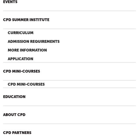
EVENTS
CPD SUMMER INSTITUTE
CURRICULUM
ADMISSION REQUIREMENTS
MORE INFORMATION
APPLICATION
CPD MINI-COURSES
CPD MINI-COURSES
EDUCATION
ABOUT CPD
CPD PARTNERS