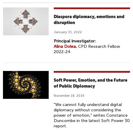
Diaspora diplomacy, emotions and
disruption
January 31, 2022
Principal Investigator:
Alina Dolea
,
CPD Research Fellow
2022-24
Soft Power, Emotion, and the Future
of Public Diplomacy
November 18, 2019
"We cannot fully understand digital
diplomacy without considering the
power of emotion," writes Constance
Duncombe in the latest Soft Power 30
report.