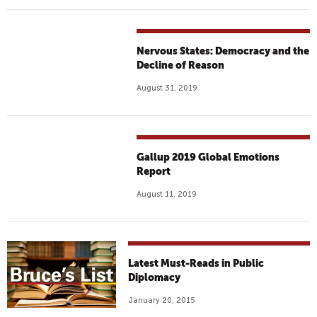
Nervous States: Democracy and the
Decline of Reason
August 31, 2019
Gallup 2019 Global Emotions
Report
August 11, 2019
Latest Must-Reads in Public
Diplomacy
January 20, 2015