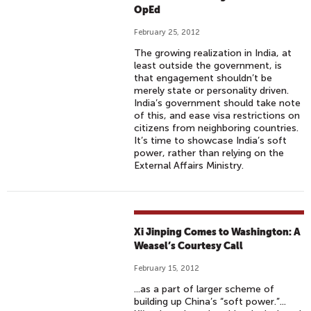
OpEd
February 25, 2012
The growing realization in India, at
least outside the government, is
that engagement shouldn’t be
merely state or personality driven.
India’s government should take note
of this, and ease visa restrictions on
citizens from neighboring countries.
It’s time to showcase India’s soft
power, rather than relying on the
External Affairs Ministry.
Xi Jinping Comes to Washington: A
Weasel’s Courtesy Call
February 15, 2012
...as a part of larger scheme of
building up China’s “soft power.”...