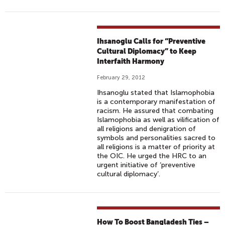
Ihsanoglu Calls for “Preventive
Cultural Diplomacy” to Keep
Interfaith Harmony
February 29, 2012
Ihsanoglu stated that Islamophobia
is a contemporary manifestation of
racism. He assured that combating
Islamophobia as well as vilification of
all religions and denigration of
symbols and personalities sacred to
all religions is a matter of priority at
the OIC. He urged the HRC to an
urgent initiative of ‘preventive
cultural diplomacy’.
How To Boost Bangladesh Ties –