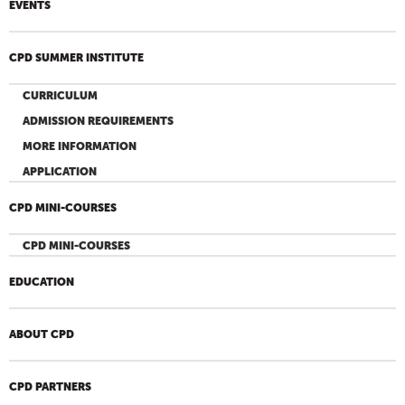
EVENTS
CPD SUMMER INSTITUTE
CURRICULUM
ADMISSION REQUIREMENTS
MORE INFORMATION
APPLICATION
CPD MINI-COURSES
CPD MINI-COURSES
EDUCATION
ABOUT CPD
CPD PARTNERS