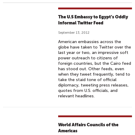
The U.S Embassy to Egypt’s Oddly
Informal Twitter Feed
September 13, 2012
American embassies across the
globe have taken to Twitter over the
last year or two, an impressive soft
power outreach to citizens of
foreign countries, but the Cairo feed
has stood out. Other feeds, even
when they tweet frequently, tend to
take the staid tone of official
diplomacy, tweeting press releases,
quotes from U.S. officials, and
relevant headlines.
World Affairs Councils of the
Americas