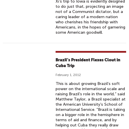
Xi’s trip to Iowa is evidently designed
to do just that, projecting an image
not of a Communist dictator, but a
caring leader of a modern nation
who cherishes his friendship with
Americans, in the hopes of garnering
some American goodwill.
Brazil’s President Flexes Clout in
Cuba Trip
February 1, 2012
This is about growing Brazil’s soft
power on the international scale and
raising Brazil’s role in the world,” said
Matthew Taylor, a Brazil specialist at
the American University’s School of
International Service. “Brazil is taking
on a bigger role in the hemisphere in
terms of aid and finance, and by
helping out Cuba they really draw