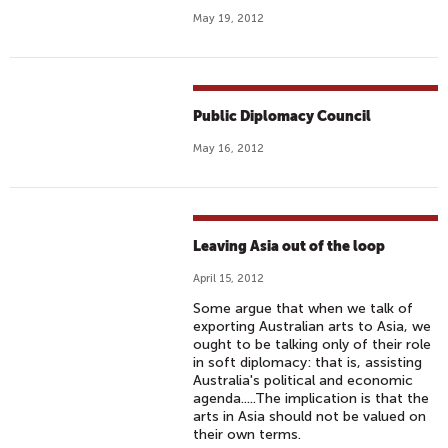
May 19, 2012
Public Diplomacy Council
May 16, 2012
Leaving Asia out of the loop
April 15, 2012
Some argue that when we talk of
exporting Australian arts to Asia, we
ought to be talking only of their role
in soft diplomacy: that is, assisting
Australia's political and economic
agenda.....The implication is that the
arts in Asia should not be valued on
their own terms.