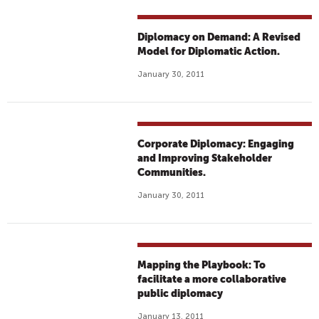
Diplomacy on Demand: A Revised
Model for Diplomatic Action.
January 30, 2011
Corporate Diplomacy: Engaging
and Improving Stakeholder
Communities.
January 30, 2011
Mapping the Playbook: To
facilitate a more collaborative
public diplomacy
January 13, 2011