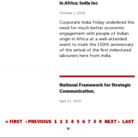
in Africa: India Inc
October 1, 2010
Corporate India Friday underlined the
need for much better economic
engagement with people of Indian
origin in Africa at a well-attended
event to mark the 150th anniversary
of the arrival of the first indentured
labourers here from India.
National Framework for Strategic
Communication.
April 11, 2010
P
« FIRST
‹ PREVIOUS
1
2
3
4
5
6
7
8
9
NEXT ›
LAST
»
A
G