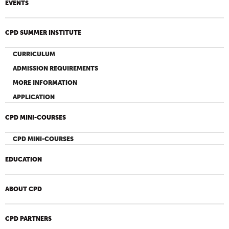
EVENTS
CPD SUMMER INSTITUTE
CURRICULUM
ADMISSION REQUIREMENTS
MORE INFORMATION
APPLICATION
CPD MINI-COURSES
CPD MINI-COURSES
EDUCATION
ABOUT CPD
CPD PARTNERS