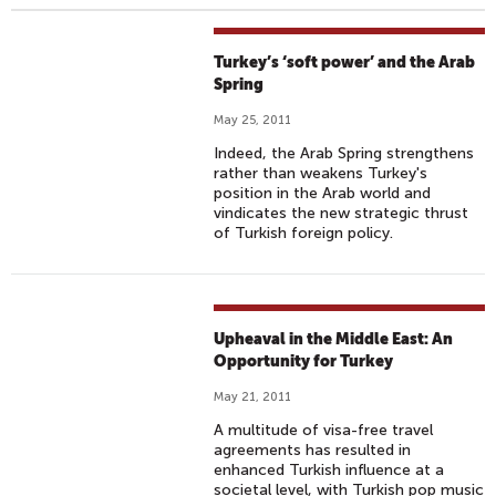
Turkey’s ‘soft power’ and the Arab
Spring
May 25, 2011
Indeed, the Arab Spring strengthens
rather than weakens Turkey's
position in the Arab world and
vindicates the new strategic thrust
of Turkish foreign policy.
Upheaval in the Middle East: An
Opportunity for Turkey
May 21, 2011
A multitude of visa-free travel
agreements has resulted in
enhanced Turkish influence at a
societal level, with Turkish pop music