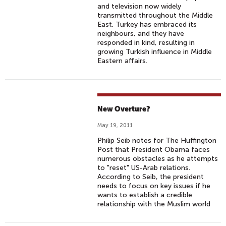
and television now widely
transmitted throughout the Middle
East. Turkey has embraced its
neighbours, and they have
responded in kind, resulting in
growing Turkish influence in Middle
Eastern affairs.
New Overture?
May 19, 2011
Philip Seib notes for The Huffington
Post that President Obama faces
numerous obstacles as he attempts
to "reset" US-Arab relations.
According to Seib, the president
needs to focus on key issues if he
wants to establish a credible
relationship with the Muslim world