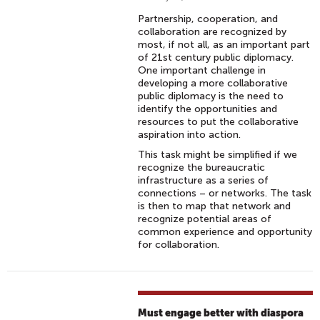
Partnership, cooperation, and
collaboration are recognized by
most, if not all, as an important part
of 21st century public diplomacy.
One important challenge in
developing a more collaborative
public diplomacy is the need to
identify the opportunities and
resources to put the collaborative
aspiration into action.
This task might be simplified if we
recognize the bureaucratic
infrastructure as a series of
connections – or networks. The task
is then to map that network and
recognize potential areas of
common experience and opportunity
for collaboration.
Must engage better with diaspora