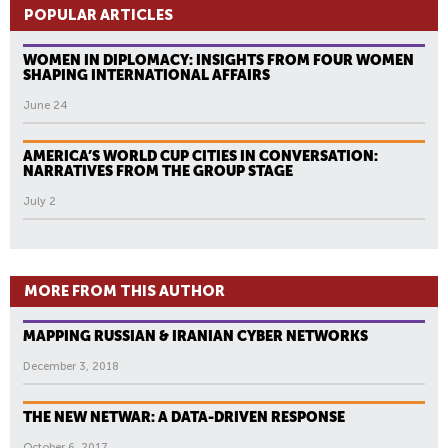
POPULAR ARTICLES
WOMEN IN DIPLOMACY: INSIGHTS FROM FOUR WOMEN
SHAPING INTERNATIONAL AFFAIRS
June 24
AMERICA’S WORLD CUP CITIES IN CONVERSATION:
NARRATIVES FROM THE GROUP STAGE
July 2
MORE FROM THIS AUTHOR
MAPPING RUSSIAN & IRANIAN CYBER NETWORKS
December 3, 2018
THE NEW NETWAR: A DATA-DRIVEN RESPONSE
October 6, 2017