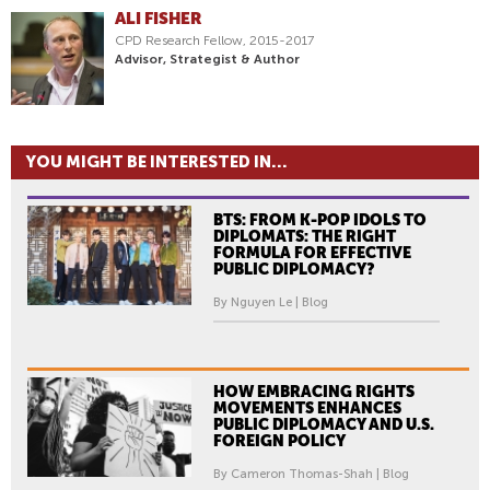
ALI FISHER
CPD Research Fellow, 2015-2017
Advisor, Strategist & Author
YOU MIGHT BE INTERESTED IN...
BTS: FROM K-POP IDOLS TO
DIPLOMATS: THE RIGHT
FORMULA FOR EFFECTIVE
PUBLIC DIPLOMACY?
By Nguyen Le | Blog
HOW EMBRACING RIGHTS
MOVEMENTS ENHANCES
PUBLIC DIPLOMACY AND U.S.
FOREIGN POLICY
By Cameron Thomas-Shah | Blog