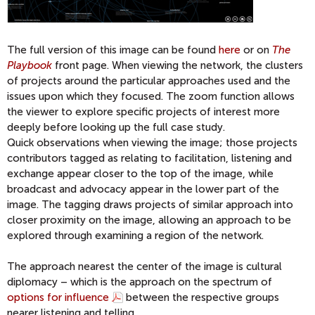
The full version of this image can be found
here
or on
The
Playbook
front page. When viewing the network, the clusters
of projects around the particular approaches used and the
issues upon which they focused. The zoom function allows
the viewer to explore specific projects of interest more
deeply before looking up the full case study.
Quick observations when viewing the image; those projects
contributors tagged as relating to facilitation, listening and
exchange appear closer to the top of the image, while
broadcast and advocacy appear in the lower part of the
image. The tagging draws projects of similar approach into
closer proximity on the image, allowing an approach to be
explored through examining a region of the network.
The approach nearest the center of the image is cultural
diplomacy – which is the approach on the spectrum of
options for influence
between the respective groups
nearer listening and telling.