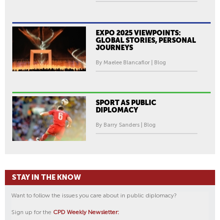
EXPO 2025 VIEWPOINTS:
GLOBAL STORIES, PERSONAL
JOURNEYS
By Maelee Blancaflor | Blog
SPORT AS PUBLIC
DIPLOMACY
By Barry Sanders | Blog
STAY IN THE KNOW
Want to follow the issues you care about in public diplomacy?
Sign up for the
CPD Weekly Newsletter: