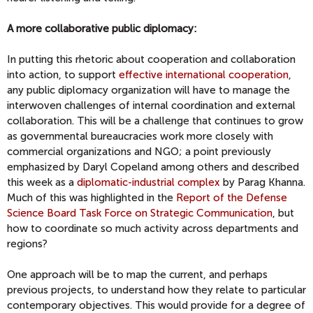
A more collaborative public diplomacy:
In putting this rhetoric about cooperation and collaboration
into action, to support
effective international cooperation
,
any public diplomacy organization will have to manage the
interwoven challenges of internal coordination and external
collaboration. This will be a challenge that continues to grow
as governmental bureaucracies work more closely with
commercial organizations and NGO; a point previously
emphasized by Daryl Copeland among others and described
this week as a
diplomatic-industrial complex
by Parag Khanna.
Much of this was highlighted in the
Report of the Defense
Science Board Task Force on Strategic Communication
, but
how to coordinate so much activity across departments and
regions?
One approach will be to map the current, and perhaps
previous projects, to understand how they relate to particular
contemporary objectives. This would provide for a degree of