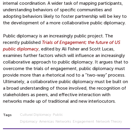
internal coordination. A wider task of mapping participants,
understanding behaviors of specific communities and
adopting behaviors likely to foster partnership will be key to
the development of a more collaborative public diplomacy.
Public diplomacy is an increasingly public project. The
recently published
Trials of Engagement; the future of US
public diplomacy
, edited by Ali Fisher and Scott Lucas,
examines further factors which will influence an increasingly
collaborative approach to public diplomacy. It argues that to
overcome the trials of engagement, public diplomacy must
provide more than a rhetorical nod to a “two-way” process.
Ultimately, a collaborative public diplomacy must be built on
a broad understanding of those involved, the recognition of
stakeholders as peers, and effective interaction with
networks made up of traditional and new interlocutors.
Cultural Diplomacy
Public
Tags
Diplomacy
Americas
Networks
Engagement
Network Theory