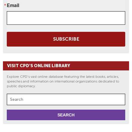
Email
SUBSCRIBE
VISIT CPD'S ONLINE LIBRARY
Explore CPD's vast online database featuring the latest books, articles,
speeches and information on international organizations dedicated to
public diplomacy.