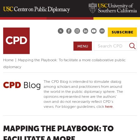
Skip
to
main
SUBSCRIBE
content
S
MENU
S
e
E
a
Home
|
Mapping the Playbook: To facilitate a more collaborative public
A
r
diplomacy
R
c
h
C
The CPD Blog is intended to stimulate dialog
H
among scholars and practitioners from around
the world in the public diplomacy sphere. The
F
opinions represented here are the authors'
O
own and do not necessarily reflect CPD's
views. For blogger guidelines, click
here.
R
M
MAPPING THE PLAYBOOK: TO
FACILITATE A MORE