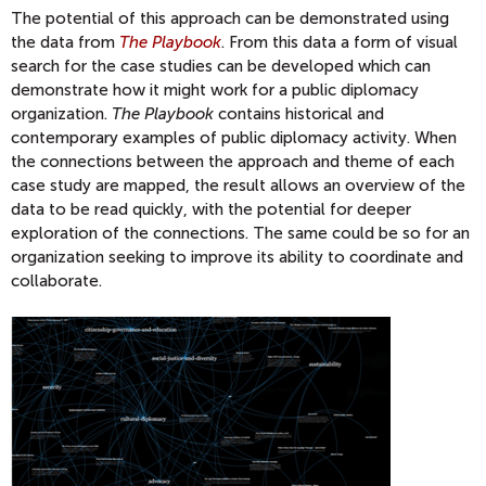
The potential of this approach can be demonstrated using
the data from
The Playbook
. From this data a form of visual
search for the case studies can be developed which can
demonstrate how it might work for a public diplomacy
organization.
The Playbook
contains historical and
contemporary examples of public diplomacy activity. When
the connections between the approach and theme of each
case study are mapped, the result allows an overview of the
data to be read quickly, with the potential for deeper
exploration of the connections. The same could be so for an
organization seeking to improve its ability to coordinate and
collaborate.