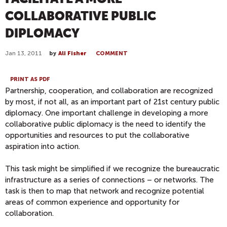
COLLABORATIVE PUBLIC
DIPLOMACY
Jan 13, 2011
by
Ali Fisher
COMMENT
PRINT AS PDF
Partnership, cooperation, and collaboration are recognized
by most, if not all, as an important part of 21st century public
diplomacy. One important challenge in developing a more
collaborative public diplomacy is the need to identify the
opportunities and resources to put the collaborative
aspiration into action.
This task might be simplified if we recognize the bureaucratic
infrastructure as a series of connections – or networks. The
task is then to map that network and recognize potential
areas of common experience and opportunity for
collaboration.