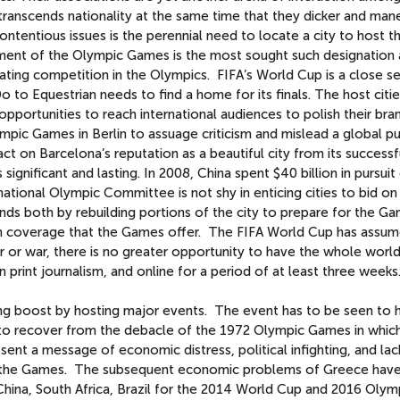
 transcends nationality at the same time that they dicker and man
ntentious issues is the perennial need to locate a city to host t
ent of the Olympic Games is the most sought such designation 
ting competition in the Olympics. FIFA’s World Cup is a close s
o Equestrian needs to find a home for its finals. The host citi
opportunities to reach international audiences to polish their bran
pic Games in Berlin to assuage criticism and mislead a global pu
ct on Barcelona’s reputation as a beautiful city from its successf
gnificant and lasting. In 2008, China spent $40 billion in pursuit
ational Olympic Committee is not shy in enticing cities to bid on
nds both by rebuilding portions of the city to prepare for the G
ion coverage that the Games offer. The FIFA World Cup has assu
ter or war, there is no greater opportunity to have the whole worl
in print journalism, and online for a period of at least three weeks
ding boost by hosting major events. The event has to be seen to 
 to recover from the debacle of the 1972 Olympic Games in whic
sent a message of economic distress, political infighting, and lac
f the Games. The subsequent economic problems of Greece have
 China, South Africa, Brazil for the 2014 World Cup and 2016 Olym