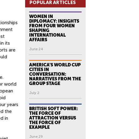
POPULAR ARTICLES
WOMEN IN
DIPLOMACY: INSIGHTS
tionships
FROM FOUR WOMEN
rnment
SHAPING
INTERNATIONAL
est
AFFAIRS
n its
orts are
June 24
ould
AMERICA’S WORLD CUP
CITIES IN
CONVERSATION:
e.
NARRATIVES FROM THE
GROUP STAGE
or world
ropean
July 2
oid
our years
BRITISH SOFT POWER:
ed the
THE FORCE OF
d in
ATTRACTION VERSUS
THE FORCE OF
EXAMPLE
June 29
viet