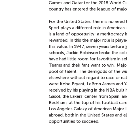
Games and Qatar for the 2018 World Cup
country has entered the league of majo
For the United States, there is no need
Sport plays a different role in America’s
is a land of opportunity; a meritocracy 
rewarded. In this the major role is play
this value. In 1947, seven years before
schools, Jackie Robinson broke the colo
have had little room for favoritism in sel
Teams and their fans want to win. Major
pool of talent. The demigods of the wid
elsewhere without regard to race or nati
were Kobe Bryant, LeBron James and Ya
received by his playing in the NBA built 
Gasol, the Lakers’ center from Spain, a
Beckham, at the top of his football care
Los Angeles Galaxy of American Major L
abroad, both in the United States and e
opportunities to succeed.