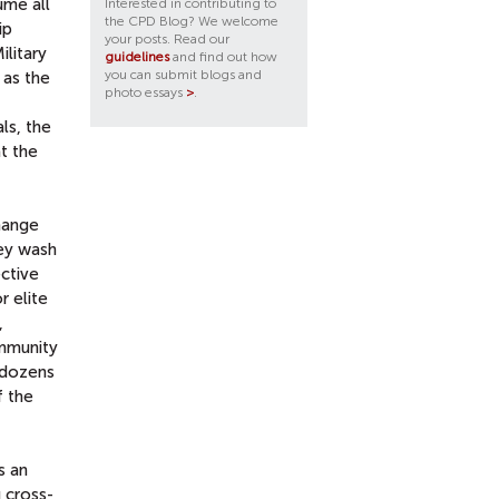
ume all
Interested in contributing to
the CPD Blog? We welcome
ip
your posts. Read our
ilitary
guidelines
and find out how
you can submit blogs and
 as the
photo essays
>
.
als, the
t the
change
hey wash
ective
r elite
,
ommunity
n dozens
f the
s an
g cross-