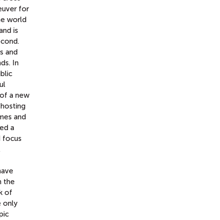
euver for
he world
and is
econd.
es and
ds. In
blic
ul
 of a new
 hosting
ames and
med a
d focus
.
have
h the
k of
 only
pic