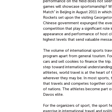
performance on the field does not seem
games will showcase sportsmanship? Was
Match” in Beijing in August 2011 in whic
Rockets set upon the visiting Georgetow
Chinese government expunged the event 
competition that play a significant role i
appearance and performance of host cit
highest levels that send valuable mess
The volume of international sports trave
program apart from general tourism. For 
cars and sell cookies to finance the tri
step toward international understanding 
athletes, world travel is at the heart of
wherever they may be. In most sports, t
that travels and competes together cons
of nations. The athletes become part of
Davos elite.
For the organizers of sport, the sport f
exercise in international travel and poli