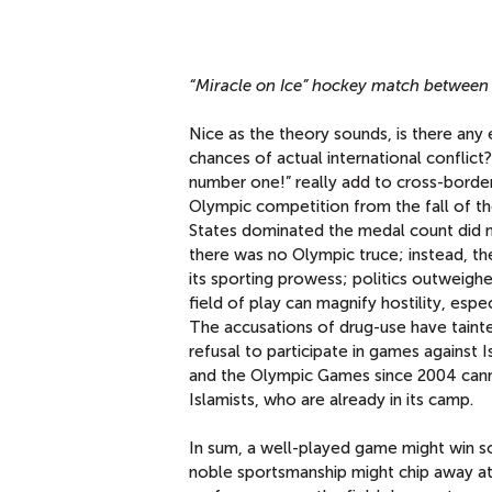
“Miracle on Ice” hockey match between
Nice as the theory sounds, is there any 
chances of actual international conflict
number one!” really add to cross-border
Olympic competition from the fall of th
States dominated the medal count did no
there was no Olympic truce; instead, th
its sporting prowess; politics outweighe
field of play can magnify hostility, espe
The accusations of drug-use have tainte
refusal to participate in games against 
and the Olympic Games since 2004 cann
Islamists, who are already in its camp.
In sum, a well-played game might win so
noble sportsmanship might chip away at