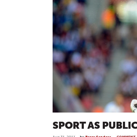
SPORT AS PUBLI