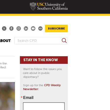
SUBSCRIBE
S
ABOUT
S
e
E
a
A
r
STAY IN THE KNOW
R
c
in the
h
C
flect
Want to follow the issues you
H
care about in public
diplomacy?
F
O
Sign up for the
CPD Weekly
Newsletter:
R
M
Email