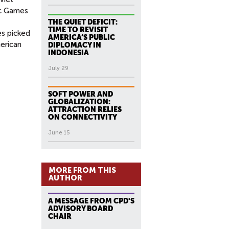
ic Games
THE QUIET DEFICIT:
TIME TO REVISIT
es picked
AMERICA’S PUBLIC
merican
DIPLOMACY IN
INDONESIA
July 29
SOFT POWER AND
GLOBALIZATION:
ATTRACTION RELIES
ON CONNECTIVITY
June 15
MORE FROM THIS
AUTHOR
A MESSAGE FROM CPD'S
ADVISORY BOARD
CHAIR