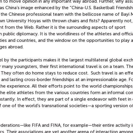
 to move opinion in any important way abroad. Further, why ass
 China’s image enhanced by the “China-U.S. Basketball Friendsh
h the Chinese professional team with the bellicose name of Bayi M
n University Hoyas with thrown chairs and fists? Apparently not,
from the Web. Rather it is the surrounding aspects of sport
n public diplomacy. It is the worldliness of the athletes and offici
ies and countries, and the window on the opportunities to play a
ages abroad.
l by the participants makes it the largest multilateral global ex
many youngsters, their first international travel is on a team. T
p. They often do home stays to reduce cost. Such travel is an eff
and lasting cross-border friendships at an impressionable age. Fo
 the experience. All their efforts point to the world championships
he elite athletes from the various countries form an informal c
tantly. In effect, they are part of a single endeavor with feet i
 one of the world’s transnational societies—a sporting version o
ederations—like FIFA and FINA, for example—their entire activity i
tics. Their associations are yet another arena of interaction amon