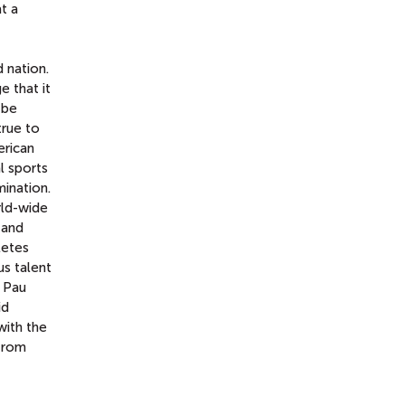
t a
d nation.
e that it
 be
true to
rican
l sports
mination.
rld-wide
 and
letes
s talent
r Pau
id
with the
 from