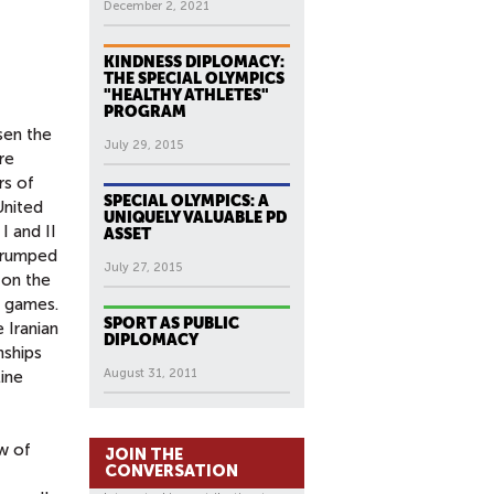
December 2, 2021
KINDNESS DIPLOMACY:
THE SPECIAL OLYMPICS
"HEALTHY ATHLETES"
PROGRAM
sen the
July 29, 2015
re
rs of
SPECIAL OLYMPICS: A
United
UNIQUELY VALUABLE PD
I and II
ASSET
 trumped
July 27, 2015
 on the
e games.
SPORT AS PUBLIC
 Iranian
DIPLOMACY
nships
August 31, 2011
ine
ow of
JOIN THE
CONVERSATION