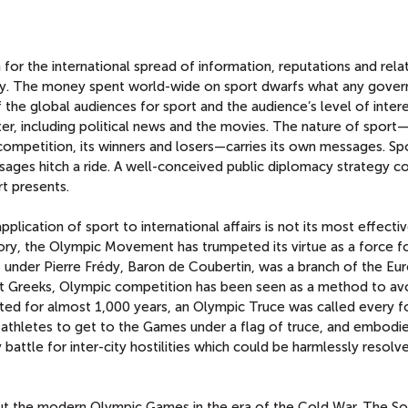
for the international spread of information, reputations and rela
acy. The money spent world-wide on sport dwarfs what any gove
 the global audiences for sport and the audience’s level of inter
r, including political news and the movies. The nature of sport—i
 competition, its winners and losers—carries its own messages. Sp
ages hitch a ride. A well-conceived public diplomacy strategy c
rt presents.
lication of sport to international affairs is not its most effectiv
ory, the Olympic Movement has trumpeted its virtue as a force f
der Pierre Frédy, Baron de Coubertin, was a branch of the Eu
t Greeks, Olympic competition has been seen as a method to av
 lasted for almost 1,000 years, an Olympic Truce was called every f
 athletes to get to the Games under a flag of truce, and embodi
battle for inter-city hostilities which could be harmlessly resolve
ut the modern Olympic Games in the era of the Cold War. The So