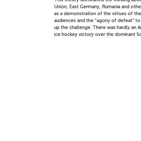
Union, East Germany, Rumania and other
as a demonstration of the virtues of the
audiences and the “agony of defeat” to t
up the challenge. There was hardly an A
ice hockey victory over the dominant So