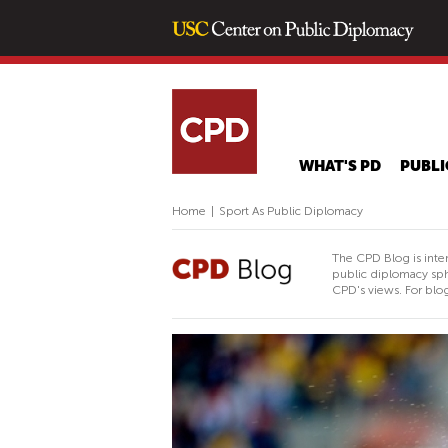
WHAT'S PD
PUBLI
Home
|
Sport As Public Diplomacy
The CPD Blog is inte
public diplomacy sph
CPD's views. For blog