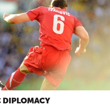
C DIPLOMACY