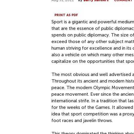
Aug 31, 2011
by
Barry Sanders
COMMENT
PRINT AS PDF
Sport is a gigantic and powerful medium 
that are the essence of public diplom
spends on public diplomacy. The size of
exceed those of any other subject matte
human striving for excellence and in its
also a vehicle on which many other mess
capitalize on the opportunities that spo
The most obvious and well advertised app
Throughout its ancient and modern hist
peace. The modern Olympic Movement un
peace movement. Ever since the ancien
international strife. In a tradition that
for the weeks of the Games. It allowed
idea that sport competition was a proxy 
foot races and javelin throws.
This theory dominated the thinking abo