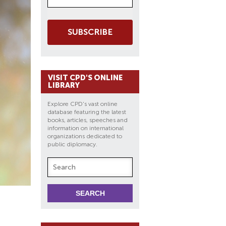
SUBSCRIBE
VISIT CPD'S ONLINE
LIBRARY
Explore CPD's vast online
database featuring the latest
books, articles, speeches and
information on international
organizations dedicated to
public diplomacy.