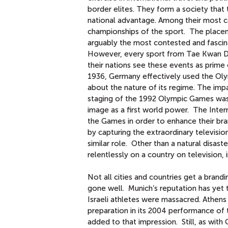
border elites. They form a society that
national advantage. Among their most co
championships of the sport. The placem
arguably the most contested and fascina
However, every sport from Tae Kwan Do t
their nations see these events as prime 
1936, Germany effectively used the Olym
about the nature of its regime. The impa
staging of the 1992 Olympic Games was si
image as a first world power. The Intern
the Games in order to enhance their bra
by capturing the extraordinary televis
similar role. Other than a natural disas
relentlessly on a country on television, 
Not all cities and countries get a bran
gone well. Munich’s reputation has yet
Israeli athletes were massacred. Athens 
preparation in its 2004 performance o
added to that impression. Still, as with