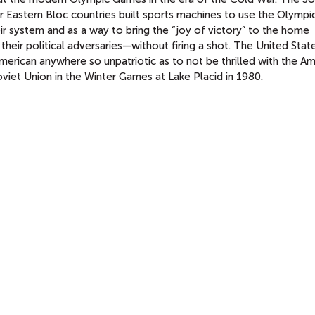
 Eastern Bloc countries built sports machines to use the Olymp
ir system and as a way to bring the “joy of victory” to the home
heir political adversaries—without firing a shot. The United Stat
merican anywhere so unpatriotic as to not be thrilled with the A
viet Union in the Winter Games at Lake Placid in 1980.