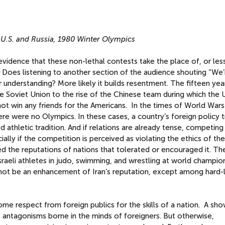
 U.S. and Russia, 1980 Winter Olympics
evidence that these non-lethal contests take the place of, or les
? Does listening to another section of the audience shouting “We’
 understanding? More likely it builds resentment. The fifteen yea
e Soviet Union to the rise of the Chinese team during which the 
t win any friends for the Americans. In the times of World Wars 
ere were no Olympics. In these cases, a country’s foreign policy
d athletic tradition. And if relations are already tense, competing
cially if the competition is perceived as violating the ethics of th
d the reputations of nations that tolerated or encouraged it. The
Israeli athletes in judo, swimming, and wrestling at world champio
ot be an enhancement of Iran’s reputation, except among hard-l
me respect from foreign publics for the skills of a nation. A sh
 antagonisms borne in the minds of foreigners. But otherwise,