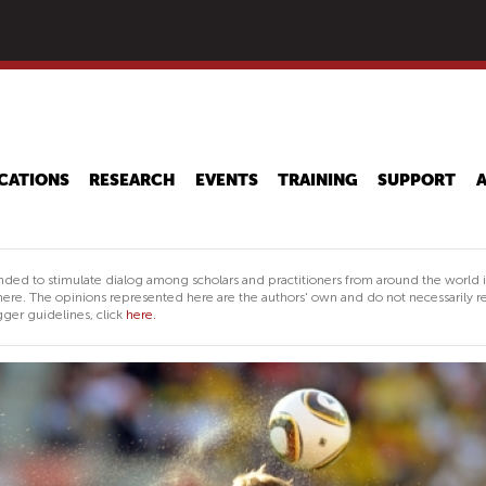
Skip
to
main
content
CATIONS
RESEARCH
EVENTS
TRAINING
SUPPORT
nded to stimulate dialog among scholars and practitioners from around the world 
ere. The opinions represented here are the authors' own and do not necessarily re
ger guidelines, click
here.