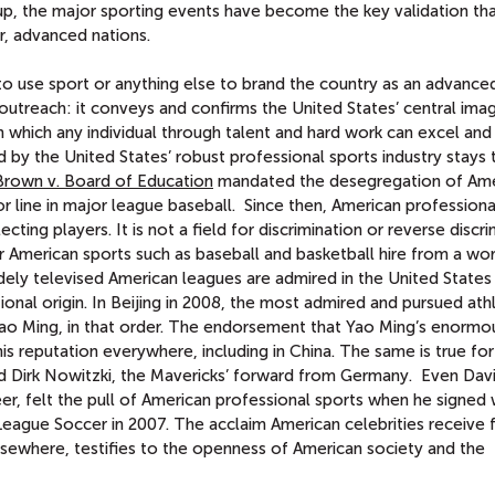
, the major sporting events have become the key validation tha
r, advanced nations.
 to use sport or anything else to brand the country as an advance
 outreach: it conveys and confirms the United States’ central imag
in which any individual through talent and hard work can excel and
ed by the United States’ robust professional sports industry stays 
Brown v. Board of Education
mandated the desegregation of Ame
r line in major league baseball. Since then, American professiona
ecting players. It is not a field for discrimination or reverse discri
 American sports such as baseball and basketball hire from a wo
ely televised American leagues are admired in the United States
onal origin. In Beijing in 2008, the most admired and pursued ath
o Ming, in that order. The endorsement that Yao Ming’s enormou
his reputation everywhere, including in China. The same is true fo
nd Dirk Nowitzki, the Mavericks’ forward from Germany. Even Dav
er, felt the pull of American professional sports when he signed 
eague Soccer in 2007. The acclaim American celebrities receive
lsewhere, testifies to the openness of American society and the