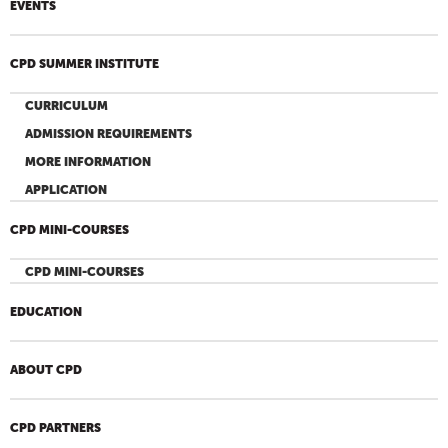
EVENTS
CPD SUMMER INSTITUTE
CURRICULUM
ADMISSION REQUIREMENTS
MORE INFORMATION
APPLICATION
CPD MINI-COURSES
CPD MINI-COURSES
EDUCATION
ABOUT CPD
CPD PARTNERS