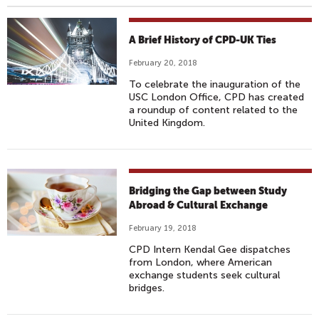
A Brief History of CPD-UK Ties
February 20, 2018
To celebrate the inauguration of the
USC London Office, CPD has created
a roundup of content related to the
United Kingdom.
Bridging the Gap between Study
Abroad & Cultural Exchange
February 19, 2018
CPD Intern Kendal Gee dispatches
from London, where American
exchange students seek cultural
bridges.