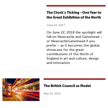
The Clock's Ticking - One Year to
the Great Exhibition of the North
June 22, 2017
On June 22, 2018 the spotlight will
fall on Newcastle and Gateshead –
or NewcastleGateshead if you
prefer – as it becomes the global
showcase for the great
contributions of the North of
England in art and culture, design
and innovation.
The British Council as Model
May 31, 2016