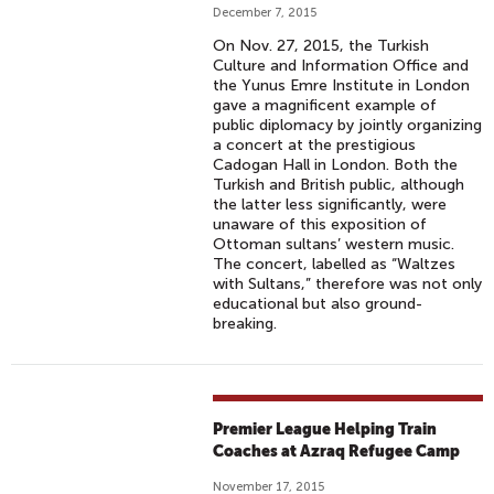
December 7, 2015
On Nov. 27, 2015, the Turkish
Culture and Information Office and
the Yunus Emre Institute in London
gave a magnificent example of
public diplomacy by jointly organizing
a concert at the prestigious
Cadogan Hall in London. Both the
Turkish and British public, although
the latter less significantly, were
unaware of this exposition of
Ottoman sultans’ western music.
The concert, labelled as “Waltzes
with Sultans,” therefore was not only
educational but also ground-
breaking.
Premier League Helping Train
Coaches at Azraq Refugee Camp
November 17, 2015