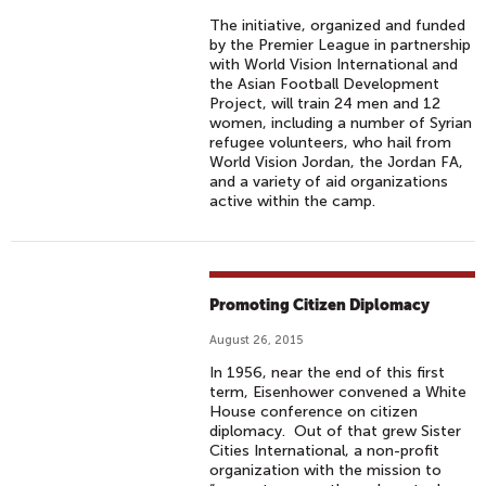
The initiative, organized and funded
by the Premier League in partnership
with World Vision International and
the Asian Football Development
Project, will train 24 men and 12
women, including a number of Syrian
refugee volunteers, who hail from
World Vision Jordan, the Jordan FA,
and a variety of aid organizations
active within the camp.
Promoting Citizen Diplomacy
August 26, 2015
In 1956, near the end of this first
term, Eisenhower convened a White
House conference on citizen
diplomacy. Out of that grew Sister
Cities International, a non-profit
organization with the mission to