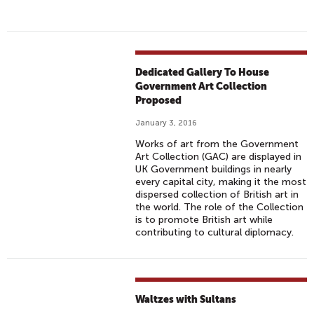
Dedicated Gallery To House
Government Art Collection
Proposed
January 3, 2016
Works of art from the Government
Art Collection (GAC) are displayed in
UK Government buildings in nearly
every capital city, making it the most
dispersed collection of British art in
the world. The role of the Collection
is to promote British art while
contributing to cultural diplomacy.
Waltzes with Sultans