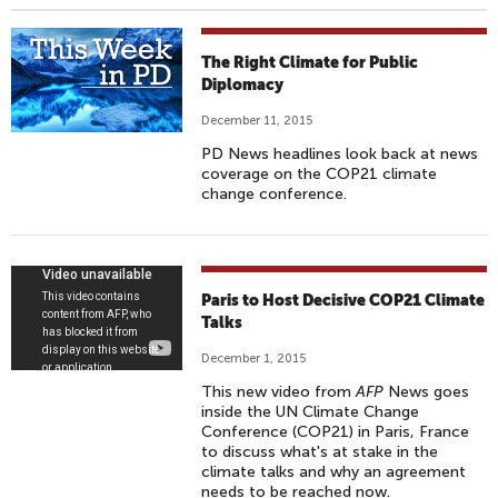
The Right Climate for Public
Diplomacy
December 11, 2015
PD News headlines look back at news
coverage on the COP21 climate
change conference.
P
Paris to Host Decisive COP21 Climate
A
Talks
R
December 1, 2015
I
This new video from
AFP
News goes
S
inside the UN Climate Change
T
Conference (COP21) in Paris, France
to discuss what's at stake in the
O
climate talks and why an agreement
H
needs to be reached now.