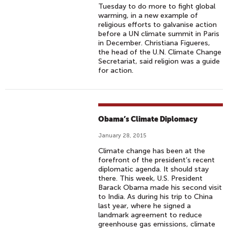
Tuesday to do more to fight global
warming, in a new example of
religious efforts to galvanise action
before a UN climate summit in Paris
in December. Christiana Figueres,
the head of the U.N. Climate Change
Secretariat, said religion was a guide
for action.
Obama’s Climate Diplomacy
January 28, 2015
Climate change has been at the
forefront of the president’s recent
diplomatic agenda. It should stay
there. This week, U.S. President
Barack Obama made his second visit
to India. As during his trip to China
last year, where he signed a
landmark agreement to reduce
greenhouse gas emissions, climate