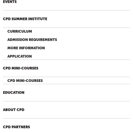
EVENTS
CPD SUMMER INSTITUTE
CURRICULUM
ADMISSION REQUIREMENTS
MORE INFORMATION
APPLICATION
CPD MINI-COURSES
CPD MINI-COURSES
EDUCATION
ABOUT CPD
CPD PARTNERS