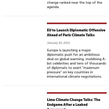
change ranked near the top of the
agenda.
EU to Launch Diplomatic Offensive
Ahead of Paris Climate Talks
January 20, 2015
Europe is launching a major
diplomatic push for an ambitious
deal on global warming, mobilising A-
list celebrities and tens of thousands
of diplomats to exert “maximum
pressure” on key countries in
international climate negotiations.
Lima Climate Change Talks: The
Endgame After a Leaked