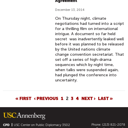
Agreement
December 13, 2014
On Thursday night, climate
negotiations had turned into a script
for a thrilling film on international
intrigue. A document so far held
secret was inadvertently leaked well
before it was planned to be released
by the United nations climate
change convention secretariat. That
set off a series of high-drama
sequences which by night time,
when talks were suspended again,
had plunged the conference into
uncertainty.
P
« FIRST
‹ PREVIOUS
1
2
3
4
NEXT ›
LAST »
A
G
E
Phone: (213) 821-2078
S
CPD
USC Center on Public Diplomacy
3502