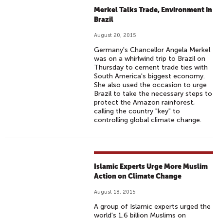
M
Merkel Talks Trade, Environment in
A
Brazil
T
August 20, 2015
E
Germany's Chancellor Angela Merkel
T
was on a whirlwind trip to Brazil on
A
Thursday to cement trade ties with
South America's biggest economy.
L
She also used the occasion to urge
K
Brazil to take the necessary steps to
S
protect the Amazon rainforest,
calling the country "key" to
controlling global climate change.
Islamic Experts Urge More Muslim
Action on Climate Change
August 18, 2015
A group of Islamic experts urged the
world's 1.6 billion Muslims on