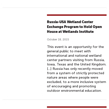
O
S
T
D
Russia-USA Wetland Center
E
Exchange Program to Hold Open
C
House at Wetlands Institute
I
October 18, 2015
S
This event is an opportunity for the
I
general public to meet with
V
international and national wetland
center partners visiting from Russia,
E
Iowa, Texas and the United Kingdom.
C
[...] Russia has only recently moved
O
from a system of strictly protected
nature areas where people were
P
excluded, to a more inclusive system
2
of encouraging and promoting
1
outdoor environmental education.
C
L
I