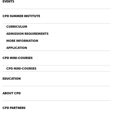
EVENTS
CPD SUMMER INSTITUTE
CURRICULUM
ADMISSION REQUIREMENTS
MORE INFORMATION
APPLICATION
CPD MINI-COURSES
CPD MINI-COURSES
EDUCATION
ABOUT CPD
CPD PARTNERS