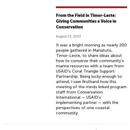
From the Field in Timor-Leste:
Giving Communities a Voice in
Conservation
August 21, 2013
It was a bright morning as nearly 200
people gathered in Manatuto,
Timor-Leste, to share ideas about
how to conserve their community’s
marine resources with a team from
USAID’s Coral Triangle Support
Partnership. Being lucky enough to
attend, I saw firsthand how this
meeting of the minds linked program
staff from Conservation
International — USAID’s
implementing partner — with the
perspectives of one coastal
community.