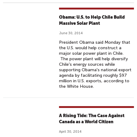
Obama: U.S. to Help Chile Build
Massive Solar Plant
June 30, 2014
President Obama said Monday that
the U.S. would help construct a
major solar power plant in Chile.
The power plant will help diversify
Chile's energy sources while
supporting Obama's national export
agenda by facilitating roughly $97
million in U.S. exports, according to
the White House.
A Rising Tide: The Case Against
Canada as a World Citizen
April 30, 2014