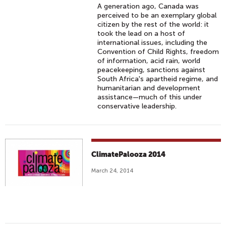
A generation ago, Canada was
perceived to be an exemplary global
citizen by the rest of the world: it
took the lead on a host of
international issues, including the
Convention of Child Rights, freedom
of information, acid rain, world
peacekeeping, sanctions against
South Africa's apartheid regime, and
humanitarian and development
assistance—much of this under
conservative leadership.
ClimatePalooza 2014
March 24, 2014