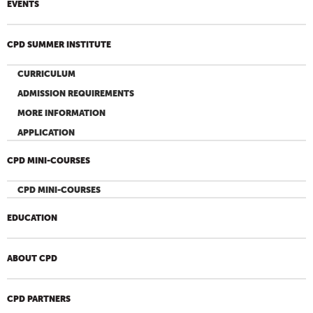
EVENTS
CPD SUMMER INSTITUTE
CURRICULUM
ADMISSION REQUIREMENTS
MORE INFORMATION
APPLICATION
CPD MINI-COURSES
CPD MINI-COURSES
EDUCATION
ABOUT CPD
CPD PARTNERS