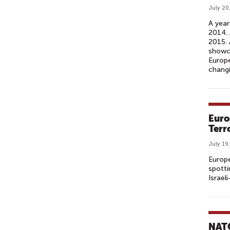
July 20
A year
2014. 
2015. 
showca
Europe
changi
Euro
Terr
July 19
Europe
spotti
Israel
NATO