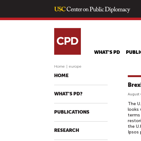
WHAT'S PD
PUBLI
Home
|
europe
HOME
Brex
WHAT'S PD?
August 
The U.
looks 
PUBLICATIONS
terms 
restor
the U.
RESEARCH
Ipsos 