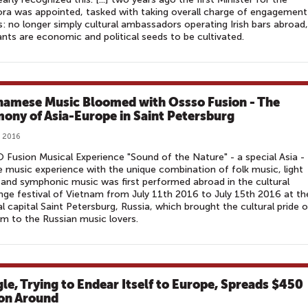
ra was appointed, tasked with taking overall charge of engagement
s: no longer simply cultural ambassadors operating Irish bars abroad,
nts are economic and political seeds to be cultivated.
namese Music Bloomed with Ossso Fusion - The
ony of Asia-Europe in Saint Petersburg
, 2016
Fusion Musical Experience "Sound of the Nature" - a special Asia -
 music experience with the unique combination of folk music, light
and symphonic music was first performed abroad in the cultural
ge festival of Vietnam from July 11th 2016 to July 15th 2016 at th
al capital Saint Petersburg, Russia, which brought the cultural pride o
m to the Russian music lovers.
le, Trying to Endear Itself to Europe, Spreads $450
ion Around