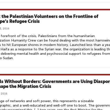
 the Palestinian Volunteers on the Frontline of
pe’s Refugee Crisis
3, 2016
 forefront of the crisis, Palestinians from the humanitarian
zation Humanity Crew can be found dealing with the most harrowin
 to hit European shores in modern history. Launched less than a ye
 Haifa as a response to the Syrian war, the organization is leading t
 delivering mental health and psychosocial support to refugees fro
to Sudan.
ls Without Borders: Governments are Using Diaspo
hape the Migration Crisis
, 2016
age of networks and soft power, this represents a sizeable
aphic, and a well-educated and well-off one to boot. The governm
early recognized this. [...] two years ago the first Minister for the