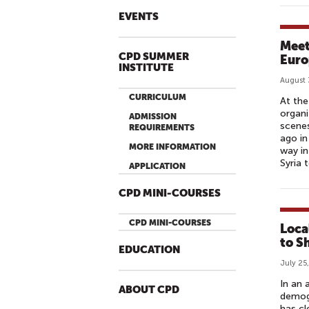
EVENTS
Meet
CPD SUMMER
Euro
INSTITUTE
August 
CURRICULUM
At the
organi
ADMISSION
scenes
REQUIREMENTS
ago in
MORE INFORMATION
way in
Syria 
APPLICATION
CPD MINI-COURSES
CPD MINI-COURSES
Loca
to S
EDUCATION
July 25
In an 
ABOUT CPD
demogr
has cl