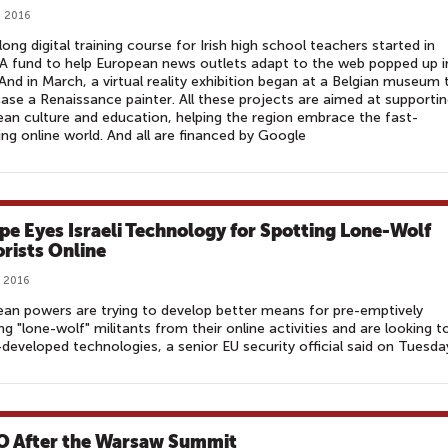
, 2016
long digital training course for Irish high school teachers started in
A fund to help European news outlets adapt to the web popped up i
And in March, a virtual reality exhibition began at a Belgian museum 
se a Renaissance painter. All these projects are aimed at supporti
an culture and education, helping the region embrace the fast-
ng online world. And all are financed by Google
pe Eyes Israeli Technology for Spotting Lone-Wolf
orists Online
, 2016
an powers are trying to develop better means for pre-emptively
ng "lone-wolf" militants from their online activities and are looking t
i-developed technologies, a senior EU security official said on Tuesda
 After the Warsaw Summit