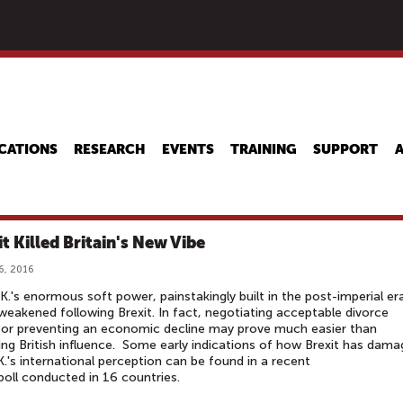
Skip
to
main
content
CATIONS
RESEARCH
EVENTS
TRAINING
SUPPORT
it Killed Britain's New Vibe
6, 2016
K.'s enormous soft power, painstakingly built in the post-imperial er
weakened following Brexit. In fact, negotiating acceptable divorce
or preventing an economic decline may prove much easier than
ing British influence. Some early indications of how Brexit has dam
K.'s international perception can be found in a recent
poll conducted in 16 countries.