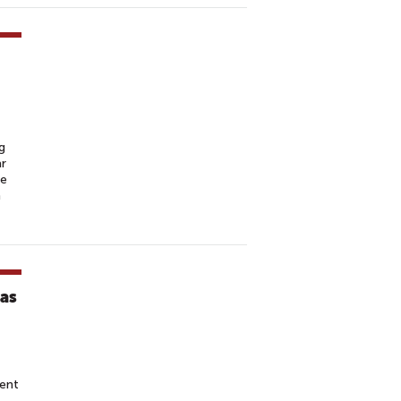
g
ar
he
m
ras
ent