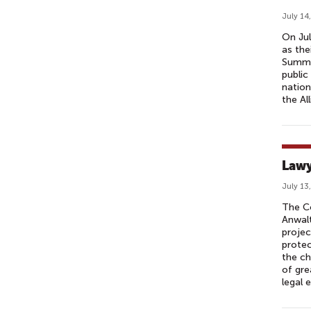
July 14
On Jul
as the
Summi
public
nation
the All
Lawy
July 13
The Co
Anwalt
projec
protec
the ch
of gre
legal 