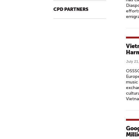
Diaspo
CPD PARTNERS
effort
emigra
Viet
Harm
July 21
OSSSO 
Europe
music 
exchan
cultur
Vietna
Goog
Mill