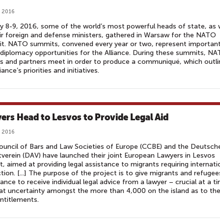
, 2016
y 8-9, 2016, some of the world’s most powerful heads of state, as 
ir foreign and defense ministers, gathered in Warsaw for the NATO
t. NATO summits, convened every year or two, represent importan
 diplomacy opportunities for the Alliance. During these summits, N
s and partners meet in order to produce a communiqué, which outli
iance’s priorities and initiatives.
ers Head to Lesvos to Provide Legal Aid
, 2016
uncil of Bars and Law Societies of Europe (CCBE) and the Deutsch
verein (DAV) have launched their joint European Lawyers in Lesvos
t, aimed at providing legal assistance to migrants requiring internati
tion. [...] The purpose of the project is to give migrants and refugee
ance to receive individual legal advice from a lawyer – crucial at a t
at uncertainty amongst the more than 4,000 on the island as to the
entitlements.