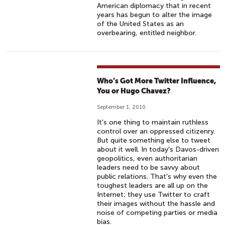
American diplomacy that in recent
years has begun to alter the image
of the United States as an
overbearing, entitled neighbor.
Who’s Got More Twitter Influence,
You or Hugo Chavez?
September 1, 2010
It's one thing to maintain ruthless
control over an oppressed citizenry.
But quite something else to tweet
about it well. In today's Davos-driven
geopolitics, even authoritarian
leaders need to be savvy about
public relations. That's why even the
toughest leaders are all up on the
Internet; they use Twitter to craft
their images without the hassle and
noise of competing parties or media
bias.