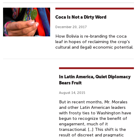
Coca Is Not a Dirty Word
December 20, 2017
How Bolivia is re-branding the coca
leaf in hopes of reclaiming the crop's
cultural and (legal) economic potential.
In Latin America, Quiet Diplomacy
Bears Fruit
August 14, 2015
But in recent months, Mr. Morales
and other Latin American leaders
with frosty ties to Washington have
begun to recognize the benefit of
engagement, much of it
transactional. [...] This shift is the
result of discreet and pragmatic