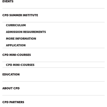
EVENTS
CPD SUMMER INSTITUTE
CURRICULUM
ADMISSION REQUIREMENTS
MORE INFORMATION
APPLICATION
CPD MINI-COURSES
CPD MINI-COURSES
EDUCATION
ABOUT CPD
CPD PARTNERS