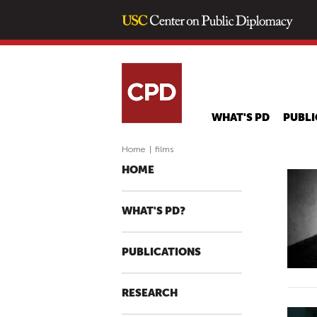
WHAT'S PD
PUBLI
Home
|
films
HOME
WHAT'S PD?
PUBLICATIONS
RESEARCH