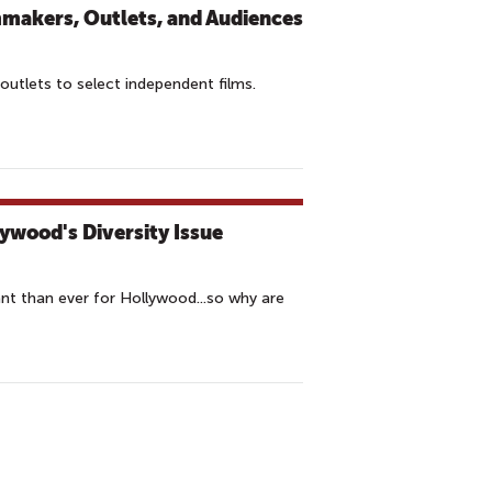
mmakers, Outlets, and Audiences
outlets to select independent films.
lywood's Diversity Issue
nt than ever for Hollywood...so why are