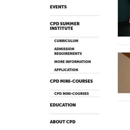
EVENTS
CPD SUMMER
INSTITUTE
CURRICULUM
ADMISSION
REQUIREMENTS
MORE INFORMATION
APPLICATION
CPD MINI-COURSES
CPD MINI-COURSES
EDUCATION
ABOUT CPD