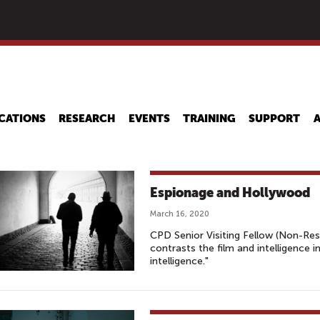
Skip
to
main
content
CATIONS
RESEARCH
EVENTS
TRAINING
SUPPORT
Espionage and Hollywood
March 16, 2020
CPD Senior Visiting Fellow (Non-Re
contrasts the film and intelligence 
intelligence."