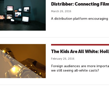
Distribber: Connecting Fil
March 26, 2016
A distribution platform encouraging 
The Kids Are All White: Hol
February 26, 2016
Foreign audiences are more importa
we still seeing all-white casts?