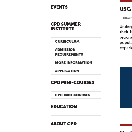
EVENTS
USG 
Februar
CPD SUMMER
Under
INSTITUTE
their 
progra
CURRICULUM
popula
exper
ADMISSION
REQUIREMENTS
MORE INFORMATION
APPLICATION
CPD MINI-COURSES
CPD MINI-COURSES
EDUCATION
ABOUT CPD