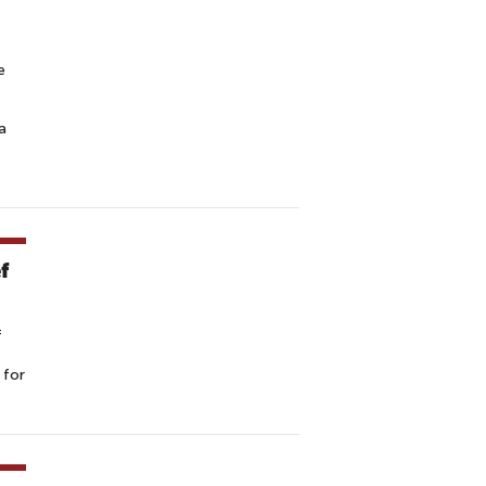
e
a
f
f
 for