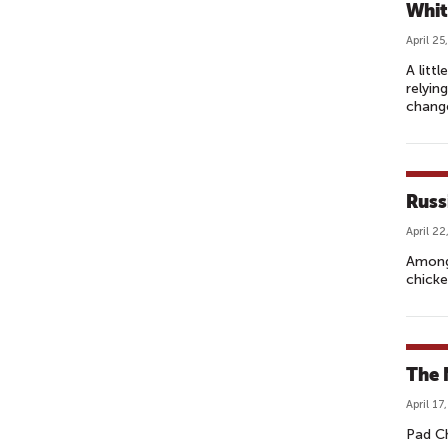
Whit
April 25
A litt
relyin
change
Russ
April 22
Among 
chicke
The 
April 17
Pad Ch