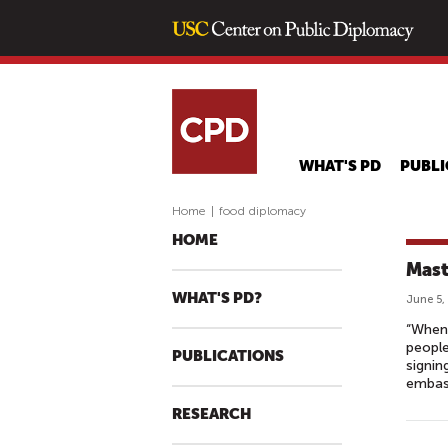
WHAT'S PD
PUBLI
Home
|
food diplomacy
HOME
Mast
WHAT'S PD?
June 5,
“When 
people
PUBLICATIONS
signin
embass
RESEARCH