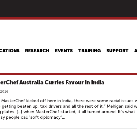
Skip
to
main
content
CATIONS
RESEARCH
EVENTS
TRAINING
SUPPORT
erChef Australia Curries Favour in India
 2016
MasterChef kicked off here in India, there were some ­racial issues 
 getting beaten up, taxi drivers and all the rest of it,” Mehigan said w
g plates. [...] when MasterChef started, it all turned around. It’s what
y people call “soft diplomacy”...