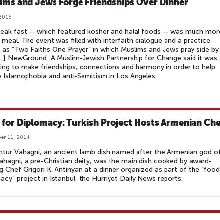
ims and Jews Forge Friendships Over Dinner
 2015
reak fast — which featured kosher and halal foods — was much mor
 meal. The event was filled with interfaith dialogue and a practice
as “Two Faiths One Prayer” in which Muslims and Jews pray side by
[…] NewGround: A Muslim-Jewish Partnership for Change said it was 
ing to make friendships, connections and harmony in order to help
 Islamophobia and anti-Semitism in Los Angeles.
 for Diplomacy: Turkish Project Hosts Armenian Che
r 11, 2014
tur Vahagni, an ancient lamb dish named after the Armenian god o
ahagni, a pre-Christian deity, was the main dish cooked by award-
g Chef Grigori K. Antinyan at a dinner organized as part of the “food
acy” project in Istanbul, the Hurriyet Daily News reports.