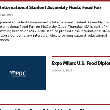
International Student Assembly Hosts Food Fair
y 12, 2016
graduate Student Government’s International Student Assembly, ha
International Food Fair on McCarthy Quad Thursday. ISA is part of th
mming branch of USG, entrusted to promote the international stud
tion’s concerns and interests, while providing cultural, educational
iences.
Expo Milan: U.S. Food Diplo
October 5, 2015