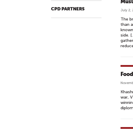
Musl
CPD PARTNERS
July 2,
The b
than a
known 
side. 
gather
reduce
Food
Novembe
Khashn
war, V
winnin
diplom