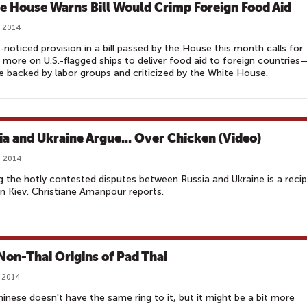
e House Warns Bill Would Crimp Foreign Food Aid
, 2014
le-noticed provision in a bill passed by the House this month calls for
g more on U.S.-flagged ships to deliver food aid to foreign countries
 backed by labor groups and criticized by the White House.
ia and Ukraine Argue... Over Chicken (Video)
, 2014
the hotly contested disputes between Russia and Ukraine is a recip
n Kiev. Christiane Amanpour reports.
Non-Thai Origins of Pad Thai
, 2014
inese doesn't have the same ring to it, but it might be a bit more