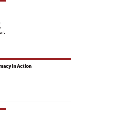
d
e
ent
macy in Action