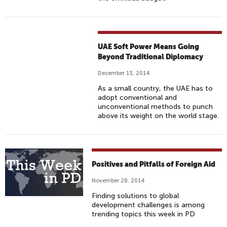
UAE Soft Power Means Going
Beyond Traditional Diplomacy
December 13, 2014
As a small country, the UAE has to
adopt conventional and
unconventional methods to punch
above its weight on the world stage.
Positives and Pitfalls of Foreign Aid
November 28, 2014
Finding solutions to global
development challenges is among
trending topics this week in PD