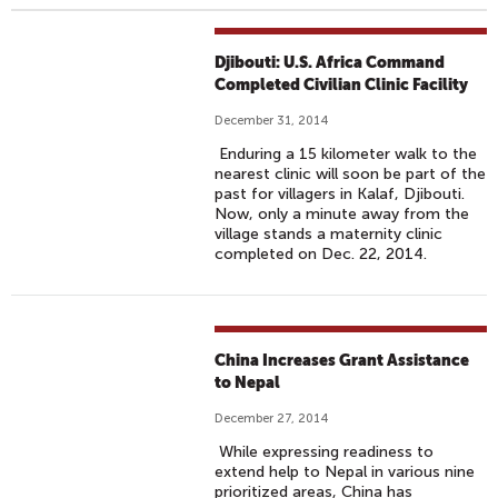
Djibouti: U.S. Africa Command
Completed Civilian Clinic Facility
December 31, 2014
Enduring a 15 kilometer walk to the
nearest clinic will soon be part of the
past for villagers in Kalaf, Djibouti.
Now, only a minute away from the
village stands a maternity clinic
completed on Dec. 22, 2014.
China Increases Grant Assistance
to Nepal
December 27, 2014
While expressing readiness to
extend help to Nepal in various nine
prioritized areas, China has