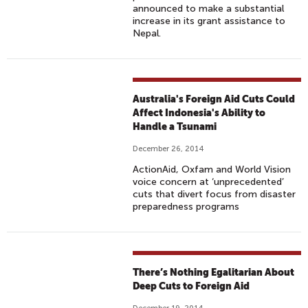
announced to make a substantial
increase in its grant assistance to
Nepal.
Australia's Foreign Aid Cuts Could
Affect Indonesia's Ability to
Handle a Tsunami
December 26, 2014
ActionAid, Oxfam and World Vision
voice concern at ‘unprecedented’
cuts that divert focus from disaster
preparedness programs
There’s Nothing Egalitarian About
Deep Cuts to Foreign Aid