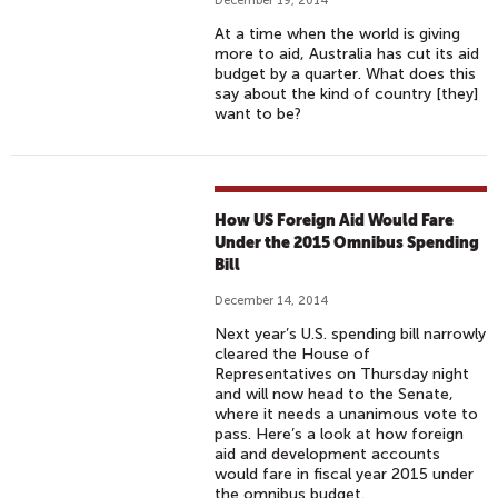
December 19, 2014
At a time when the world is giving
more to aid, Australia has cut its aid
budget by a quarter. What does this
say about the kind of country [they]
want to be?
How US Foreign Aid Would Fare
Under the 2015 Omnibus Spending
Bill
December 14, 2014
Next year’s U.S. spending bill narrowly
cleared the House of
Representatives on Thursday night
and will now head to the Senate,
where it needs a unanimous vote to
pass. Here’s a look at how foreign
aid and development accounts
would fare in fiscal year 2015 under
the omnibus budget.