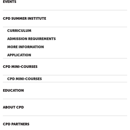
EVENTS
CPD SUMMER INSTITUTE
CURRICULUM
ADMISSION REQUIREMENTS
MORE INFORMATION
APPLICATION
CPD MINI-COURSES
CPD MINI-COURSES
EDUCATION
ABOUT CPD
CPD PARTNERS