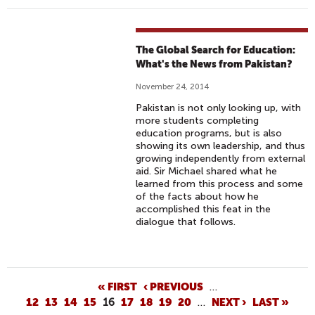
The Global Search for Education:
What's the News from Pakistan?
November 24, 2014
Pakistan is not only looking up, with
more students completing
education programs, but is also
showing its own leadership, and thus
growing independently from external
aid. Sir Michael shared what he
learned from this process and some
of the facts about how he
accomplished this feat in the
dialogue that follows.
P
« FIRST
‹ PREVIOUS
…
12
13
14
15
16
17
18
19
20
…
NEXT ›
LAST »
A