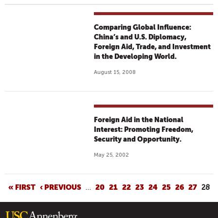
Comparing Global Influence:
China’s and U.S. Diplomacy,
Foreign Aid, Trade, and Investment
in the Developing World.
August 15, 2008
Foreign Aid in the National
Interest: Promoting Freedom,
Security and Opportunity.
May 25, 2002
P
« FIRST
‹ PREVIOUS
…
20
21
22
23
24
25
26
27
28
A
G