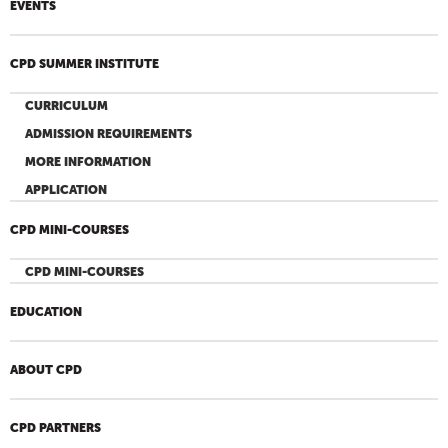
EVENTS
CPD SUMMER INSTITUTE
CURRICULUM
ADMISSION REQUIREMENTS
MORE INFORMATION
APPLICATION
CPD MINI-COURSES
CPD MINI-COURSES
EDUCATION
ABOUT CPD
CPD PARTNERS