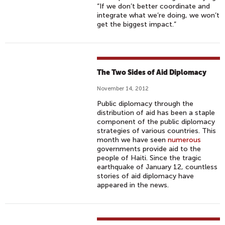
“If we don’t better coordinate and
integrate what we’re doing, we won’t
get the biggest impact.”
The Two Sides of Aid Diplomacy
November 14, 2012
Public diplomacy through the
distribution of aid has been a staple
component of the public diplomacy
strategies of various countries. This
month we have seen
numerous
governments provide aid to the
people of Haiti. Since the tragic
earthquake of January 12, countless
stories of aid diplomacy have
appeared in the news.