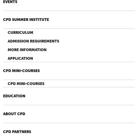
EVENTS
CPD SUMMER INSTITUTE
CURRICULUM
ADMISSION REQUIREMENTS
MORE INFORMATION
APPLICATION
CPD MINI-COURSES
CPD MINI-COURSES
EDUCATION
ABOUT CPD
CPD PARTNERS