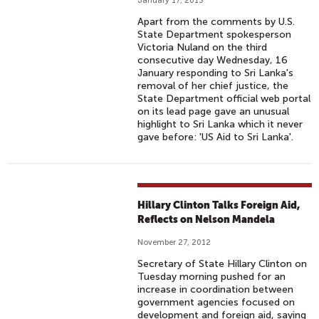
January 17, 2013
Apart from the comments by U.S.
State Department spokesperson
Victoria Nuland on the third
consecutive day Wednesday, 16
January responding to Sri Lanka's
removal of her chief justice, the
State Department official web portal
on its lead page gave an unusual
highlight to Sri Lanka which it never
gave before: 'US Aid to Sri Lanka'.
Hillary Clinton Talks Foreign Aid,
Reflects on Nelson Mandela
November 27, 2012
Secretary of State Hillary Clinton on
Tuesday morning pushed for an
increase in coordination between
government agencies focused on
development and foreign aid, saying