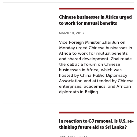
Chinese businesses in Africa urged
to work for mutual benefits
March 18, 2013
Vice Foreign Minister Zhai Jun on
Monday urged Chinese businesses in
Africa to work for mutual benefits
and shared development. Zhai made
the call at a forum on Chinese
businesses in Africa, which was
hosted by China Public Diplomacy
Association and attended by Chinese
enterprises, academics, and African
diplomats in Beijing.
In reaction to CJ removal, is U.S. re-
thinking future aid to Sri Lanka?