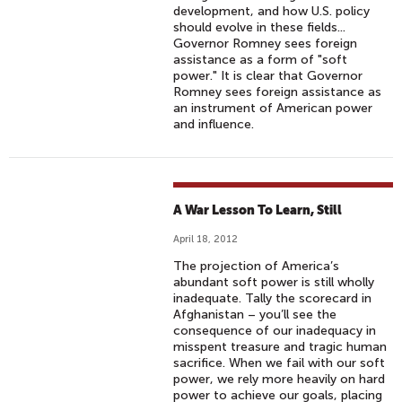
development, and how U.S. policy
should evolve in these fields...
Governor Romney sees foreign
assistance as a form of "soft
power." It is clear that Governor
Romney sees foreign assistance as
an instrument of American power
and influence.
A War Lesson To Learn, Still
April 18, 2012
The projection of America’s
abundant soft power is still wholly
inadequate. Tally the scorecard in
Afghanistan – you’ll see the
consequence of our inadequacy in
misspent treasure and tragic human
sacrifice. When we fail with our soft
power, we rely more heavily on hard
power to achieve our goals, placing