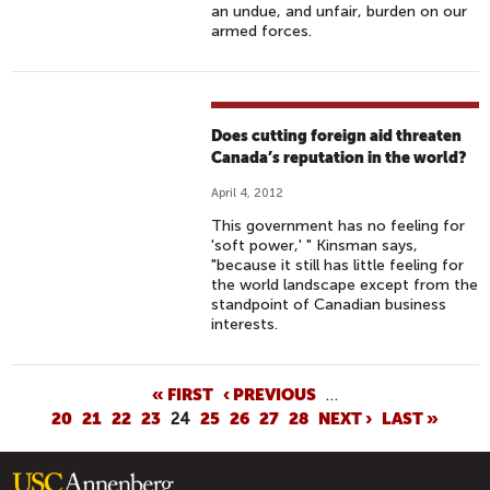
an undue, and unfair, burden on our
armed forces.
Does cutting foreign aid threaten
Canada’s reputation in the world?
April 4, 2012
This government has no feeling for
'soft power,' " Kinsman says,
"because it still has little feeling for
the world landscape except from the
standpoint of Canadian business
interests.
P
« FIRST
‹ PREVIOUS
…
20
21
22
23
24
25
26
27
28
NEXT ›
LAST »
A
G
E