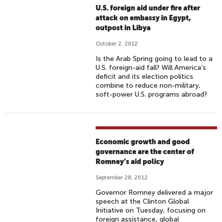
U.S. foreign aid under fire after
attack on embassy in Egypt,
outpost in Libya
October 2, 2012
Is the Arab Spring going to lead to a
U.S. foreign-aid fall? Will America’s
deficit and its election politics
combine to reduce non-military,
soft-power U.S. programs abroad?
Economic growth and good
governance are the center of
Romney’s aid policy
September 28, 2012
Governor Romney delivered a major
speech at the Clinton Global
Initiative on Tuesday, focusing on
foreign assistance, global