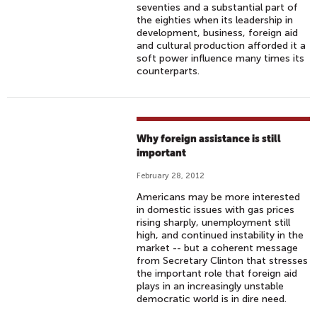
seventies and a substantial part of
the eighties when its leadership in
development, business, foreign aid
and cultural production afforded it a
soft power influence many times its
counterparts.
Why foreign assistance is still
important
February 28, 2012
Americans may be more interested
in domestic issues with gas prices
rising sharply, unemployment still
high, and continued instability in the
market -- but a coherent message
from Secretary Clinton that stresses
the important role that foreign aid
plays in an increasingly unstable
democratic world is in dire need.