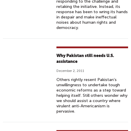
responding to the challenge and
retaking the initiative. Instead, its
response has been to wring its hands
in despair and make ineffectual
noises about human rights and
democracy.
Why Pakistan still needs U.S.
assistance
December 2, 2011
Others rightly resent Pakistan’s
unwillingness to undertake tough
economic reforms as a step toward
helping itself. Still others wonder why
we should assist a country where
virulent anti-Americanism is
pervasive.