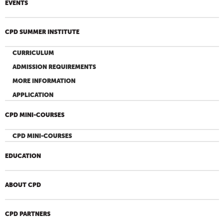
EVENTS
CPD SUMMER INSTITUTE
CURRICULUM
ADMISSION REQUIREMENTS
MORE INFORMATION
APPLICATION
CPD MINI-COURSES
CPD MINI-COURSES
EDUCATION
ABOUT CPD
CPD PARTNERS