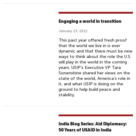
Engaging a world in transition
January 23, 2012
This past year offered fresh proof
that the world we live in is ever
dynamic and that there must be new
ways to think about the role the U.S.
will play in the world in the coming
years. USIP’s Executive VP Tara
Sonenshine shared her views on the
state of the world, America’s role in
it, and what USIP is doing on the
ground to help build peace and
stability.
India Blog Series: Aid Diplomacy:
50 Years of USAID in India