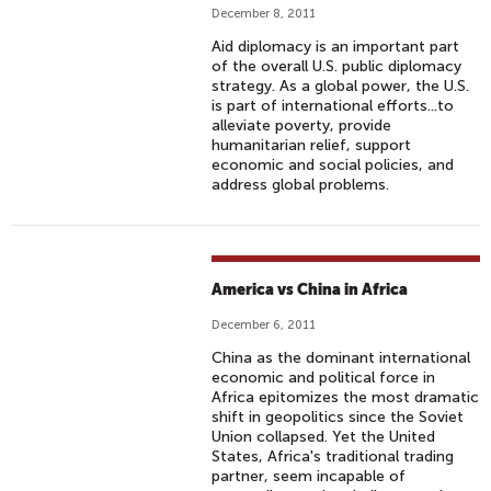
December 8, 2011
Aid diplomacy is an important part
of the overall U.S. public diplomacy
strategy. As a global power, the U.S.
is part of international efforts...to
alleviate poverty, provide
humanitarian relief, support
economic and social policies, and
address global problems.
America vs China in Africa
December 6, 2011
China as the dominant international
economic and political force in
Africa epitomizes the most dramatic
shift in geopolitics since the Soviet
Union collapsed. Yet the United
States, Africa's traditional trading
partner, seem incapable of