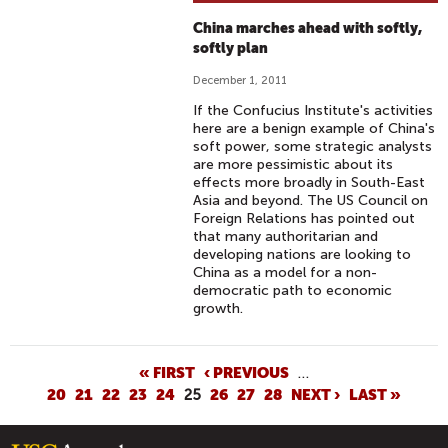
China marches ahead with softly,
softly plan
December 1, 2011
If the Confucius Institute's activities
here are a benign example of China's
soft power, some strategic analysts
are more pessimistic about its
effects more broadly in South-East
Asia and beyond. The US Council on
Foreign Relations has pointed out
that many authoritarian and
developing nations are looking to
China as a model for a non-
democratic path to economic
growth.
P
« FIRST
‹ PREVIOUS
…
20
21
22
23
24
25
26
27
28
NEXT ›
LAST »
A
G