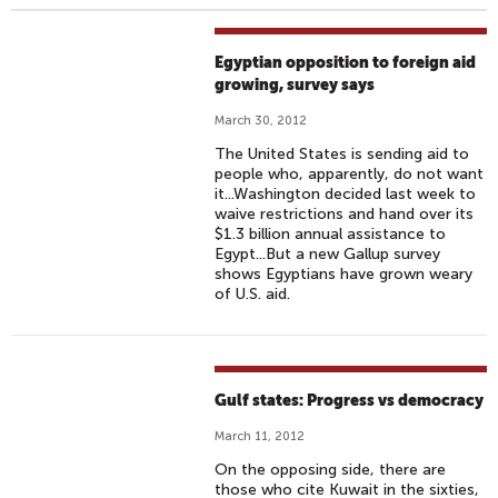
Egyptian opposition to foreign aid
growing, survey says
March 30, 2012
The United States is sending aid to
people who, apparently, do not want
it...Washington decided last week to
waive restrictions and hand over its
$1.3 billion annual assistance to
Egypt...But a new Gallup survey
shows Egyptians have grown weary
of U.S. aid.
Gulf states: Progress vs democracy
March 11, 2012
On the opposing side, there are
those who cite Kuwait in the sixties,