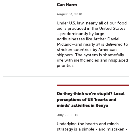
Can Harm
August 31, 2010
Under U.S. law, nearly all of our food
aid is produced in the United States
—predominantly by large
agribusinesses like Archer Daniel
Midland—and nearly all is delivered to
stricken countries by American
shippers. The system is shamefully
rife with inefficiencies and misplaced
priorities.
Do they think we’re stupid? Local
perceptions of US ‘hearts and
minds’ activities in Kenya
July 20, 2010
Underlying the hearts and minds
strategy is a simple - and mistaken -