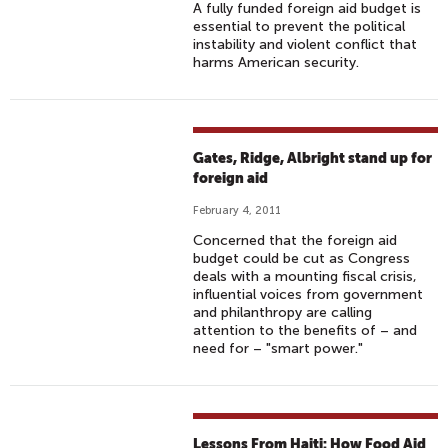
A fully funded foreign aid budget is
essential to prevent the political
instability and violent conflict that
harms American security.
Gates, Ridge, Albright stand up for
foreign aid
February 4, 2011
Concerned that the foreign aid
budget could be cut as Congress
deals with a mounting fiscal crisis,
influential voices from government
and philanthropy are calling
attention to the benefits of – and
need for – "smart power."
Lessons From Haiti: How Food Aid