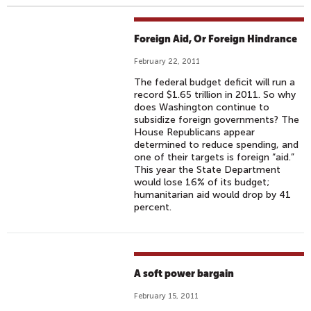
Foreign Aid, Or Foreign Hindrance
February 22, 2011
The federal budget deficit will run a
record $1.65 trillion in 2011. So why
does Washington continue to
subsidize foreign governments? The
House Republicans appear
determined to reduce spending, and
one of their targets is foreign “aid.”
This year the State Department
would lose 16% of its budget;
humanitarian aid would drop by 41
percent.
A soft power bargain
February 15, 2011