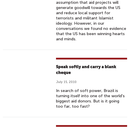
assumption that aid projects will
generate goodwill towards the US
and reduce local support for
terrorists and militant Islamist
ideology. However, in our
conversations we found no evidence
that the US has been winning hearts
and minds.
Speak softly and carry a blank
cheque
July 15, 2010
In search of soft power, Brazil is
turning itself into one of the world's
biggest aid donors. But is it going
too far, too fast?