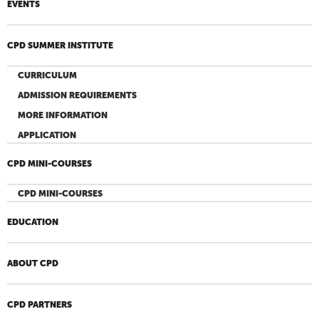
EVENTS
CPD SUMMER INSTITUTE
CURRICULUM
ADMISSION REQUIREMENTS
MORE INFORMATION
APPLICATION
CPD MINI-COURSES
CPD MINI-COURSES
EDUCATION
ABOUT CPD
CPD PARTNERS