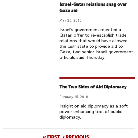
Israel-Qatar relations snag over
Gaza aid
May 20, 2010
Israel's government rejected a
Qatari offer to re-establish trade
relations that would have allowed
the Gulf state to provide aid to
Gaza, two senior Israeli government
officials said Thursday.
The Two Sides of Aid Diplomacy
January 15, 2010
Insight on aid diplomacy as a soft
power enhancing tool of public
diplomacy.
« FIRST
‹ PREVIOUS
…