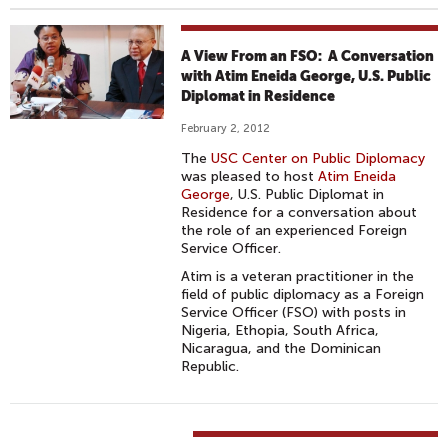
A View From an FSO: A Conversation
with Atim Eneida George, U.S. Public
Diplomat in Residence
February 2, 2012
The
USC Center on Public Diplomacy
was pleased to host
Atim Eneida
George
, U.S. Public Diplomat in
Residence for a conversation about
the role of an experienced Foreign
Service Officer.
Atim is a veteran practitioner in the
field of public diplomacy as a Foreign
Service Officer (FSO) with posts in
Nigeria, Ethopia, South Africa,
Nicaragua, and the Dominican
Republic.