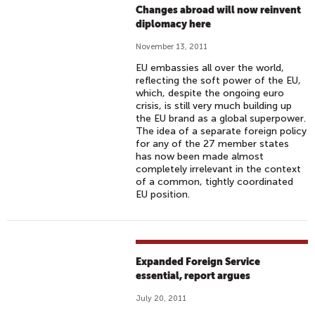
Changes abroad will now reinvent
diplomacy here
November 13, 2011
EU embassies all over the world,
reflecting the soft power of the EU,
which, despite the ongoing euro
crisis, is still very much building up
the EU brand as a global superpower.
The idea of a separate foreign policy
for any of the 27 member states
has now been made almost
completely irrelevant in the context
of a common, tightly coordinated
EU position.
Expanded Foreign Service
essential, report argues
July 20, 2011