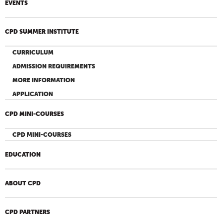
EVENTS
CPD SUMMER INSTITUTE
CURRICULUM
ADMISSION REQUIREMENTS
MORE INFORMATION
APPLICATION
CPD MINI-COURSES
CPD MINI-COURSES
EDUCATION
ABOUT CPD
CPD PARTNERS