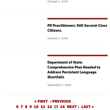
October 1, 2009
PD Practitioners: Still Second-Class
Citizens.
October 1, 2009
Department of State:
Comprehensive Plan Needed to
Address Persistent Language
Shortfalls
September 1, 2009
P
« FIRST
‹ PREVIOUS
…
6
7
8
9
10
11
12
13
14
NEXT ›
LAST »
A