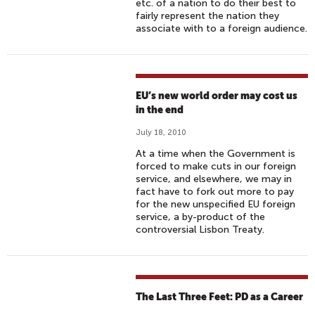
etc. of a nation to do their best to
fairly represent the nation they
associate with to a foreign audience.
EU’s new world order may cost us
in the end
July 18, 2010
At a time when the Government is
forced to make cuts in our foreign
service, and elsewhere, we may in
fact have to fork out more to pay
for the new unspecified EU foreign
service, a by-product of the
controversial Lisbon Treaty.
The Last Three Feet: PD as a Career