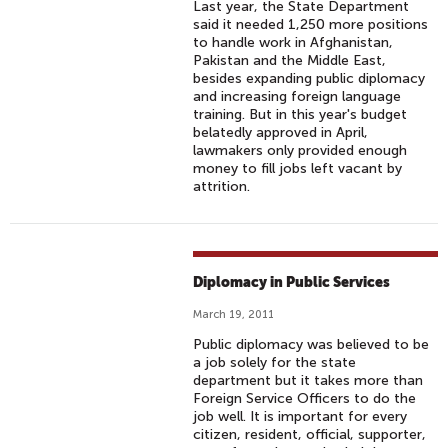
Last year, the State Department
said it needed 1,250 more positions
to handle work in Afghanistan,
Pakistan and the Middle East,
besides expanding public diplomacy
and increasing foreign language
training. But in this year's budget
belatedly approved in April,
lawmakers only provided enough
money to fill jobs left vacant by
attrition.
Diplomacy in Public Services
March 19, 2011
Public diplomacy was believed to be
a job solely for the state
department but it takes more than
Foreign Service Officers to do the
job well. It is important for every
citizen, resident, official, supporter,