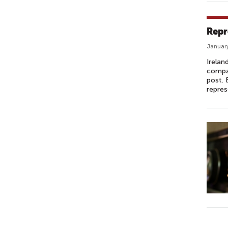
Repr
January
Irelan
compar
post. 
repres
P