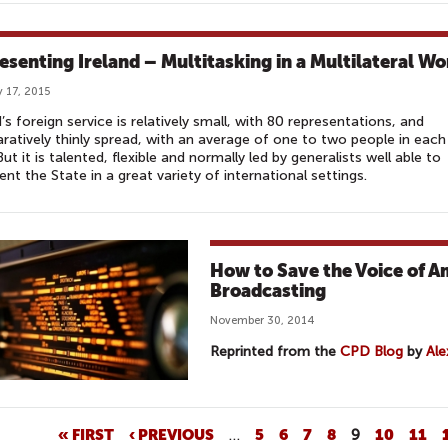
esenting Ireland – Multitasking in a Multilateral Wo
 17, 2015
d’s foreign service is relatively small, with 80 representations, and
atively thinly spread, with an average of one to two people in each
But it is talented, flexible and normally led by generalists well able to
ent the State in a great variety of international settings.
How to Save the Voice of Am
Broadcasting
November 30, 2014
Reprinted from the
CPD Blog
by
Ale
« FIRST
‹ PREVIOUS
…
5
6
7
8
9
10
11