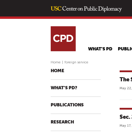
WHAT'S PD
PUBLI
Home
|
foreign service
HOME
The 
WHAT'S PD?
May 22,
PUBLICATIONS
Sec.
RESEARCH
May 17,