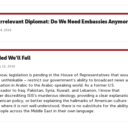
Irrelevant Diplomat: Do We Need Embassies Anymo
4, 2016
ed We'll Fall
y 12, 2016
now, legislation is pending in the House of Representatives that wou
 unthinkable – restrict our government’s ability to broadcast news 
ation in Arabic to the Arabic-speaking world. As a former U.S.
ador to Iraq, Pakistan, Syria, Kuwait, and Lebanon, I know that
r discrediting ISIS’s murderous ideology, providing a clear explanati
rican policy, or better explaining the hallmarks of American culture 
 where it is not well understood, there is no substitute for the abilit
eople across the Middle East in their own language.