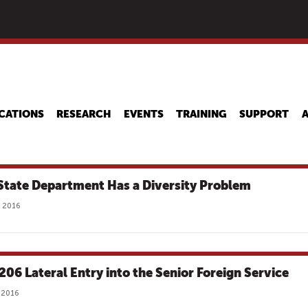
Skip
to
main
content
CATIONS
RESEARCH
EVENTS
TRAINING
SUPPORT
State Department Has a Diversity Problem
 2016
 206 Lateral Entry into the Senior Foreign Service
 2016