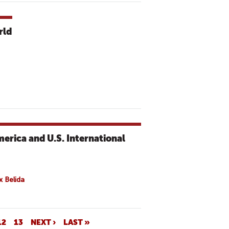
rld
erica and U.S. International
x Belida
12
13
NEXT ›
LAST »