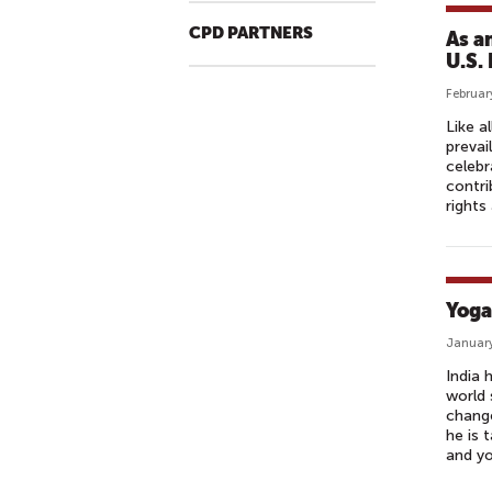
CPD PARTNERS
As a
U.S.
Februar
Like a
prevai
celebr
contri
rights
Yoga
January
India 
world 
change
he is 
and yo