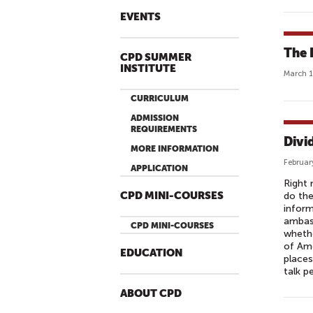
EVENTS
The 
CPD SUMMER
INSTITUTE
March 1
CURRICULUM
ADMISSION
REQUIREMENTS
Divid
MORE INFORMATION
Februar
APPLICATION
Right 
CPD MINI-COURSES
do the
inform
ambass
CPD MINI-COURSES
whethe
of Ame
EDUCATION
places
talk p
ABOUT CPD