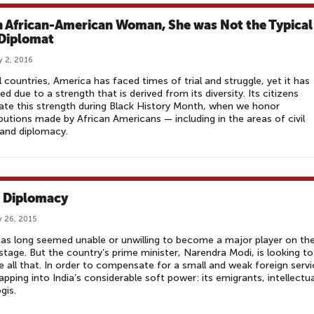
n African-American Woman, She was Not the Typical
 Diplomat
y 2, 2016
ll countries, America has faced times of trial and struggle, yet it has
led due to a strength that is derived from its diversity. Its citizens
ate this strength during Black History Month, when we honor
butions made by African Americans — including in the areas of civil
 and diplomacy.
 Diplomacy
 26, 2015
has long seemed unable or unwilling to become a major player on th
stage. But the country’s prime minister, Narendra Modi, is looking to
 all that. In order to compensate for a small and weak foreign servi
tapping into India’s considerable soft power: its emigrants, intellectua
gis.