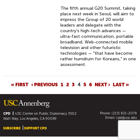
The fifth annual G20 Summit, taking
place next week in Seoul, will aim to
impress the Group of 20 world
leaders and delegate with the
country's high-tech advances —
ultra-fast communication, portable
broadband, Web-connected mobile
television and other futuristic
technologies — "that have become
rather humdrum for Koreans," in one
assessment.
P
« FIRST
‹ PREVIOUS
1
2
3
4
5
6
NEXT ›
LAST »
A
G
E
Phone: (213) 821-2078
S
CPD
USC Center on Public Diplomacy
3502
Email:
cpd@usc.edu
Watt Way, Los Angeles, CA 90089
SUBSCRIBE
SUPPORT CPD