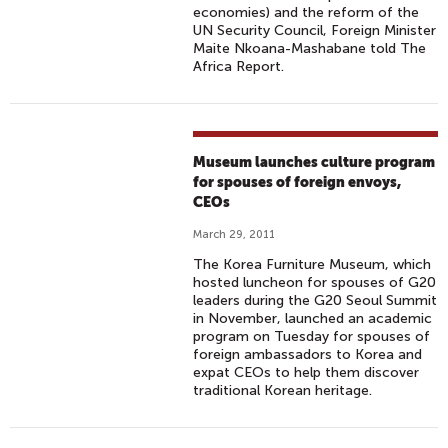
economies) and the reform of the
UN Security Council, Foreign Minister
Maite Nkoana-Mashabane told The
Africa Report.
Museum launches culture program
for spouses of foreign envoys,
CEOs
March 29, 2011
The Korea Furniture Museum, which
hosted luncheon for spouses of G20
leaders during the G20 Seoul Summit
in November, launched an academic
program on Tuesday for spouses of
foreign ambassadors to Korea and
expat CEOs to help them discover
traditional Korean heritage.