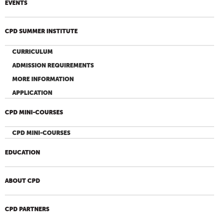
EVENTS
CPD SUMMER INSTITUTE
CURRICULUM
ADMISSION REQUIREMENTS
MORE INFORMATION
APPLICATION
CPD MINI-COURSES
CPD MINI-COURSES
EDUCATION
ABOUT CPD
CPD PARTNERS