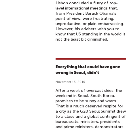
Lisbon concluded a flurry of top-
level international meetings that,
from President Barack Obama’s
point of view, were frustrating,
unproductive, or plain embarrassing.
However, his advisers wish you to
know that US standing in the world is
not the least bit diminished.
Everything that could have gone
wrong in Seoul, didn’t
November 13, 2010
After a week of overcast skies, the
weekend in Seoul, South Korea,
promises to be sunny and warm.
That is a much deserved respite for
a city as the G20 Seoul Summit drew
to a close and a global contingent of
bureaucrats, ministers, presidents
and prime ministers, demonstrators