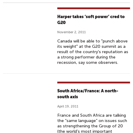
Harper takes ‘soft power’ cred to
G20
November 2, 2011
Canada will be able to "punch above
its weight" at the G20 summit as a
result of the country's reputation as
a strong performer during the
recession, say some observers.
South Africa/France: A north-
south axis
April 19, 2011
France and South Africa are talking
the “same language” on issues such
as strengthening the Group of 20
(the world’s most important