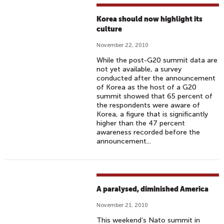
Korea should now highlight its
culture
November 22, 2010
While the post-G20 summit data are
not yet available, a survey
conducted after the announcement
of Korea as the host of a G20
summit showed that 65 percent of
the respondents were aware of
Korea, a figure that is significantly
higher than the 47 percent
awareness recorded before the
announcement...
A paralysed, diminished America
November 21, 2010
This weekend’s Nato summit in