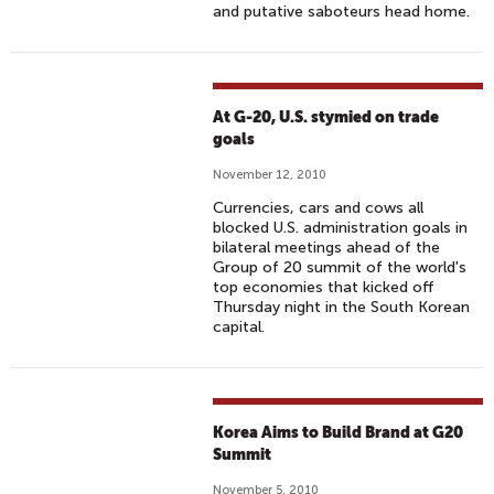
and putative saboteurs head home.
At G-20, U.S. stymied on trade
goals
November 12, 2010
Currencies, cars and cows all
blocked U.S. administration goals in
bilateral meetings ahead of the
Group of 20 summit of the world's
top economies that kicked off
Thursday night in the South Korean
capital.
Korea Aims to Build Brand at G20
Summit
November 5, 2010